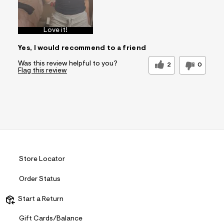
Love it!
Yes, I would recommend to a friend
Was this review helpful to you?
2
0
Flag this review
Store Locator
Order Status
Start a Return
Gift Cards/Balance