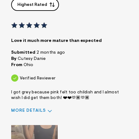
Highest Rated
Love it much more mature than expected
Submitted
2 months ago
By
Cutesy Danie
From
Ohio
Verified Reviewer
I got grey because pink felt too childish and I almost
wish I did get them both! ❤️❤️🫶🏽🫶🏽
MORE DETAILS
Sizing
Feels True to Size