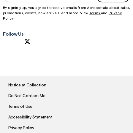
By signing up, you agree to receive emails from Aeropostale about sales,
promotions, events, new arrivals, and more. View
Terms
and
Privacy
Policy
.
Follow Us
S
U
B
M
I
T
Notice at Collection
Do Not Contact Me
Terms of Use
Accessibility Statement
Privacy Policy