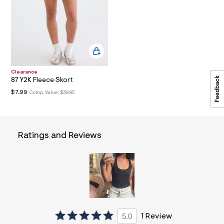
a
i
n
.
j
p
g
?
s
Clearance
w
87 Y2K Fleece Skort
=
$7.99
Comp. Value:
$39.95
4
7
8
&
s
Ratings and Reviews
h
=
5
5
7
&
s
m
=
f
i
5.0
1 Review
t