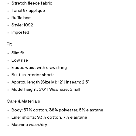
O
Stretch fleece fabric
t
e
T
T
r
Tonal 87 appliqué
m
P
-
I
l
Ruffle hem
c
I
a
Style: 1092
T
t
O
O
Imported
a
I
l
N
N
o
Fit
g
O
A
-
Slim fit
S
a
Low rise
N
e
L
r
Elastic waist with drawstring
o
S
Built-in interior shorts
I
p
o
Approx. length (Size M): 12" | Inseam: 2.5"
s
N
Model height: 5'6" | Wear size: Small
t
a
F
Care & Materials
l
e
Body: 57% cotton, 38% polyester, 5% elastane
/
O
d
Liner shorts: 93% cotton, 7% elastane
e
R
Machine wash/dry
f
a
u