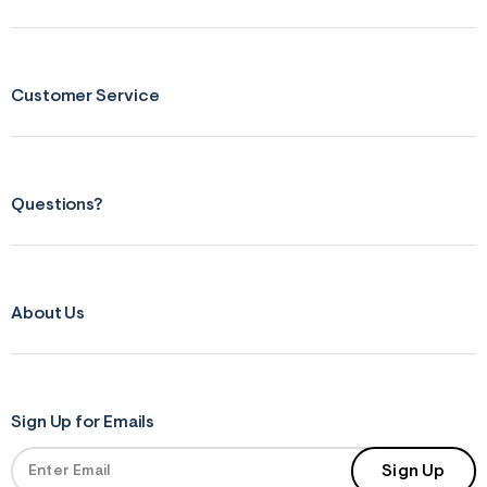
Customer Service
Questions?
About Us
Sign Up for Emails
Sign Up