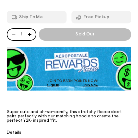
e
m
-
T
a
n
s
Ship To Me
Free Pickup
d
I
k
w
o
a
QUANTITY
A
O
r
1
Sold Out
r
P
e
t
D
.
N
s
R
/
t
D
S
0
a
O
t
0
T
i
9
c
D
5
/
O
JOIN TO EARN POINTS NOW!
-
4
Sign In
Join Now
U
/
C
8
S
0
A
C
i
9
t
A
7
D
e
T
Super cute and oh-so-comfy, this stretchy fleece skort
s
6
R
pairs perfectly with our matching hoodie to create the
-
D
perfect Y2K-inspired 'fit.
2
A
m
a
.
T
I
Details
s
C
h
t