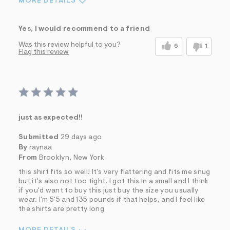
MORE DETAILS
Sizing
Feels True to Size
Yes, I would recommend to a friend
Was this review helpful to you?
6
1
Flag this review
just as expected!!
Submitted
29 days ago
By
raynaa
From
Brooklyn, New York
this shirt fits so well! It's very flattering and fits me snug
but it's also not too tight. I got this in a small and I think
if you'd want to buy this just buy the size you usually
wear. I'm 5'5 and 135 pounds if that helps, and I feel like
the shirts are pretty long