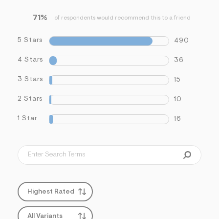
71%
of respondents would recommend this to a friend
5 Stars
490
4 Stars
36
3 Stars
15
2 Stars
10
1 Star
16
Highest Rated
All Variants