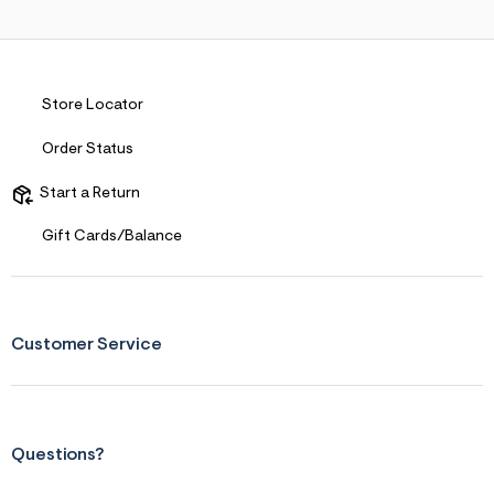
Store Locator
Order Status
Start a Return
Gift Cards/Balance
Customer Service
Questions?