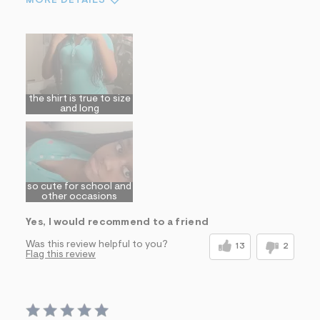
MORE DETAILS
Sizing
Feels True to Size
the shirt is true to size
and long
so cute for school and
other occasions
Yes, I would recommend to a friend
Was this review helpful to you?
13
2
Flag this review