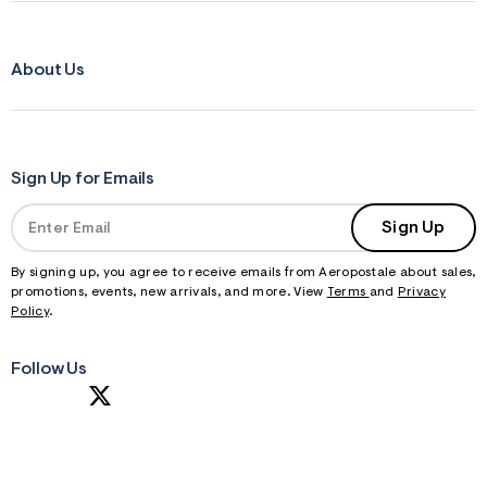
About Us
Sign Up for Emails
Sign Up
By signing up, you agree to receive emails from Aeropostale about sales,
promotions, events, new arrivals, and more. View
Terms
and
Privacy
Policy
.
Follow Us
S
U
B