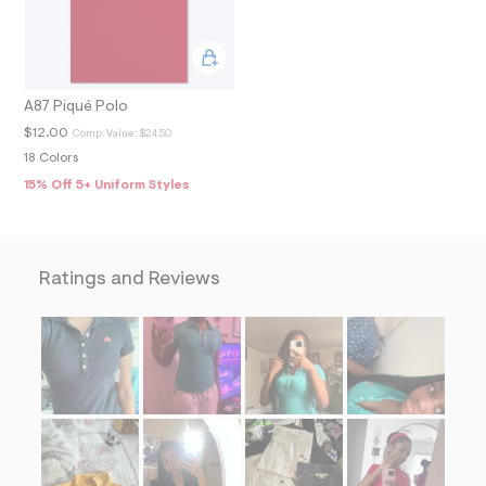
2
_
m
a
i
n
A87 Piqué Polo
.
j
$12.00
Comp. Value:
$24.50
p
18 Colors
g
?
15% Off 5+ Uniform Styles
s
w
=
4
7
Ratings and Reviews
8
&
s
h
=
5
5
7
&
s
m
=