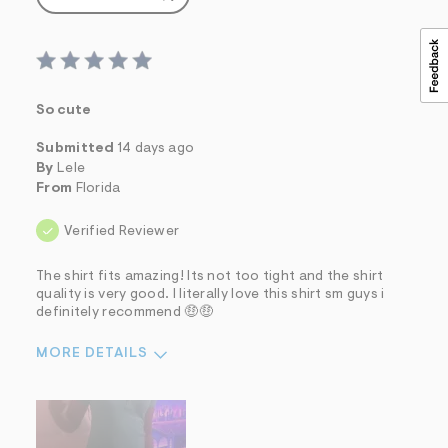
So cute
Submitted
14 days ago
By
Lele
From
Florida
Verified Reviewer
The shirt fits amazing! Its not too tight and the shirt
quality is very good. I literally love this shirt sm guys i
definitely recommend 🤑🤑
MORE DETAILS
Sizing
Feels True to Size