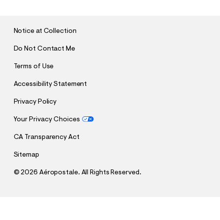
M
I
T
Notice at Collection
Do Not Contact Me
Terms of Use
Accessibility Statement
Privacy Policy
Your Privacy Choices
CA Transparency Act
Sitemap
©
2026 Aéropostale. All Rights Reserved.