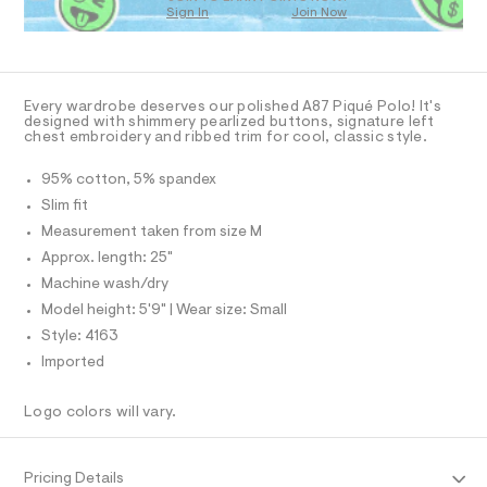
O
a
.
Sign In
Join Now
U
s
h
C
t
1
A
t
C
e
r
A
m
D
-
T
l
Every wardrobe deserves our polished A87 Piqué Polo! It's
c
R
designed with shimmery pearlized buttons, signature left
a
D
chest embroidery and ribbed trim for cool, classic style.
A
t
a
T
I
95% cotton, 5% spandex
l
C
o
O
Slim fit
g
T
T
Measurement taken from size M
-
P
a
Approx. length: 25"
I
e
I
Machine wash/dry
r
T
o
O
Model height: 5'9" | Wear size: Small
O
p
I
Style: 4163
o
N
N
s
Imported
t
O
A
a
S
l
Logo colors will vary.
N
e
L
/
d
S
I
e
Pricing Details