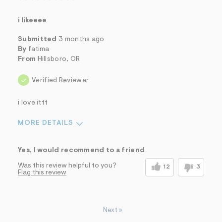
i likeeee
Submitted
3 months ago
By
fatima
From
Hillsboro, OR
Verified Reviewer
i love ittt
MORE DETAILS
Sizing
Feels True to Size
Yes, I would recommend to a friend
Was this review helpful to you?
12
3
Flag this review
Next
»