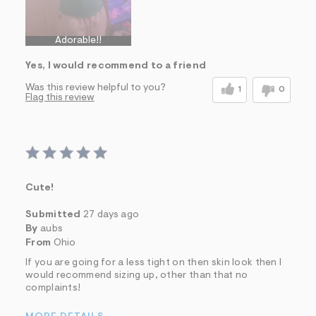
Adorable!!
Yes, I would recommend to a friend
Was this review helpful to you?
1
0
Flag this review
Cute!
Submitted
27 days ago
By
aubs
From
Ohio
If you are going for a less tight on then skin look then I
would recommend sizing up, other than that no
complaints!