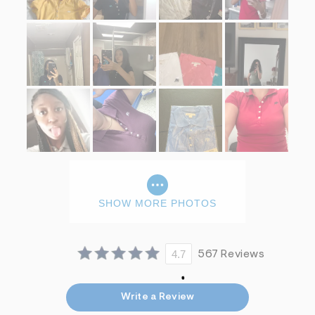
f
i
t
&
s
f
r
m
=
j
p
g
SHOW MORE PHOTOS
4.7
567 Reviews
Write a Review