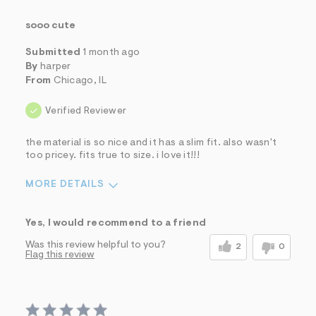
sooo cute
Submitted
1 month ago
By
harper
From
Chicago, IL
Verified Reviewer
the material is so nice and it has a slim fit. also wasn't
too pricey. fits true to size. i love it!!!
MORE DETAILS
Sizing
Feels True to Size
Yes, I would recommend to a friend
Was this review helpful to you?
2
0
Flag this review