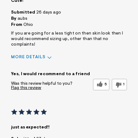
Cute!
Submitted
26 days ago
By
aubs
From
Ohio
If you are going for a less tight on then skin look then I
would recommend sizing up, other than that no
complaints!
MORE DETAILS
Sizing
Feels True to Size
Yes, I would recommend to a friend
Was this review helpful to you?
5
1
Flag this review
just as expected!!