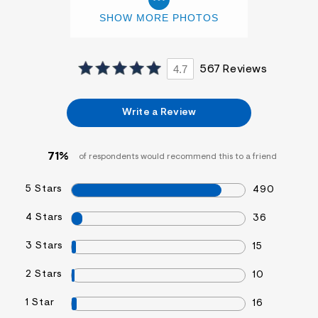
SHOW MORE PHOTOS
4.7
567 Reviews
Write a Review
71%
of respondents would recommend this to a friend
5 Stars
490
4 Stars
36
3 Stars
15
2 Stars
10
1 Star
16