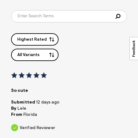
Highest Rated
All Variants
So cute
Submitted
12 days ago
By
Lele
From
Florida
Verified Reviewer