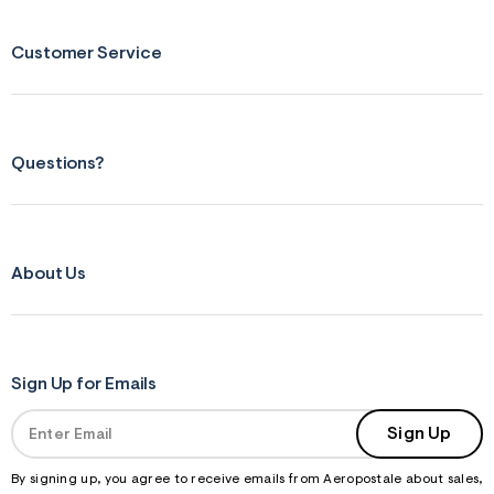
Customer Service
Questions?
About Us
Sign Up for Emails
Sign Up
By signing up, you agree to receive emails from Aeropostale about sales,