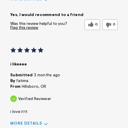
Sizing
Feels True to Size
Yes, I would recommend to a friend
Was this review helpful to you?
0
0
Flag this review
i likeeee
Submitted
3 months ago
By
fatima
From
Hillsboro, OR
Verified Reviewer
i love ittt
MORE DETAILS