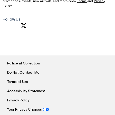
promotions, events, new arrivals, and more. View
Terms
and
Privacy
Policy
.
Follow Us
S
U
B
M
I
T
Notice at Collection
Do Not Contact Me
Terms of Use
Accessibility Statement
Privacy Policy
Your Privacy Choices