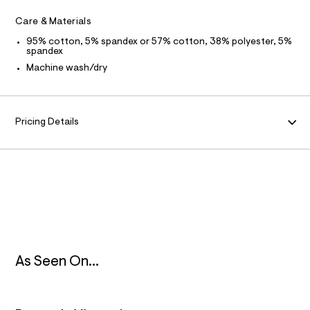
f
a
F
Care & Materials
u
l
95% cotton, 5% spandex or 57% cotton, 38% polyester, 5%
O
t
spandex
/
Machine wash/dry
d
R
w
c
M
b
b
Pricing Details
A
0
e
7
T
8
3
I
/
8
0
O
1
7
N
1
7
8
As Seen On...
8
_
4
4