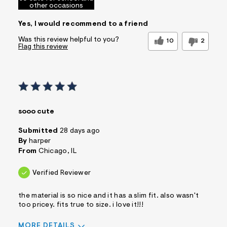
other occasions
Yes, I would recommend to a friend
Was this review helpful to you?
10
2
Flag this review
sooo cute
Submitted
28 days ago
By
harper
From
Chicago, IL
Verified Reviewer
the material is so nice and it has a slim fit. also wasn't
too pricey. fits true to size. i love it!!!
MORE DETAILS