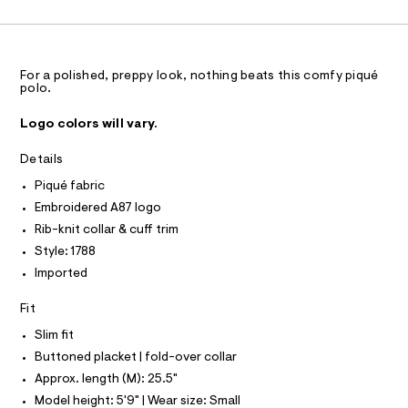
C
1
A
a
.
C
s
h
A
t
D
T
t
e
r
R
m
D
For a polished, preppy look, nothing beats this comfy piqué
-
A
polo.
l
c
T
a
I
C
t
Logo colors will vary.
O
a
T
l
T
Details
o
P
g
I
Piqué fabric
I
-
T
Embroidered A87 logo
a
O
e
O
Rib-knit collar & cuff trim
r
I
Style: 1788
N
o
N
p
Imported
O
o
A
S
s
Fit
t
N
L
a
Slim fit
l
S
e
Buttoned placket | fold-over collar
I
/
Approx. length (M): 25.5"
d
N
e
Model height: 5'9" | Wear size: Small