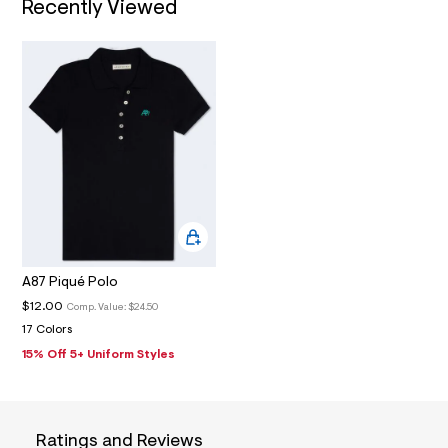
Recently Viewed
4
_
m
a
i
n
.
j
p
g
?
s
w
=
4
7
8
&
A87 Piqué Polo
s
$12.00
Comp. Value:
$24.50
h
=
17 Colors
5
15% Off 5+ Uniform Styles
5
7
&
s
m
=
Ratings and Reviews