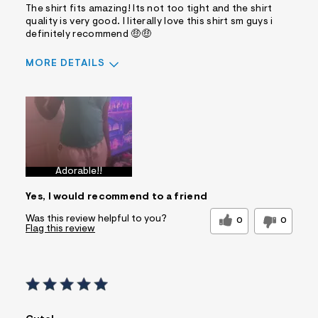
The shirt fits amazing! Its not too tight and the shirt
quality is very good. I literally love this shirt sm guys i
definitely recommend 🤑🤑
MORE DETAILS
Sizing
Feels True to Size
Adorable!!
Yes, I would recommend to a friend
Was this review helpful to you?
0
0
Flag this review