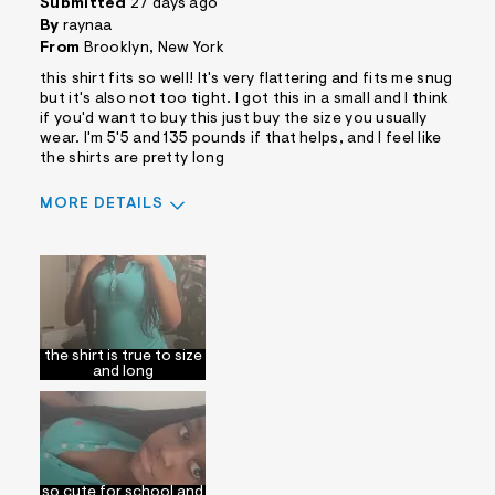
Submitted
27 days ago
By
raynaa
From
Brooklyn, New York
this shirt fits so well! It's very flattering and fits me snug
but it's also not too tight. I got this in a small and I think
if you'd want to buy this just buy the size you usually
wear. I'm 5'5 and 135 pounds if that helps, and I feel like
the shirts are pretty long
MORE DETAILS
Sizing
Feels True to Size
the shirt is true to size
and long
so cute for school and