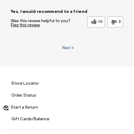
Sizing
Feels True to Size
Yes, I would recommend to a friend
Was this review helpful to you?
10
3
Flag this review
Next
»
Store Locator
Order Status
Start a Return
Gift Cards/Balance