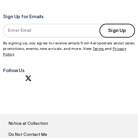
Sign Up for Emails
Sign Up
By signing up, you agree to receive emails from Aeropostale about sales,
promotions, events, new arrivals, and more. View
Terms
and
Privacy
Policy
.
Follow Us
S
U
B
M
I
T
Notice at Collection
Do Not Contact Me