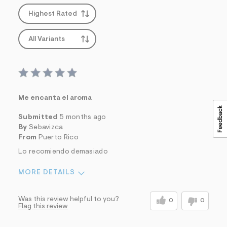
s
f
Highest Rated
r
m
=
All Variants
j
p
g
Me encanta el aroma
Submitted
5 months ago
By
Sebavizca
From
Puerto Rico
Lo recomiendo demasiado
MORE DETAILS
Sizing
Feels Too Large
Was this review helpful to you?
0
0
Flag this review