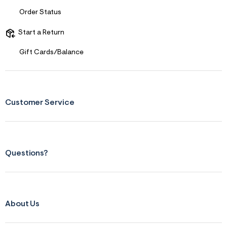
Order Status
Start a Return
Gift Cards/Balance
Customer Service
Questions?
About Us