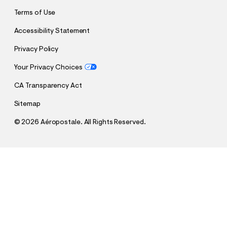
Terms of Use
Accessibility Statement
Privacy Policy
Your Privacy Choices
CA Transparency Act
Sitemap
©
2026 Aéropostale. All Rights Reserved.
h
h
$18.00
A87 Shadow Cologne - 2 Oz
t
t
Comp. Value:
$24.95
t