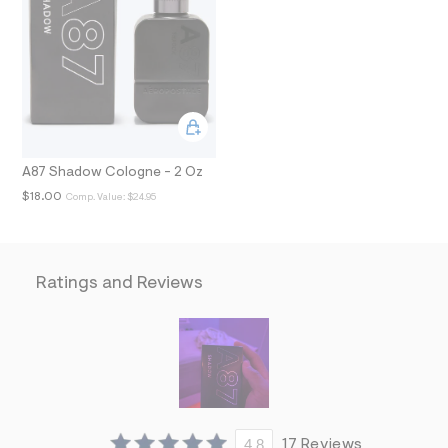
N
t
/
d
w
3
f
4
e
5
5
2
A87 Shadow Cologne - 2 Oz
c
$18.00
Comp. Value:
$24.95
/
7
5
0
1
4
Ratings and Reviews
3
4
3
_
9
0
3
_
m
a
4.8
17 Reviews