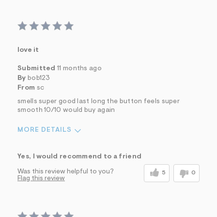
love it
Submitted
11 months ago
By
bob123
From
sc
smells super good last long the button feels super
smooth 10/10 would buy again
MORE DETAILS
Sizing
Feels True to Size
Yes, I would recommend to a friend
Was this review helpful to you?
5
0
Flag this review