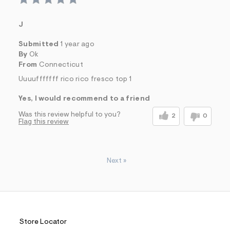
J
Submitted
1 year ago
By
Ok
From
Connecticut
Uuuufffffff rico rico fresco top 1
Yes, I would recommend to a friend
Was this review helpful to you?
2
0
Flag this review
Next
»
Store Locator