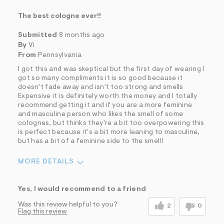
The best cologne ever!!
Submitted
8 months ago
By
Vi
From
Pennsylvania
I got this and was skeptical but the first day of wearing I
got so many compliments it is so good because it
doesn't fade away and isn't too strong and smells
Expensive it is definitely worth the money and I totally
recommend getting it and if you are a more feminine
and masculine person who likes the smell of some
colognes, but thinks they're a bit too overpowering this
is perfect because it's a bit more leaning to masculine,
but has a bit of a feminine side to the smell!
MORE DETAILS
Sizing
Feels True to Size
Yes, I would recommend to a friend
Was this review helpful to you?
2
0
Flag this review