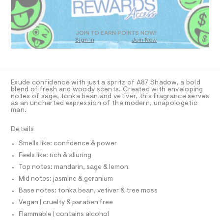
N
l
O
a
7
T
n
o
8
S
d
D
.
g
w
h
O
JOIN TO EARN POINTS NOW!
n
a
t
Sign In
Join Now
U
r
m
e
C
e
l
1
A
-
.
C
s
-
A
D
t
T
-
Exude confidence with just a spritz of A87 Shadow, a bold
a
R
blend of fresh and woody scents. Created with enveloping
t
2
D
notes of sage, tonka bean and vetiver, this fragrance serves
A
i
-
as an uncharted expression of the modern, unapologetic
c
T
man.
I
o
/
C
-
z
O
Details
/
T
T
/
S
Smells like: confidence & power
i
P
0
I
t
Feels like: rich & alluring
I
0
e
T
Top notes: mandarin, sage & lemon
s
9
O
O
-
Mid notes: jasmine & geranium
4
I
m
N
Base notes: tonka bean, vetiver & tree moss
a
8
N
s
Vegan | cruelty & paraben free
O
0
t
A
S
Flammable | contains alcohol
2
e