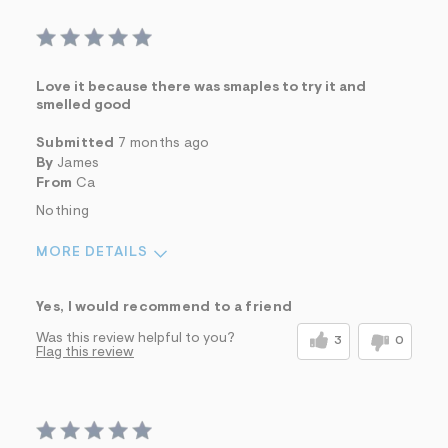
Love it because there was smaples to try it and
smelled good
Submitted
7 months ago
By
James
From
Ca
Nothing
MORE DETAILS
Sizing
Feels True to Size
Yes, I would recommend to a friend
Was this review helpful to you?
3
0
Flag this review