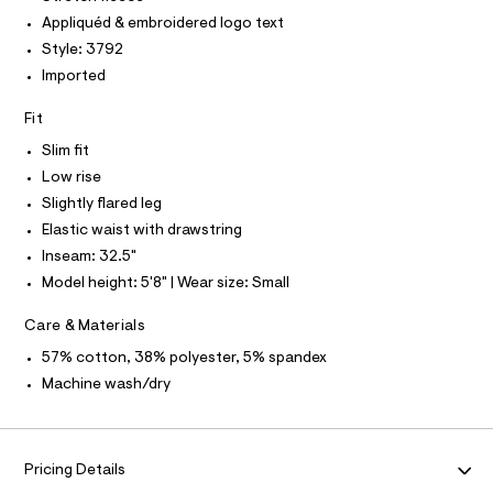
O
t
e
T
Appliquéd & embroidered logo text
T
r
s
P
Style: 3792
-
I
/
c
I
Imported
a
0
T
t
O
O
0
Fit
a
I
l
9
N
Slim fit
N
o
5
g
Low rise
O
A
5
-
S
Slightly flared leg
a
3
N
e
Elastic waist with drawstring
L
5
r
Inseam: 32.5"
o
S
4
I
p
Model height: 5'8" | Wear size: Small
9
o
s
7
N
Care & Materials
t
.
a
57% cotton, 38% polyester, 5% spandex
F
l
h
Machine wash/dry
e
t
/
O
m
d
e
l
R
f
Pricing Details
a
u