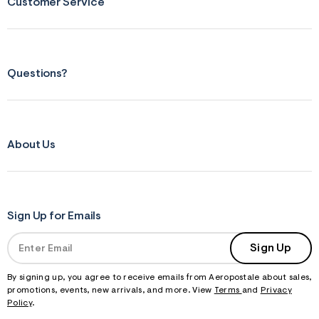
Customer Service
Questions?
About Us
Sign Up for Emails
Sign Up
By signing up, you agree to receive emails from Aeropostale about sales,
promotions, events, new arrivals, and more. View
Terms
and
Privacy
Policy
.