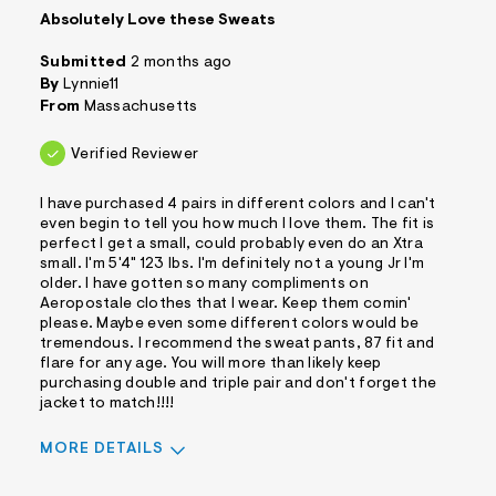
Absolutely Love these Sweats
Submitted
2 months ago
By
Lynnie11
From
Massachusetts
Verified Reviewer
I have purchased 4 pairs in different colors and I can't
even begin to tell you how much I love them. The fit is
perfect I get a small, could probably even do an Xtra
small. I'm 5'4" 123 lbs. I'm definitely not a young Jr I'm
older. I have gotten so many compliments on
Aeropostale clothes that I wear. Keep them comin'
please. Maybe even some different colors would be
tremendous. I recommend the sweat pants, 87 fit and
flare for any age. You will more than likely keep
purchasing double and triple pair and don't forget the
jacket to match!!!!
MORE DETAILS
Sizing
Feels True to Size