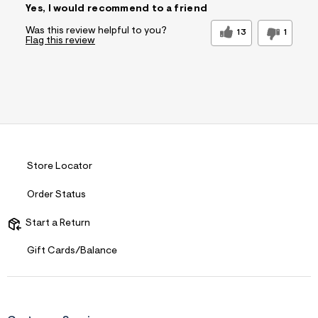
Yes, I would recommend to a friend
Was this review helpful to you?
13
1
Flag this review
Store Locator
Order Status
Start a Return
Gift Cards/Balance