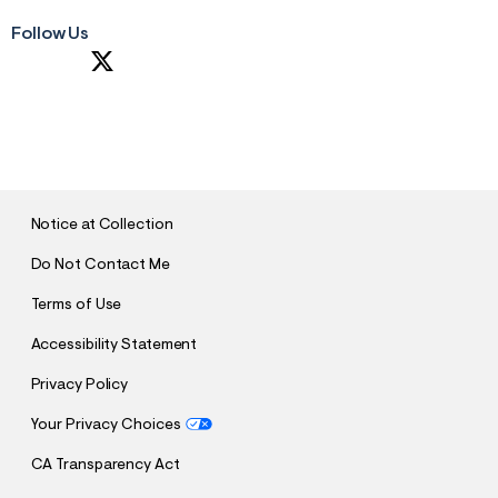
Follow Us
S
U
B
M
I
T
Notice at Collection
Do Not Contact Me
Terms of Use
Accessibility Statement
Privacy Policy
Your Privacy Choices
CA Transparency Act