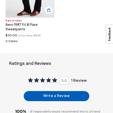
a
i
n
.
j
Part of a Set
p
Aero 1987 Fit & Flare
g
Sweatpants
?
$30.00
s
Comp. Value:
$49.95
w
2 Colors
=
4
7
8
&
Ratings and Reviews
s
h
=
5
5.0
1 Review
5
7
&
s
Write a Review
m
=
f
i
100%
of respondents would recommend this to a friend
t