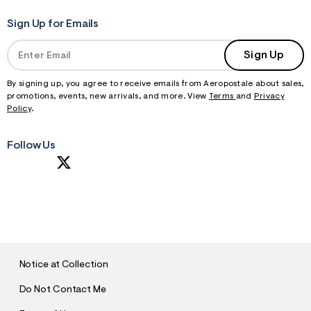
Sign Up for Emails
Sign Up
By signing up, you agree to receive emails from Aeropostale about sales,
promotions, events, new arrivals, and more. View
Terms
and
Privacy
Policy
.
Follow Us
S
U
B
M
I
T
Notice at Collection
Do Not Contact Me