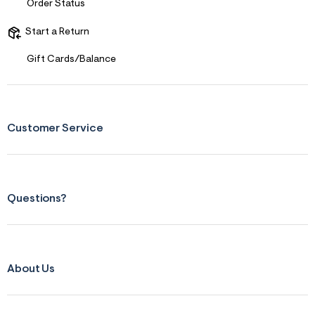
Order Status
Start a Return
Gift Cards/Balance
Customer Service
Questions?
About Us