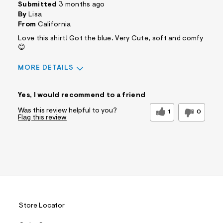
Submitted
3 months ago
By
Lisa
From
California
Love this shirt! Got the blue. Very Cute, soft and comfy
😊
MORE DETAILS
Sizing
Feels True to Size
Yes, I would recommend to a friend
Was this review helpful to you?
1
0
Flag this review
Store Locator