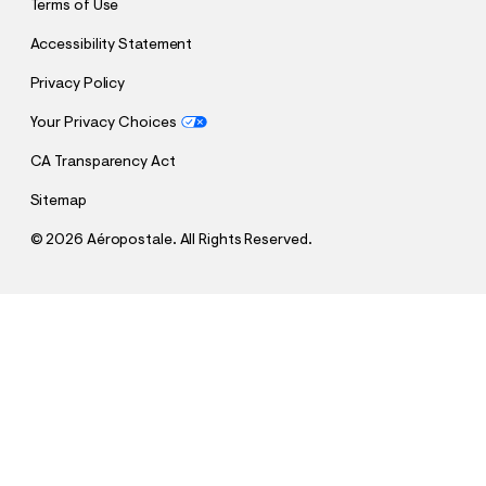
Terms of Use
Accessibility Statement
Privacy Policy
Your Privacy Choices
CA Transparency Act
Sitemap
©
2026 Aéropostale. All Rights Reserved.
h
h
$26.95
Aero 1987 Star Graphic Tee
t
t
Comp. Value:
$26.95
t
t
QUANTITY
p
p
1
Select a Size