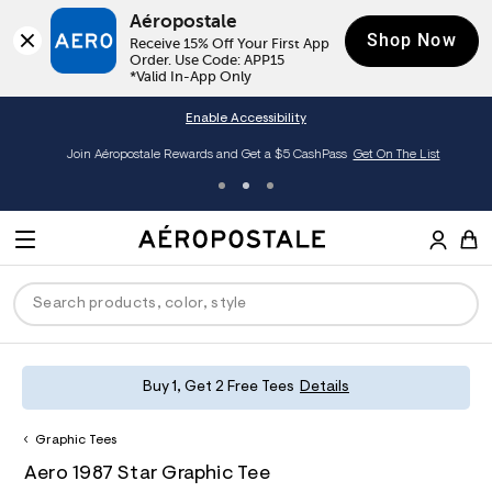
Aéropostale
Shop Now
Receive 15% Off Your First App 
Order. Use Code: APP15

*Valid In-App Only
Enable Accessibility
Join Aéropostale Rewards and Get a $5 CashPass
Get On The List
A
e
M
r
E
o
S
p
N
e
o
U
a
s
r
t
c
a
P
ck
ck
ck
ck
ck
Buy 1, Get 2 Free Tees
Details
h
l
e
C
R
men
ns
ections
arance
a
Graphic Tees
t
O
h
A
8
a
hop All Women
op All Men
op All Jeans
jà For Aero
op All Clearance
D
Aero 1987 Star Graphic Tee
t
e
0
l