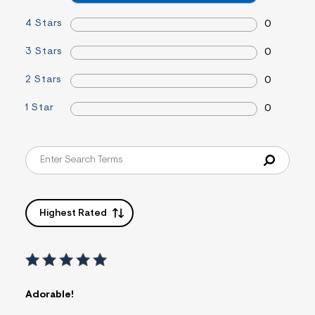
f
i
4 Stars
0
t
&
s
3 Stars
0
f
r
2 Stars
0
m
=
j
1 Star
0
p
g
Highest Rated
Adorable!