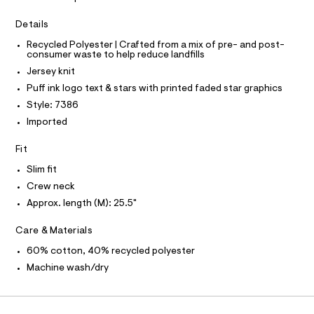
a
5
T
I
s
C
4
Details
t
O
8
e
T
T
Recycled Polyester | Crafted from a mix of pre- and post-
r
8
consumer waste to help reduce landfills
P
-
I
9
c
Jersey knit
I
a
7
T
Puff ink logo text & stars with printed faded star graphics
t
O
O
9
a
Style: 7386
I
l
.
N
Imported
N
o
h
g
O
A
t
Fit
-
S
a
m
N
Slim fit
e
L
l
r
Crew neck
o
S
I
Approx. length (M): 25.5"
p
o
s
N
Care & Materials
t
a
60% cotton, 40% recycled polyester
F
l
Machine wash/dry
e
/
O
d
e