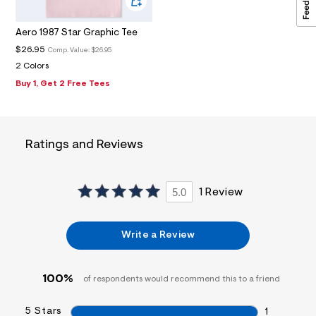
1
_
m
Aero 1987 Star Graphic Tee
a
i
$26.95
Comp. Value:
$26.95
n
2 Colors
.
j
Buy 1, Get 2 Free Tees
p
g
?
s
w
Ratings and Reviews
=
4
7
8
5.0
1 Review
&
s
h
=
Write a Review
5
5
7
&
100%
of respondents would recommend this to a friend
s
m
=
5 Stars
1