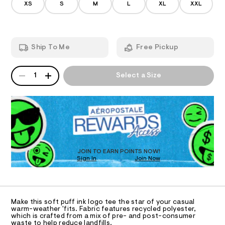
/
0
XS
S
M
L
XL
XXL
t
d
7
A
e
a
3
m
8
r
T
a
6
n
-
.
Ship To Me
Free Pickup
d
I
h
g
w
t
r
a
m
QUANTITY
A
O
r
1
Select a Size
l
a
P
e
p
D
.
N
s
R
h
t
D
S
i
a
O
t
c
T
i
-
c
D
t
/
O
JOIN TO EARN POINTS NOW!
-
e
Sign In
Join Now
U
/
C
e
S
1
A
C
i
/
t
A
0
D
e
T
Make this soft puff ink logo tee the star of your casual
s
0
R
warm-weather 'fits. Fabric features recycled polyester,
-
D
which is crafted from a mix of pre- and post-consumer
9
A
m
waste to help reduce landfills.