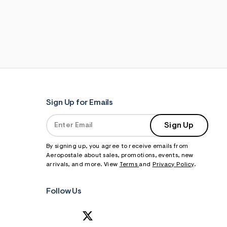
Sign Up for Emails
Sign Up
By signing up, you agree to receive emails from
Aeropostale about sales, promotions, events, new
arrivals, and more. View
Terms
and
Privacy Policy
.
Follow Us