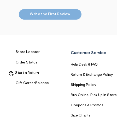
Write the First Review
Store Locator
Customer Service
Order Status
Help Desk & FAQ
Start a Return
Return & Exchange Policy
Gift Cards/Balance
Shipping Policy
Buy Online, Pick Up In Store
Coupons & Promos
Size Charts