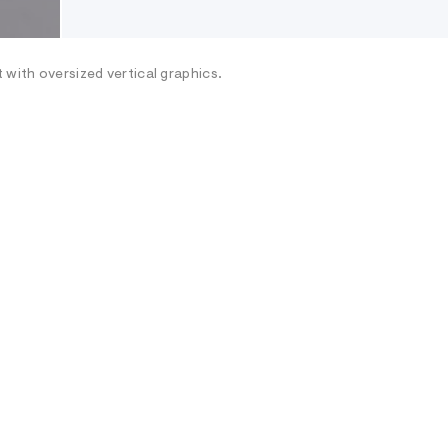
 with oversized vertical graphics.