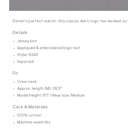
l
e
/
d
e
Denim's perfect match: this classic Aero logo tee decked out
f
a
Details
u
l
Jersey knit
t
Appliquéd & embroidered logo text
/
d
Style: 6245
w
Imported
1
b
6
Fit
4
7
Crew neck
2
Approx. length (M): 28.5"
0
a
Model height: 6'1" | Wear size: Medium
/
6
Care & Materials
0
0
100% cotton
5
6
Machine wash/dry
2