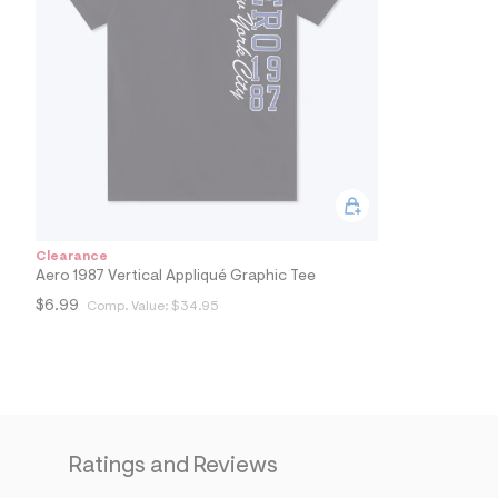
7
&
s
m
=
f
i
t
&
s
f
r
m
=
Clearance
j
Aero 1987 Vertical Appliqué Graphic Tee
p
g
$6.99
Comp. Value:
$34.95
Ratings and Reviews