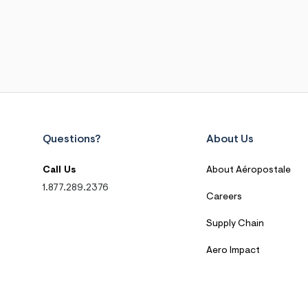
Questions?
About Us
Call Us
About Aéropostale
1.877.289.2376
Careers
Supply Chain
Aero Impact