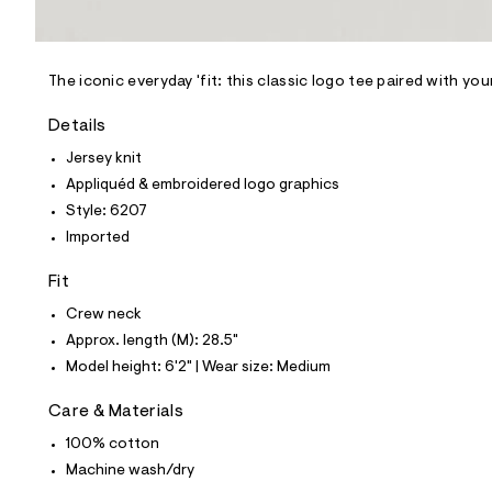
l
e
/
d
e
The iconic everyday 'fit: this classic logo tee paired with yo
f
a
Details
u
l
Jersey knit
t
Appliquéd & embroidered logo graphics
/
d
Style: 6207
w
Imported
c
3
8
Fit
d
8
Crew neck
5
Approx. length (M): 28.5"
c
2
Model height: 6'2" | Wear size: Medium
/
6
Care & Materials
0
0
100% cotton
5
6
Machine wash/dry
2