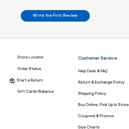
Write the First Review
Store Locator
Customer Service
Order Status
Help Desk & FAQ
Start a Return
Return & Exchange Policy
Gift Cards/Balance
Shipping Policy
Buy Online, Pick Up In Store
Coupons & Promos
Size Charts