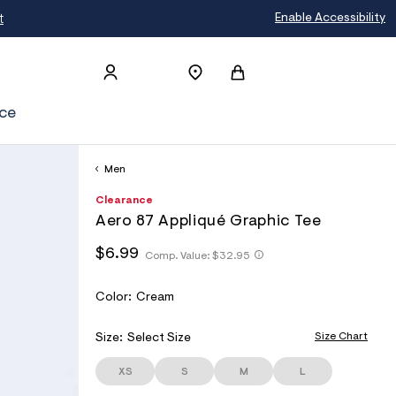
t
Enable Accessibility
ce
Men
h
A
6
D
Clearance
t
e
0
E
Aero 87 Appliqué Graphic Tee
t
r
0
T
p
o
5
h
h
$6.99
s
p
6
Comp. Value:
$32.95
A
t
t
:
o
2
I
t
/
s
0
t
p
/
t
7
L
V
Color:
Cream
p
s
w
a
:
S
A
:
w
l
/
/
R
Size Chart
Size:
Select Size
w
e
/
/
.
I
s
w
a
XS
S
M
L
A
w
c
e
w