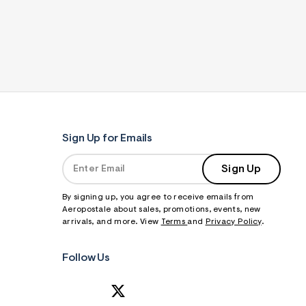
Sign Up for Emails
Sign Up
By signing up, you agree to receive emails from
Aeropostale about sales, promotions, events, new
arrivals, and more. View
Terms
and
Privacy Policy
.
Follow Us