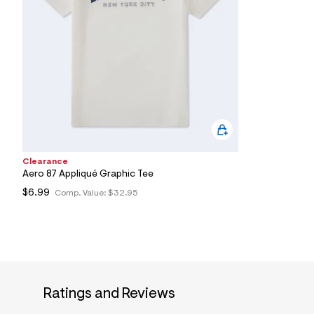
7
&
s
m
=
f
i
t
&
s
f
r
m
=
Clearance
j
Aero 87 Appliqué Graphic Tee
p
g
$6.99
Comp. Value:
$32.95
Ratings and Reviews