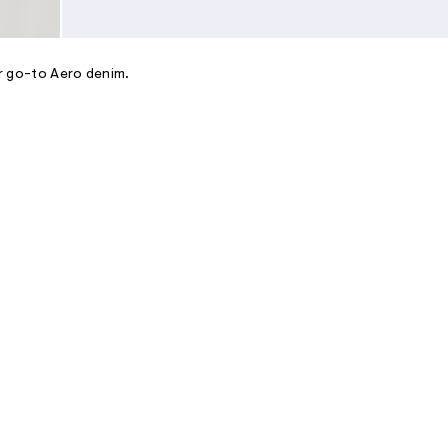
ur go-to Aero denim.