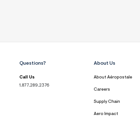
Questions?
About Us
Call Us
About Aéropostale
1.877.289.2376
Careers
Supply Chain
Aero Impact