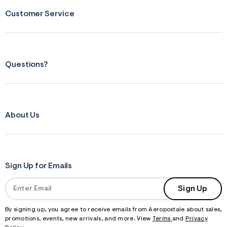
s
f
Customer Service
r
m
=
j
p
g
Questions?
About Us
Sign Up for Emails
Sign Up
By signing up, you agree to receive emails from Aeropostale about sales,
promotions, events, new arrivals, and more. View
Terms
and
Privacy