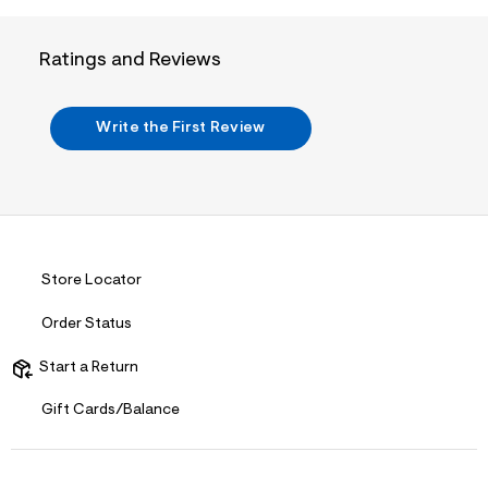
i
n
.
j
Ratings and Reviews
p
g
?
s
Write the First Review
w
=
4
7
8
&
s
h
Store Locator
=
5
5
Order Status
7
&
Start a Return
s
m
=
Gift Cards/Balance
f
i
t
&