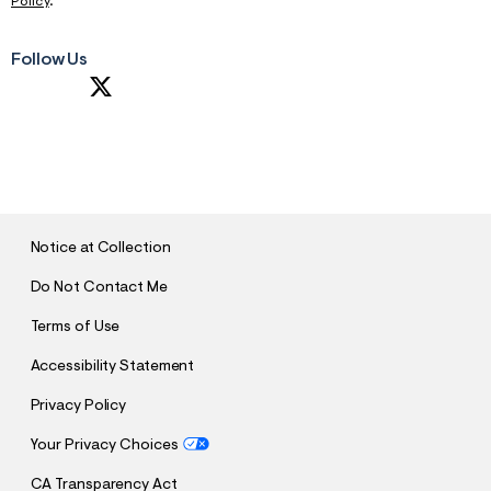
Policy
.
Follow Us
S
U
B
M
I
T
Notice at Collection
Do Not Contact Me
Terms of Use
Accessibility Statement
Privacy Policy
Your Privacy Choices
CA Transparency Act