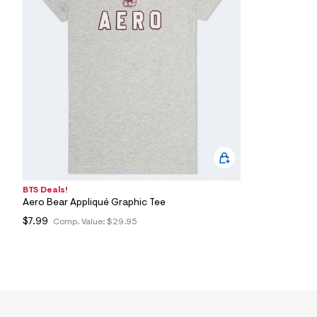
7
&
s
m
=
f
i
t
&
s
f
r
m
=
j
p
g
BTS Deals!
Aero Bear Appliqué Graphic Tee
$7.99
Comp. Value:
$29.95