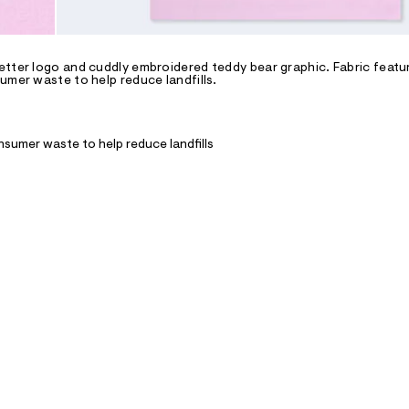
etter logo and cuddly embroidered teddy bear graphic. Fabric featu
umer waste to help reduce landfills.
nsumer waste to help reduce landfills