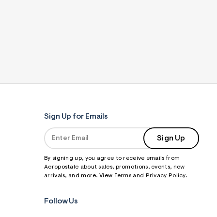
Sign Up for Emails
Sign Up
By signing up, you agree to receive emails from
Aeropostale about sales, promotions, events, new
arrivals, and more. View
Terms
and
Privacy Policy
.
Follow Us