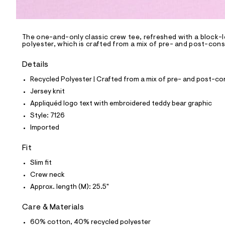
l
e
/
d
e
The one-and-only classic crew tee, refreshed with a block-l
polyester, which is crafted from a mix of pre- and post-cons
f
a
u
Details
l
t
Recycled Polyester | Crafted from a mix of pre- and post-co
/
Jersey knit
d
w
Appliquéd logo text with embroidered teddy bear graphic
f
Style: 7126
4
8
Imported
3
4
Fit
f
7
Slim fit
f
/
Crew neck
8
Approx. length (M): 25.5"
0
0
8
Care & Materials
7
1
60% cotton, 40% recycled polyester