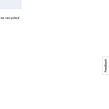
res recycled