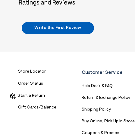
Ratings and Reviews
Write the First Review
Store Locator
Customer Service
Order Status
Help Desk & FAQ
Start a Return
Return & Exchange Policy
Gift Cards/Balance
Shipping Policy
Buy Online, Pick Up In Store
Coupons & Promos