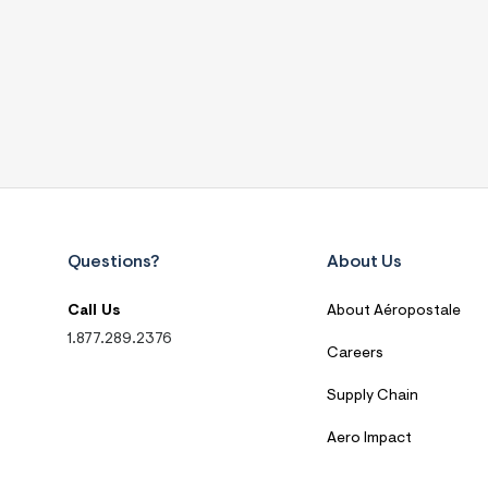
Questions?
About Us
Call Us
About Aéropostale
1.877.289.2376
Careers
Supply Chain
Aero Impact