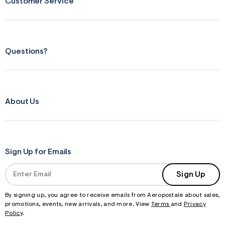
Customer Service
Questions?
About Us
Sign Up for Emails
Sign Up
By signing up, you agree to receive emails from Aeropostale about sales,
promotions, events, new arrivals, and more. View
Terms
and
Privacy
Policy
.