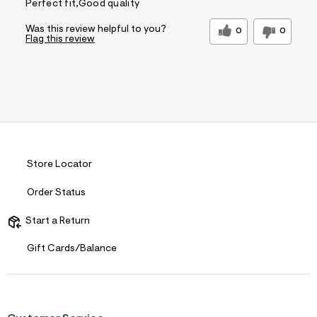
Perfect fit,Good quality
Was this review helpful to you?
0
0
Flag this review
Store Locator
Order Status
Start a Return
Gift Cards/Balance