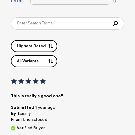
1 Star
0
&
s
f
r
m
=
j
p
g
Highest Rated
All Variants
This is really a good one!!
Submitted
1 year ago
By
Tammy
From
Undisclosed
Verified Buyer