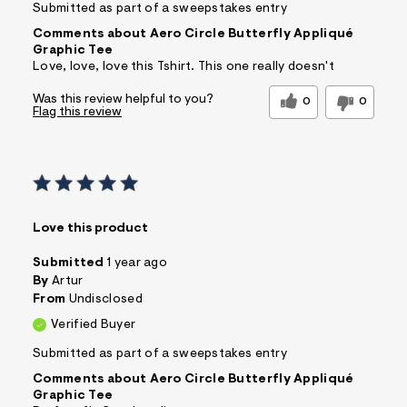
Submitted as part of a sweepstakes entry
Comments about Aero Circle Butterfly Appliqué
Graphic Tee
Love, love, love this Tshirt. This one really doesn't
Was this review helpful to you?
0
0
Flag this review
Love this product
Submitted
1 year ago
By
Artur
From
Undisclosed
Verified Buyer
Submitted as part of a sweepstakes entry
Comments about Aero Circle Butterfly Appliqué
Graphic Tee