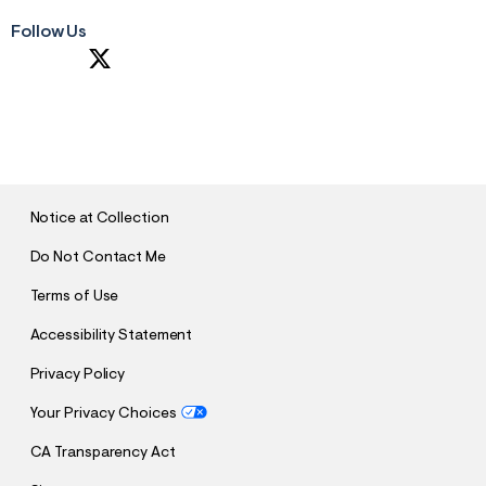
Follow Us
S
U
B
M
I
T
Notice at Collection
Do Not Contact Me
Terms of Use
Accessibility Statement
Privacy Policy
Your Privacy Choices
CA Transparency Act