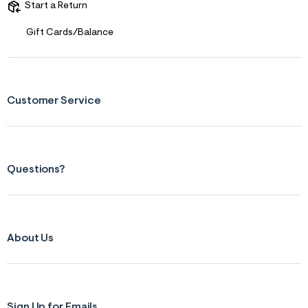
f
Start a Return
i
t
&
Gift Cards/Balance
s
f
r
m
=
j
Customer Service
p
g
Questions?
About Us
Sign Up for Emails