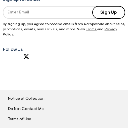
Sign Up
By signing up, you agree to receive emails from Aeropostale about sales,
promotions, events, new arrivals, and more. View
Terms
and
Privacy
Policy
.
Follow Us
S
U
B
M
I
T
Notice at Collection
Do Not Contact Me
Terms of Use