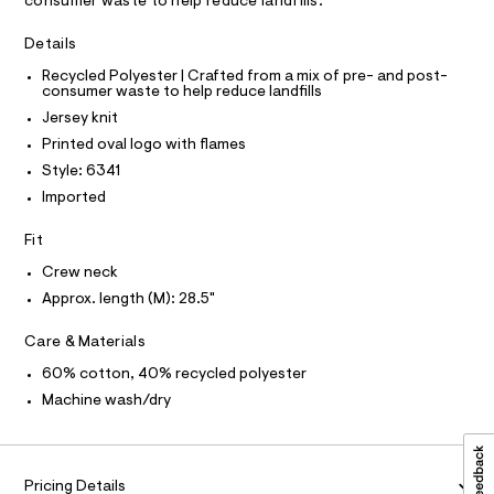
a
consumer waste to help reduce landfills.
0
A
R
s
I
9
t
Details
e
5
C
T
T
r
Recycled Polyester | Crafted from a mix of pre- and post-
3
-
consumer waste to help reduce landfills
T
O
c
5
I
Jersey knit
a
6
t
I
P
Printed oval logo with flames
O
5
a
Style: 6341
l
0
O
T
o
N
Imported
9
g
N
-
I
.
A
Fit
a
h
e
S
O
Crew neck
r
L
t
o
Approx. length (M): 28.5"
m
N
p
I
o
l
Care & Materials
s
S
N
t
60% cotton, 40% recycled polyester
a
Machine wash/dry
l
F
e
/
O
d
e
Pricing Details