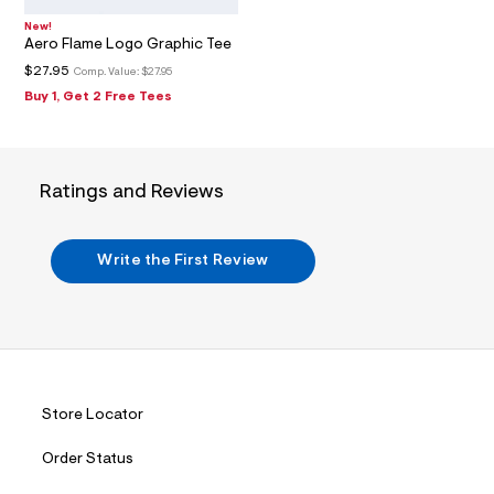
1
_
New!
m
Aero Flame Logo Graphic Tee
a
i
$27.95
Comp. Value:
$27.95
n
Buy 1, Get 2 Free Tees
.
j
p
g
?
Ratings and Reviews
s
w
=
4
Write the First Review
7
8
&
s
h
=
5
5
7
Store Locator
&
s
m
Order Status
=