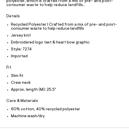
D
polyester, which is crafted from a mix of pre- and post-
9
A
m
consumer waste to help reduce landfills.
a
5
T
I
s
C
4
Details
t
O
7
e
T
T
Recycled Polyester | Crafted from a mix of pre- and post-
r
7
consumer waste to help reduce landfills
P
-
I
3
c
Jersey knit
I
a
6
T
Embroidered logo text & heart bow graphic
t
O
O
5
a
Style: 7274
I
l
.
N
Imported
N
o
h
g
O
A
t
Fit
-
S
a
m
N
Slim fit
e
L
l
r
Crew neck
o
S
I
Approx. length (M): 25.5"
p
o
s
N
Care & Materials
t
a
60% cotton, 40% recycled polyester
F
l
Machine wash/dry
e
/
O
d