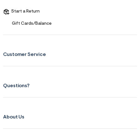
Start a Return
Gift Cards/Balance
Customer Service
Questions?
About Us