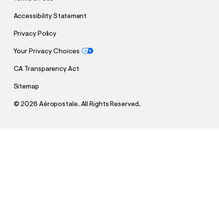
Accessibility Statement
Privacy Policy
Your Privacy Choices
CA Transparency Act
Sitemap
©
2026 Aéropostale. All Rights Reserved.
h
h
$29.95
Aero Heart Bow Graphic Tee
t
t
Comp. Value:
$29.95
t
t
QUANTITY
p
p
1
Select a Size
: