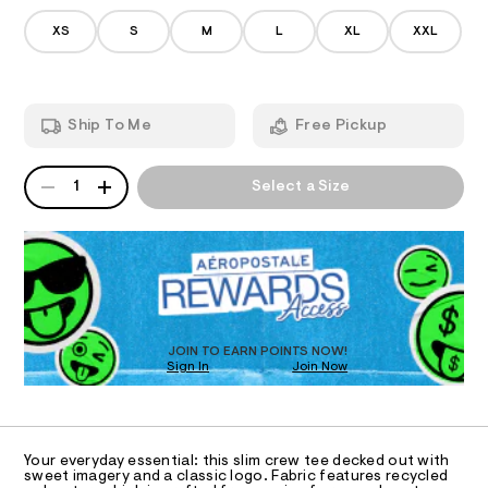
I
8
n
-
7
/
XS
S
M
L
XL
XXL
b
2
d
A
7
e
o
4
m
w
T
.
a
h
n
-
Ship To Me
Free Pickup
t
d
I
g
m
w
r
l
a
QUANTITY
A
O
r
1
Select a Size
a
P
e
p
D
.
N
s
R
h
t
D
S
i
a
O
t
c
T
i
-
c
D
t
/
O
JOIN TO EARN POINTS NOW!
-
e
Sign In
Join Now
U
/
C
e
S
1
A
C
i
/
t
A
0
D
e
T
Your everyday essential: this slim crew tee decked out with
s
0
R
sweet imagery and a classic logo. Fabric features recycled
-