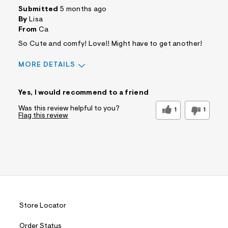
Submitted
5 months ago
By
Lisa
From
Ca
So Cute and comfy! Love!! Might have to get another!
MORE DETAILS
Sizing
Feels True to Size
Yes, I would recommend to a friend
Was this review helpful to you?
1
1
Flag this review
Store Locator
Order Status