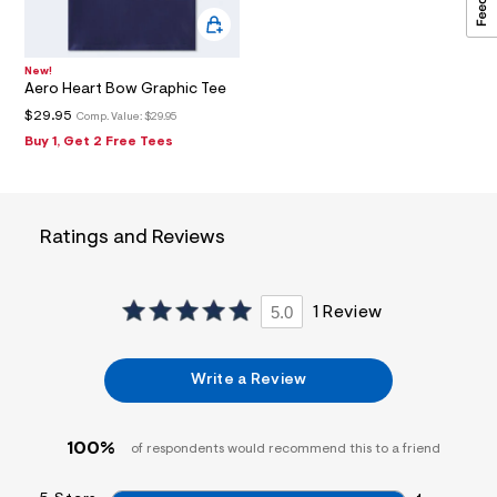
2
4
_
m
New!
a
Aero Heart Bow Graphic Tee
i
$29.95
n
Comp. Value:
$29.95
.
Buy 1, Get 2 Free Tees
j
p
g
?
s
Ratings and Reviews
w
=
4
7
5.0
1 Review
8
&
s
h
Write a Review
=
5
5
7
100%
of respondents would recommend this to a friend
&
s
m