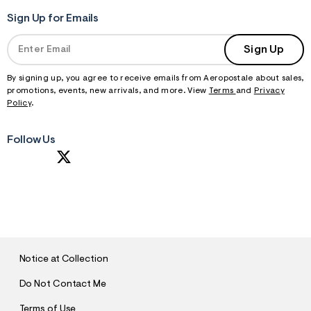
Sign Up for Emails
Sign Up
By signing up, you agree to receive emails from Aeropostale about sales,
promotions, events, new arrivals, and more. View
Terms
and
Privacy
Policy
.
Follow Us
S
U
B
M
I
T
Notice at Collection
Do Not Contact Me
Terms of Use