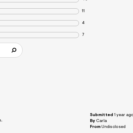
11
4
7
Submitted
1 year ag
s.
By
Carla
From
Undisclosed