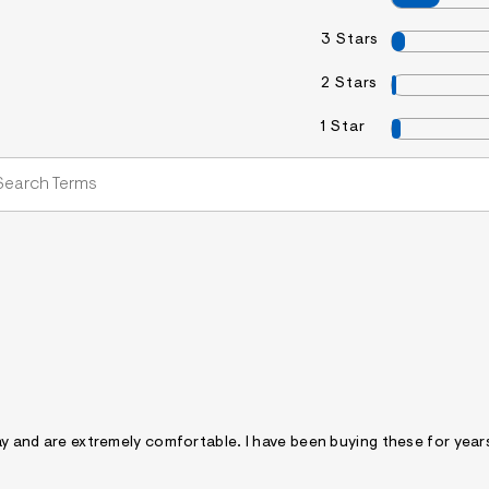
3 Stars
2 Stars
1 Star
day and are extremely comfortable. I have been buying these for year