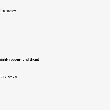
this review
! highly recommend them!
 this review