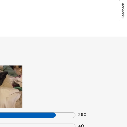
260
40