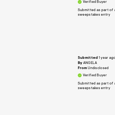
Verified Buyer
Submitted as part of 
sweepstakes entry
Submitted
1 year ag
By
ANGELA
From
Undisclosed
Verified Buyer
Submitted as part of 
sweepstakes entry