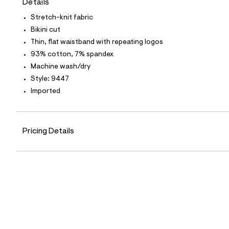
Details
t
e
Stretch-knit fabric
s
-
Bikini cut
m
Thin, flat waistband with repeating logos
a
s
93% cotton, 7% spandex
t
Machine wash/dry
e
r
Style: 9447
-
Imported
c
a
t
a
l
Pricing Details
o
g
-
a
e
r
o
p
o
s
t
a