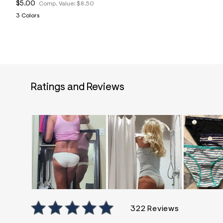
$5.00
Comp. Value:
$8.50
4
7
3 Colors
_
0
5
2
_
a
l
t
1
Ratings and Reviews
.
j
p
g
?
s
w
=
4
7
8
&
s
h
=
322 Reviews
5
5