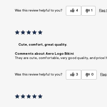
4
1
Flag 
Was this review helpful to you?
Cute, comfort, great quality.
Comments about Aero Logo Bikini
They are cute, comfortable, very good quality, and price
3
0
Flag
Was this review helpful to you?