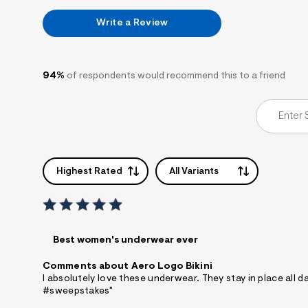
7
&
Write a Review
s
m
=
f
i
94%
of respondents would recommend this to a friend
t
&
s
f
r
m
=
j
Highest Rated
All Variants
p
g
Best women's underwear ever
Comments about Aero Logo Bikini
I absolutely love these underwear. They stay in place all 
#sweepstakes"