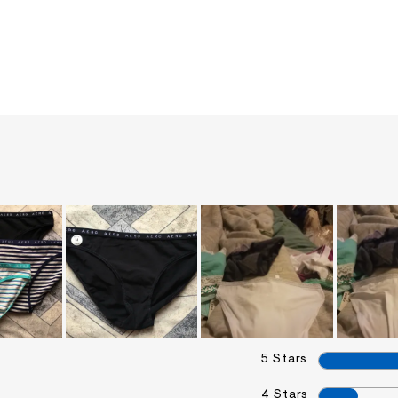
5 Stars
4 Stars