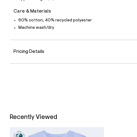
0
1
0
Care & Materials
7
3
60% cotton, 40% recycled polyester
8
Machine wash/dry
4
_
4
5
2
Pricing Details
_
m
a
i
n
.
j
p
g
?
s
w
=
Recently Viewed
4
7
8
&