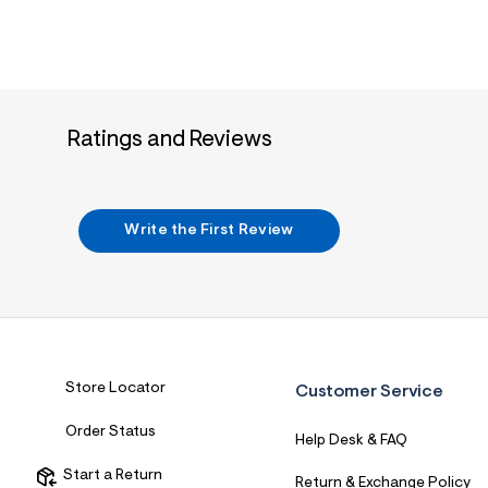
Ratings and Reviews
Write the First Review
Store Locator
Customer Service
Order Status
Help Desk & FAQ
Start a Return
Return & Exchange Policy