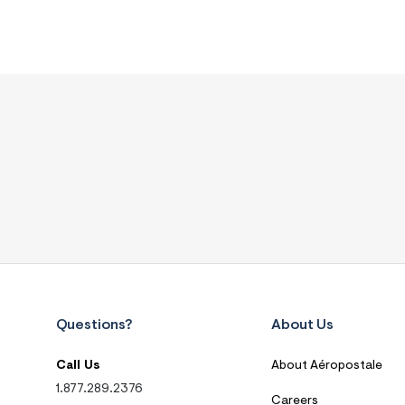
Questions?
About Us
Call Us
About Aéropostale
1.877.289.2376
Careers