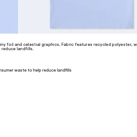
iny foil and celestial graphics. Fabric features recycled polyester, w
reduce landfills.
nsumer waste to help reduce landfills