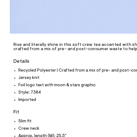
p
o
s
t
a
l
e
/
d
e
Rise and literally shine in this soft crew tee accented with sh
crafted from a mix of pre- and post-consumer waste to help 
f
a
u
Details
l
t
Recycled Polyester | Crafted from a mix of pre- and post-co
/
Jersey knit
d
w
Foil logo text with moon & stars graphic
c
Style: 7384
a
2
Imported
d
b
Fit
a
8
Slim fit
7
/
Crew neck
8
Approx. length (M): 25.5"