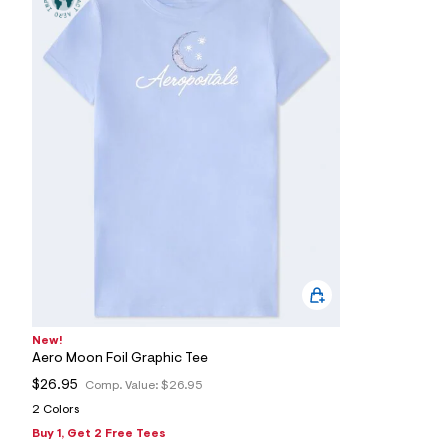
s
h
=
5
5
7
&
s
m
=
f
i
t
&
s
f
r
m
=
j
p
g
New!
Aero Moon Foil Graphic Tee
$26.95
Comp. Value:
$26.95
2 Colors
Buy 1, Get 2 Free Tees