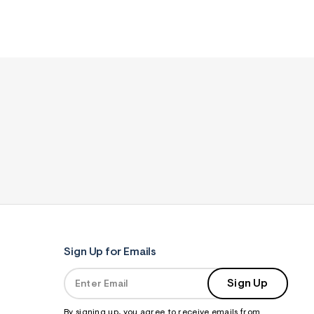
Sign Up for Emails
Sign Up
By signing up, you agree to receive emails from