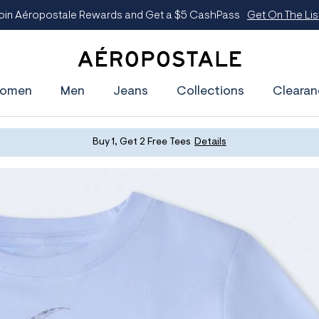
oin Aéropostale Rewards and Get a $5 CashPass
Get On The Lis
A
e
omen
Men
Jeans
Collections
Clearan
r
o
p
o
s
Buy 1, Get 2 Free Tees
Details
t
a
l
e