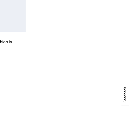
hich is