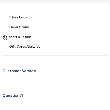
s
f
r
m
=
Store Locator
j
p
Order Status
g
Start a Return
Gift Cards/Balance
Customer Service
Questions?