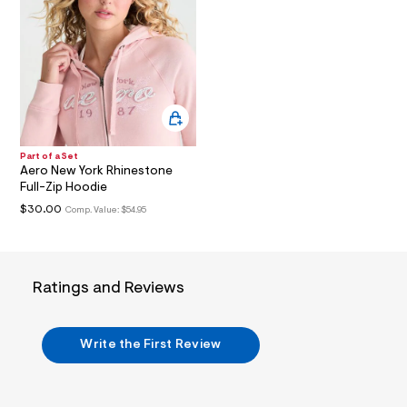
t
2
.
j
p
g
?
s
w
=
4
Part of a Set
7
Aero New York Rhinestone
8
Full-Zip Hoodie
&
s
$30.00
Comp. Value:
$54.95
h
=
5
5
7
Ratings and Reviews
&
s
m
=
Write the First Review
f
i
t
&