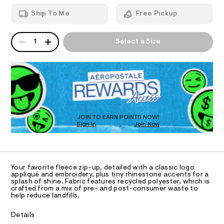
T
k
a
h
n
-
Ship To Me
Free Pickup
o
d
I
o
r
w
d
a
h
QUANTITY
A
O
i
r
1
Select a Size
i
e
P
e
/
D
.
N
n
8
s
R
e
1
t
D
S
0
s
a
O
5
t
t
4
T
i
0
o
c
D
1
/
n
O
JOIN TO EARN POINTS NOW!
4
-
Sign In
Join Now
U
.
e
/
h
C
S
1
-
A
t
C
i
f
m
t
A
l
D
e
u
T
Your favorite fleece zip-up, detailed with a classic logo
s
l
R
appliqué and embroidery, plus tiny rhinestone accents for a
-
D
splash of shine. Fabric features recycled polyester, which is
A
l
m
crafted from a mix of pre- and post-consumer waste to
a
T
help reduce landfills.
-
I
s
C
z
t
O
Details
e
T
i