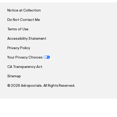
I
T
Notice at Collection
Do Not Contact Me
Terms of Use
Accessibility Statement
Privacy Policy
Your Privacy Choices
CA Transparency Act
Sitemap
©
2026 Aéropostale. All Rights Reserved.