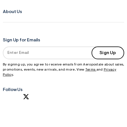
About Us
Sign Up for Emails
Sign Up
By signing up, you agree to receive emails from Aeropostale about sales,
promotions, events, new arrivals, and more. View
Terms
and
Privacy
Policy
.
Follow Us
S
U
B
M