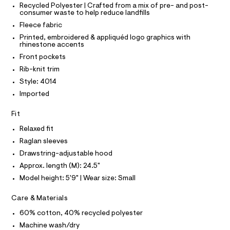
T
r
Recycled Polyester | Crafted from a mix of pre- and post-
p
P
-
consumer waste to help reduce landfills
I
c
-
I
Fleece fabric
a
T
h
t
O
Printed, embroidered & appliquéd logo graphics with
O
o
a
rhinestone accents
I
l
o
N
Front pockets
N
o
d
g
O
Rib-knit trim
A
-
i
S
Style: 4014
a
N
e
e
Imported
L
r
/
o
S
0
Fit
I
p
o
0
Relaxed fit
s
N
9
t
Raglan sleeves
5
a
Drawstring-adjustable hood
F
l
5
e
Approx. length (M): 24.5"
3
/
O
Model height: 5'9" | Wear size: Small
d
4
e
R
9
Care & Materials
f
a
0
60% cotton, 40% recycled polyester
M
u
3
l
Machine wash/dry