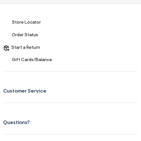
s
f
r
m
=
Store Locator
j
p
Order Status
g
Start a Return
Gift Cards/Balance
Customer Service
Questions?