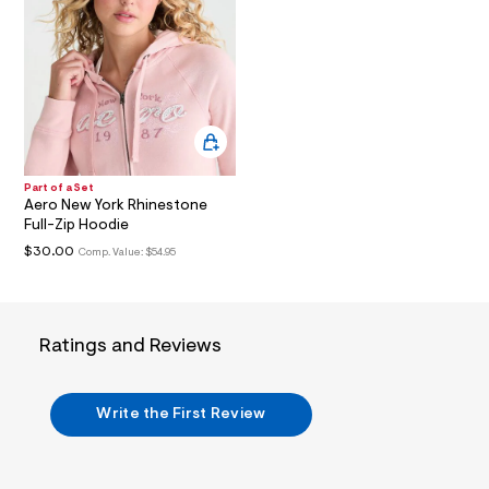
t
2
.
j
p
g
?
s
w
=
4
Part of a Set
7
Aero New York Rhinestone
8
Full-Zip Hoodie
&
s
$30.00
Comp. Value:
$54.95
h
=
5
5
7
Ratings and Reviews
&
s
m
=
Write the First Review
f
i
t
&