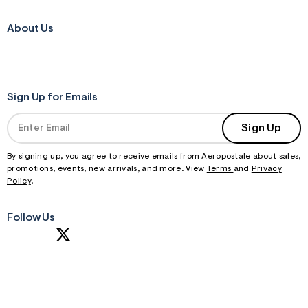
About Us
Sign Up for Emails
Sign Up
By signing up, you agree to receive emails from Aeropostale about sales,
promotions, events, new arrivals, and more. View
Terms
and
Privacy
Policy
.
Follow Us
S
U
B
M