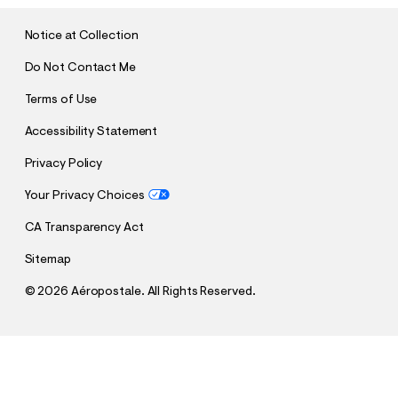
I
T
Notice at Collection
Do Not Contact Me
Terms of Use
Accessibility Statement
Privacy Policy
Your Privacy Choices
CA Transparency Act
Sitemap
©
2026 Aéropostale. All Rights Reserved.