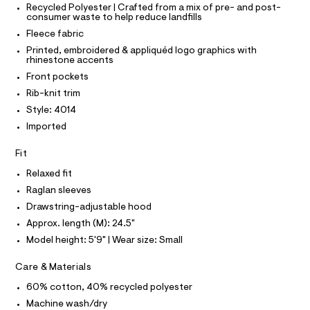
T
r
Recycled Polyester | Crafted from a mix of pre- and post-
p
P
-
consumer waste to help reduce landfills
I
c
-
I
Fleece fabric
a
T
h
t
O
Printed, embroidered & appliquéd logo graphics with
O
o
a
rhinestone accents
I
l
o
N
Front pockets
N
o
d
g
O
Rib-knit trim
A
-
i
S
Style: 4014
a
N
e
e
Imported
L
r
/
o
S
0
Fit
I
p
o
0
Relaxed fit
s
N
9
t
Raglan sleeves
5
a
Drawstring-adjustable hood
F
l
5
e
Approx. length (M): 24.5"
3
/
O
Model height: 5'9" | Wear size: Small
d
4
e
R
9
Care & Materials
f
a
0
60% cotton, 40% recycled polyester
M
u
3
l
Machine wash/dry