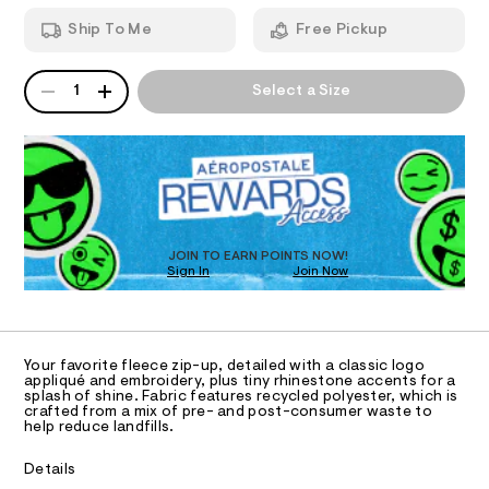
T
k
a
h
n
-
Ship To Me
Free Pickup
o
d
I
o
r
w
d
a
h
QUANTITY
A
O
i
r
1
Select a Size
i
e
P
e
/
D
.
N
n
8
s
R
e
1
t
D
S
0
s
a
O
5
t
t
4
T
i
0
o
c
D
1
/
n
O
JOIN TO EARN POINTS NOW!
4
-
Sign In
Join Now
U
.
e
/
h
C
S
1
-
A
t
C
i
f
m
t
A
l
D
e
u
T
Your favorite fleece zip-up, detailed with a classic logo
s
l
R
appliqué and embroidery, plus tiny rhinestone accents for a
-
D
splash of shine. Fabric features recycled polyester, which is
A
l
m
crafted from a mix of pre- and post-consumer waste to
a
T
help reduce landfills.
-
I
s
C
z
t
O
Details
e
T
i