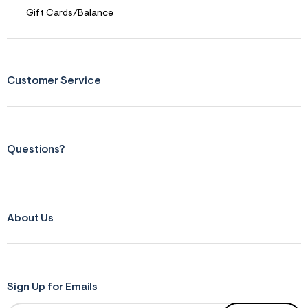
s
f
Gift Cards/Balance
r
m
=
j
p
g
Customer Service
Questions?
About Us
Sign Up for Emails