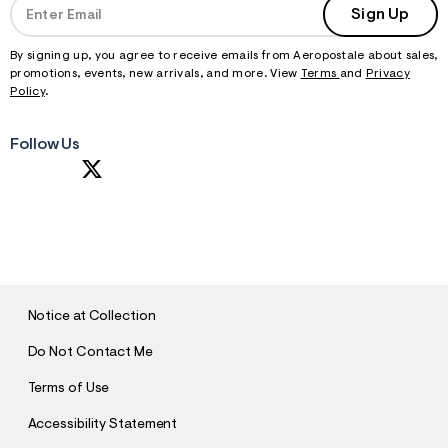
Sign Up
By signing up, you agree to receive emails from Aeropostale about sales,
promotions, events, new arrivals, and more. View
Terms
and
Privacy
Policy
.
Follow Us
S
U
B
M
I
T
Notice at Collection
Do Not Contact Me
Terms of Use
Accessibility Statement