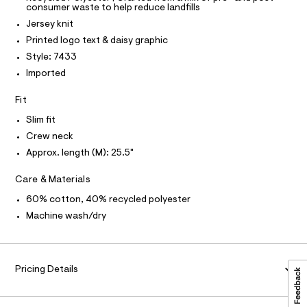
T
r
consumer waste to help reduce landfills
0
P
-
I
c
Jersey knit
0
I
a
T
9
Printed logo text & daisy graphic
t
O
O
5
a
Style: 7433
I
l
5
N
Imported
N
o
9
g
O
A
Fit
-
2
S
a
N
7
Slim fit
e
L
r
2
Crew neck
o
S
5
I
Approx. length (M): 25.5"
p
o
.
s
N
Care & Materials
h
t
t
a
60% cotton, 40% recycled polyester
F
l
m
Machine wash/dry
e
l
/
O
d
e
R
f
Pricing Details
a
M
u
l