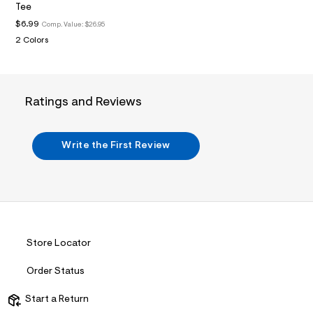
i
Tee
n
.
$6.99
Comp. Value:
$26.95
j
2 Colors
p
g
?
s
w
Ratings and Reviews
=
4
7
8
Write the First Review
&
s
h
=
5
5
7
&
s
Store Locator
m
=
f
Order Status
i
t
Start a Return
&