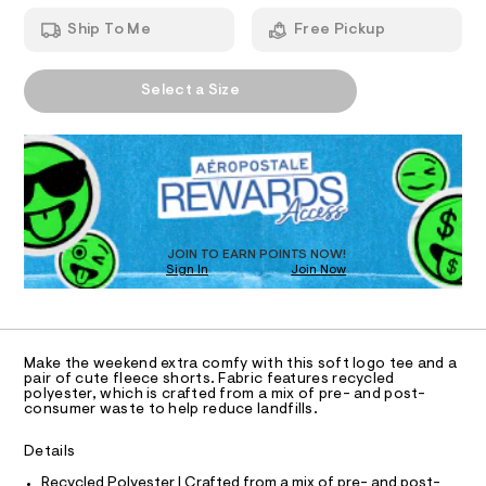
T
l
a
1
n
-
Ship To Me
Free Pickup
0
d
I
7
d
w
4
a
a
A
O
3
r
Select a Size
i
3
P
e
.
D
.
N
s
h
s
R
y
t
t
D
S
m
-
a
O
l
t
g
T
i
r
c
D
/
a
O
JOIN TO EARN POINTS NOW!
-
Sign In
Join Now
U
p
/
C
S
1
h
A
C
i
i
t
A
D
e
c
T
Make the weekend extra comfy with this soft logo tee and a
s
-
R
pair of cute fleece shorts. Fabric features recycled
-
D
polyester, which is crafted from a mix of pre- and post-
A
t
m
consumer waste to help reduce landfills.
a
T
e
I
s
C
e
Details
t
O
e
T
/
Recycled Polyester | Crafted from a mix of pre- and post-