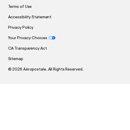
Terms of Use
Accessibility Statement
Privacy Policy
Your Privacy Choices
CA Transparency Act
Sitemap
©
2026 Aéropostale. All Rights Reserved.
h
h
$34.95
Aero Oversized 87 Appliqué Graphic Tee
t
t
Comp. Value:
$34.95
t
t