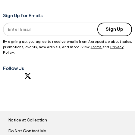
Sign Up for Emails
Sign Up
By signing up, you agree to receive emails from Aeropostale about sales,
promotions, events, new arrivals, and more. View
Terms
and
Privacy
Policy
.
Follow Us
S
U
B
M
I
T
Notice at Collection
Do Not Contact Me