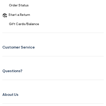
f
i
Order Status
t
&
s
Start a Return
f
r
Gift Cards/Balance
m
=
j
p
g
Customer Service
Questions?
About Us