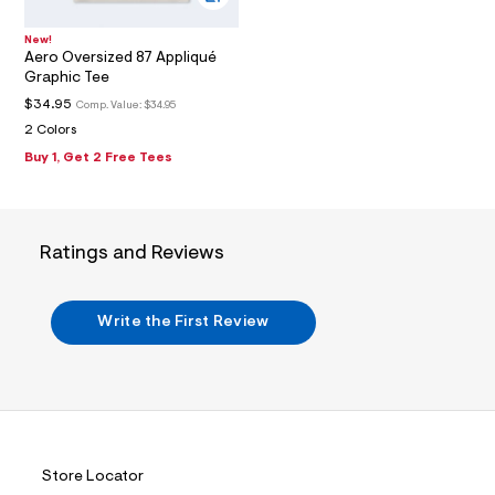
7
_
m
New!
a
Aero Oversized 87 Appliqué
i
Graphic Tee
n
.
$34.95
Comp. Value:
$34.95
j
2 Colors
p
g
Buy 1, Get 2 Free Tees
?
s
w
=
4
Ratings and Reviews
7
8
&
s
Write the First Review
h
=
5
5
7
&
s
m
=
Store Locator