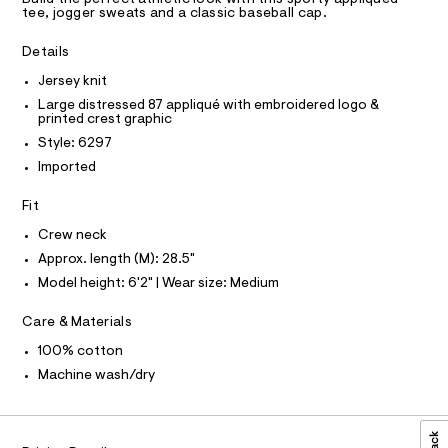
a
A
R
tee, jogger sweats and a classic baseball cap.
s
D
9
t
A
e
-
T
Details
I
r
C
g
-
Jersey knit
O
c
r
T
Large distressed 87 appliqué with embroidered logo &
T
a
a
printed crest graphic
t
P
I
p
a
Style: 6297
I
l
h
Imported
T
o
O
O
i
g
Fit
-
I
c
N
a
N
-
Crew neck
e
O
r
t
A
Approx. length (M): 28.5"
S
o
e
Model height: 6'2" | Wear size: Medium
N
p
L
o
e
s
Care & Materials
S
/
t
I
0
a
100% cotton
l
0
N
Machine wash/dry
e
9
/
F
d
5
e
4