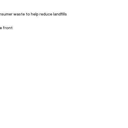
nsumer waste to help reduce landfills
e front