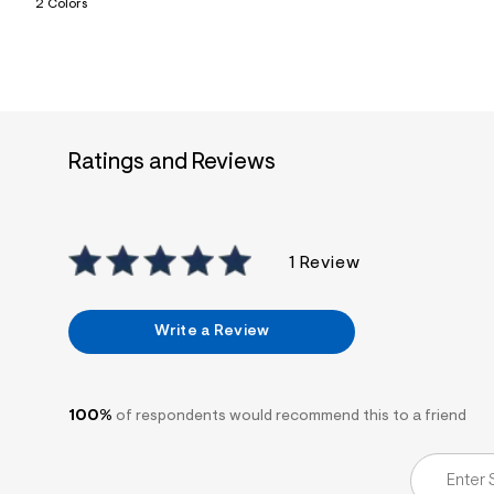
2 Colors
7
&
s
m
=
f
i
t
&
Ratings and Reviews
s
f
r
m
=
j
1 Review
p
g
Write a Review
100%
of respondents would recommend this to a friend