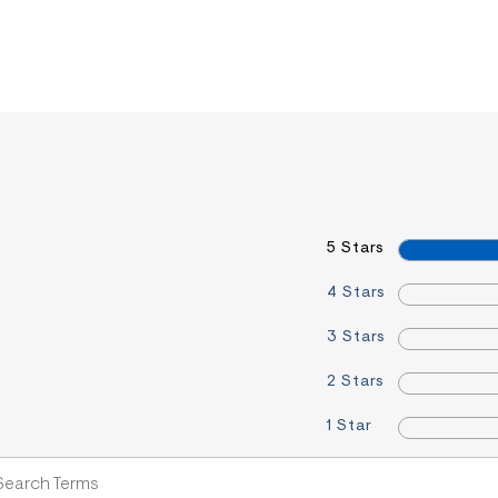
5 Stars
4 Stars
3 Stars
2 Stars
1 Star