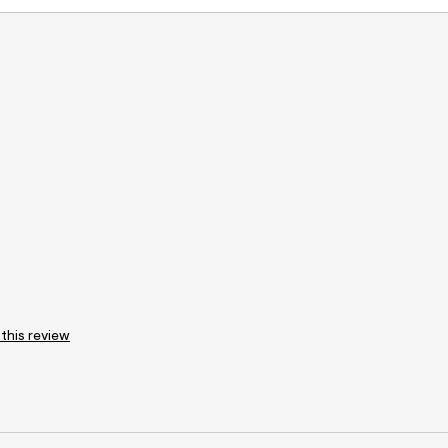
 this review