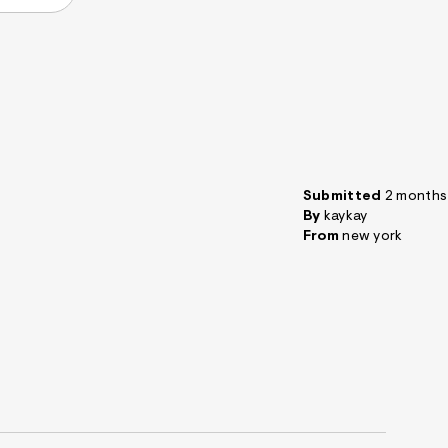
Submitted
2 months
By
kaykay
From
new york