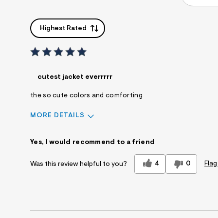
Highest Rated
cutest jacket everrrrr
the so cute colors and comforting
MORE DETAILS
Sizing
Feels True to Size
Yes, I would recommend to a friend
4
0
Flag
Was this review helpful to you?