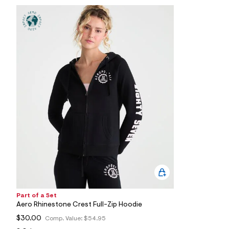
1
7
_
0
0
7
_
m
a
i
n
.
j
p
g
?
s
w
=
4
7
8
&
s
Part of a Set
h
Aero Rhinestone Crest Full-Zip Hoodie
=
5
$30.00
Comp. Value:
$54.95
5