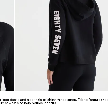
 logo deets and a sprinkle of shiny rhinestones. Fabric features re
umer waste to help reduce landfills.