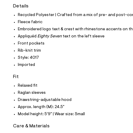
t
Details
e
s
Recycled Polyester | Crafted from a mix of pre- and post-co
-
m
Fleece fabric
a
Embroidered logo text & crest with rhinestone accents on th
s
t
Appliquéd
Eighty Seven
text on the left sleeve
e
Front pockets
r
-
Rib-knit trim
c
Style: 4017
a
t
Imported
a
l
Fit
o
g
Relaxed fit
-
Raglan sleeves
a
e
Drawstring-adjustable hood
r
Approx. length (M): 24.5"
o
p
Model height: 5'9" | Wear size: Small
o
s
Care & Materials
t
a