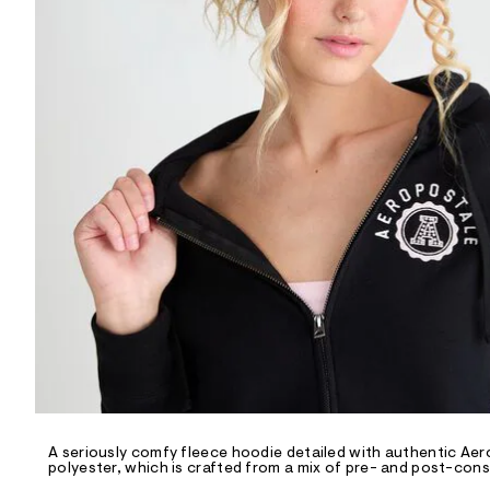
R
D
/
o
n
/
d
e
m
a
n
d
w
a
r
e
.
s
t
a
t
i
c
/
-
/
A seriously comfy fleece hoodie detailed with authentic Aero
S
polyester, which is crafted from a mix of pre- and post-cons
i