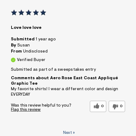
Love love love
Submitted
1 year ago
By
Susan
From
Undisclosed
Verified Buyer
Submitted as part of a sweepstakes entry
Comments about Aero Rose East Coast Appliqué
Graphic Tee
My favorite shirts! I wear a different color and design
EVERYDAY
Was this review helpful to you?
0
0
Flag this review
Next
»