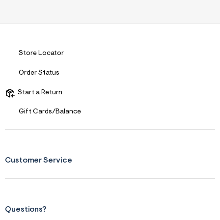
Store Locator
Order Status
Start a Return
Gift Cards/Balance
Customer Service
Questions?