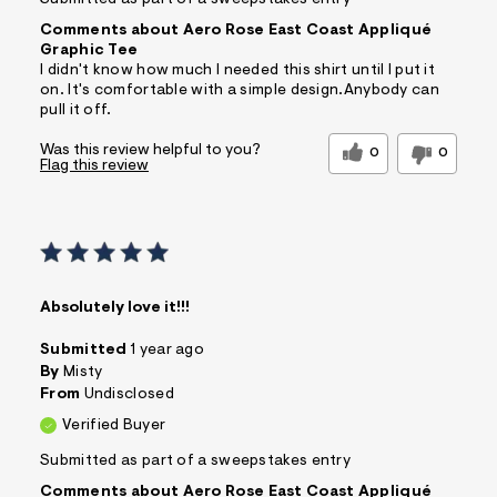
Submitted as part of a sweepstakes entry
Comments about Aero Rose East Coast Appliqué
Graphic Tee
I didn't know how much I needed this shirt until I put it
on. It's comfortable with a simple design.Anybody can
pull it off.
Was this review helpful to you?
0
0
Flag this review
Absolutely love it!!!
Submitted
1 year ago
By
Misty
From
Undisclosed
Verified Buyer
Submitted as part of a sweepstakes entry
Comments about Aero Rose East Coast Appliqué