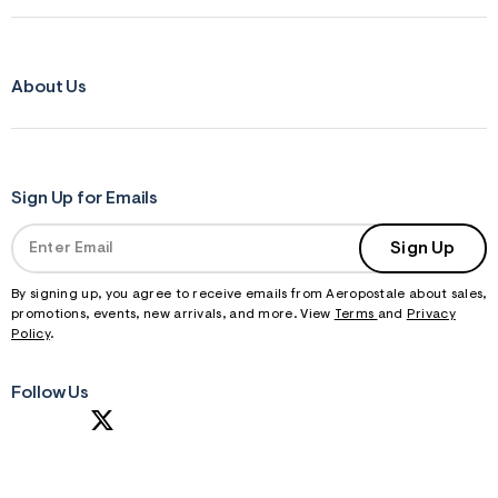
About Us
Sign Up for Emails
Sign Up
By signing up, you agree to receive emails from Aeropostale about sales,
promotions, events, new arrivals, and more. View
Terms
and
Privacy
Policy
.
Follow Us
S
U