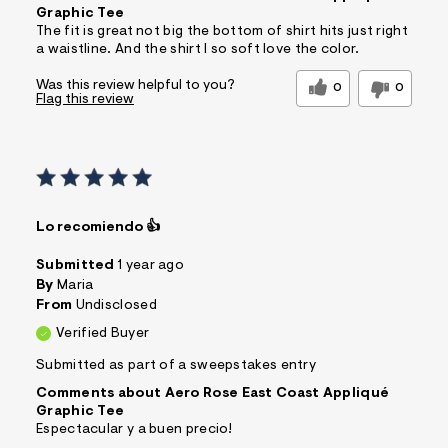
Graphic Tee
The fit is great not big the bottom of shirt hits just right
a waistline. And the shirt I so soft love the color.
Was this review helpful to you?
0
0
Flag this review
Lo recomiendo 👍
Submitted
1 year ago
By
Maria
From
Undisclosed
Verified Buyer
Submitted as part of a sweepstakes entry
Comments about Aero Rose East Coast Appliqué
Graphic Tee
Espectacular y a buen precio!