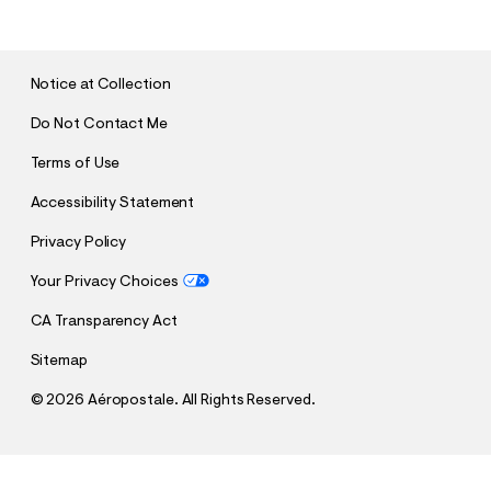
B
M
I
T
Notice at Collection
Do Not Contact Me
Terms of Use
Accessibility Statement
Privacy Policy
Your Privacy Choices
CA Transparency Act
Sitemap
©
2026 Aéropostale. All Rights Reserved.