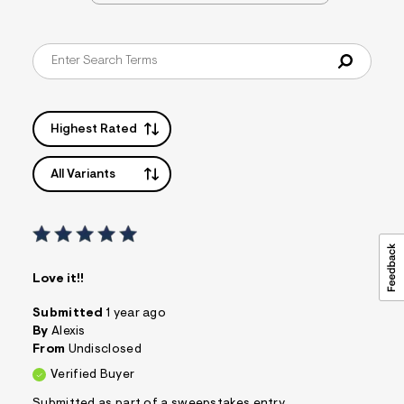
&
s
f
r
m
=
j
p
g
Highest Rated
All Variants
Love it!!
Submitted
1 year ago
By
Alexis
From
Undisclosed
Verified Buyer