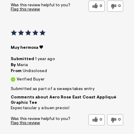
Was this review helpful to you?
0
0
Flag this review
Muy hermosa 💖
Submitted
1 year ago
By
Maria
From
Undisclosed
Verified Buyer
Submitted as part of a sweepstakes entry
Comments about Aero Rose East Coast Appliqué
Graphic Tee
Espectacular y a buen precio!
Was this review helpful to you?
0
0
Flag this review