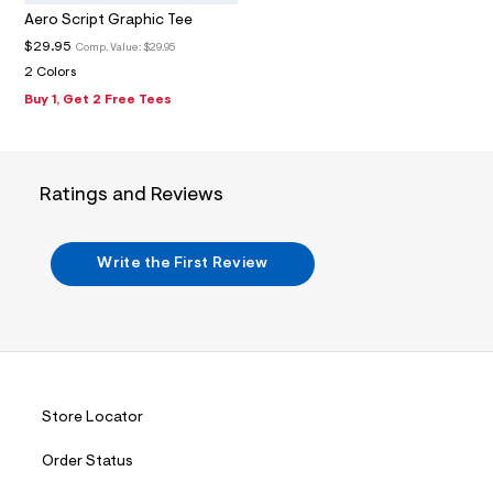
m
Aero Script Graphic Tee
a
i
$29.95
Comp. Value:
$29.95
n
2 Colors
.
j
Buy 1, Get 2 Free Tees
p
g
?
s
w
Ratings and Reviews
=
4
7
8
Write the First Review
&
s
h
=
5
5
7
&
s
Store Locator
m
=
Order Status
f
i