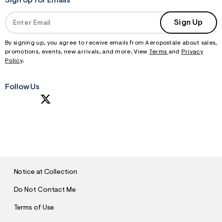
Sign Up for Emails
Sign Up
By signing up, you agree to receive emails from Aeropostale about sales,
promotions, events, new arrivals, and more. View
Terms
and
Privacy
Policy
.
Follow Us
S
U
B
M
I
T
Notice at Collection
Do Not Contact Me
Terms of Use