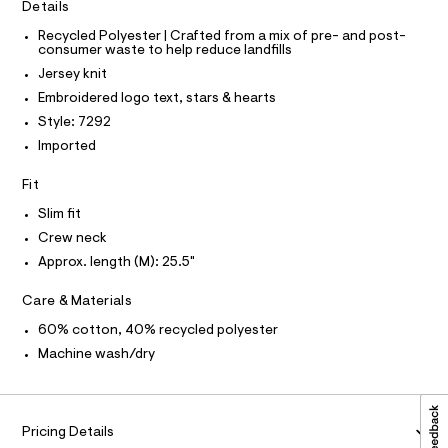
C
3
Details
t
O
e
T
5
T
Recycled Polyester | Crafted from a mix of pre- and post-
r
consumer waste to help reduce landfills
2
P
-
I
c
Jersey knit
8
I
a
T
.
Embroidered logo text, stars & hearts
t
O
O
h
a
Style: 7292
I
l
t
N
Imported
N
o
m
g
O
A
Fit
-
l
S
a
N
Slim fit
e
L
r
Crew neck
o
S
I
Approx. length (M): 25.5"
p
o
s
N
Care & Materials
t
a
60% cotton, 40% recycled polyester
F
l
Machine wash/dry
e
/
O
d
e
R
f
Pricing Details
a