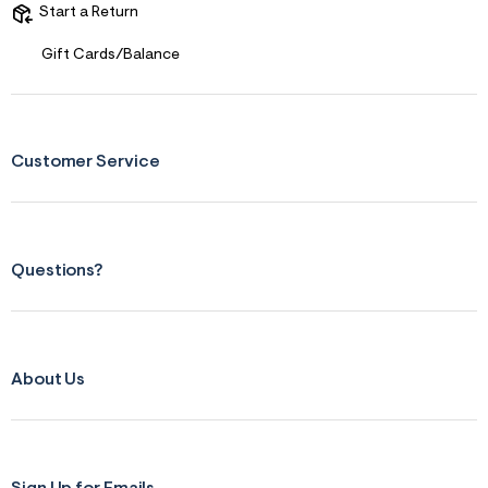
t
Start a Return
&
s
Gift Cards/Balance
f
r
m
=
j
p
Customer Service
g
Questions?
About Us