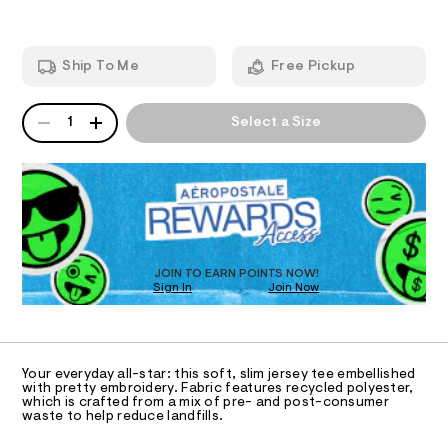
A
9
e
-
2
m
T
g
.
a
h
n
r
Ship To Me
Free Pickup
t
d
I
a
m
w
l
a
p
QUANTITY
A
O
r
1
Select a Size
h
P
e
D
.
N
i
s
R
c
t
D
S
-
a
O
t
t
T
i
e
c
D
/
e
O
JOIN TO EARN POINTS NOW!
-
Sign In
Join Now
U
/
/
C
S
1
0
A
C
i
0
t
A
D
e
9
T
Your everyday all-star: this soft, slim jersey tee embellished
s
5
R
with pretty embroidery. Fabric features recycled polyester,
-
D
which is crafted from a mix of pre- and post-consumer
A
5
m
waste to help reduce landfills.
a
T
0
I
s