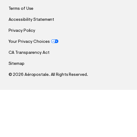
Terms of Use
Accessibility Statement
Privacy Policy
Your Privacy Choices
CA Transparency Act
Sitemap
©
2026 Aéropostale. All Rights Reserved.
h
h
$5.99
Aero Vertical Appliqué Graphic Tee
t
t
Comp. Value:
$34.95
t