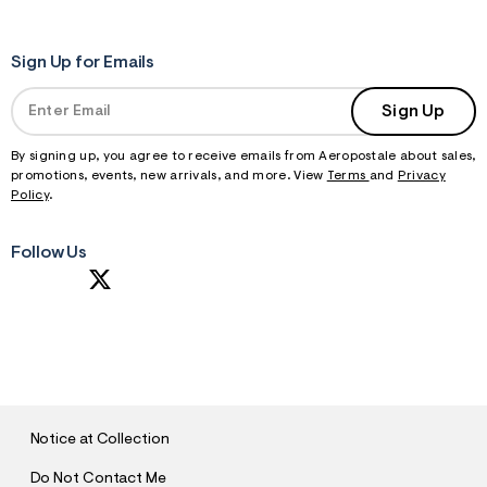
m
=
j
Sign Up for Emails
p
g
Sign Up
By signing up, you agree to receive emails from Aeropostale about sales,
promotions, events, new arrivals, and more. View
Terms
and
Privacy
Policy
.
Follow Us
S
U
B
M
I
T
Notice at Collection
Do Not Contact Me