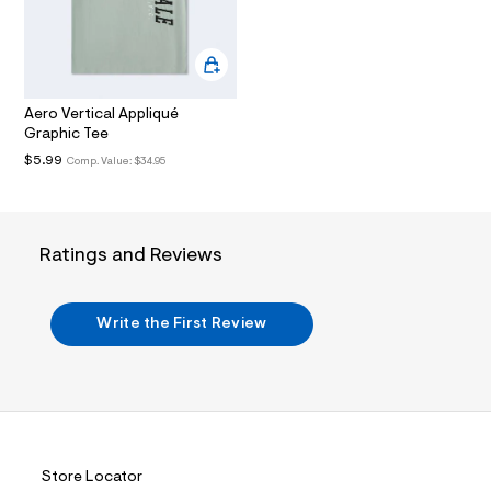
m
w
5
l
5
f
8
5
Aero Vertical Appliqué
6
Graphic Tee
0
5
$5.99
Comp. Value:
$34.95
/
6
0
0
5
Ratings and Reviews
6
2
4
0
Write the First Review
_
0
6
5
_
m
a
i
n
Store Locator
.