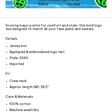
O
JOIN TO EARN POINTS NOW!
a
-
w
Sign In
Join Now
U
t
a
p
C
0
e
r
A
p
C
e
e
A
/
.
l
D
6
s
T
i
Scoring major points for comfort and style: this bold logo
0
t
R
tee designed to match all your fave jeans and sweats.
q
0
a
D
A
5
t
u
T
Details
6
i
I
%
2
C
c
Jersey knit
4
/
O
C
T
0
-
Appliquéd & embroidered logo text
T
3
.
/
P
Style: 6240
h
S
%
I
I
t
i
Imported
A
m
t
T
O
l
e
9
O
Fit
s
-
I
-
N
Crew neck
N
g
m
Approx. length (M): 28.5"
O
a
r
A
s
S
a
t
Care & Materials
N
e
L
p
r
100% cotton
h
S
-
I
Machine wash/dry
c