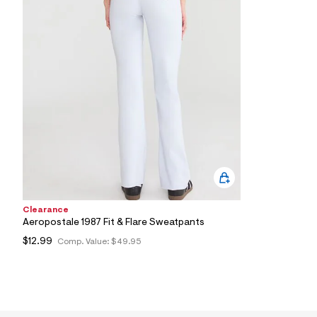
8
9
_
6
8
0
_
a
l
t
3
.
j
p
g
?
s
w
Clearance
=
4
Aeropostale 1987 Fit & Flare Sweatpants
7
$12.99
Comp. Value:
$49.95
8
&
s
h
=
5
5