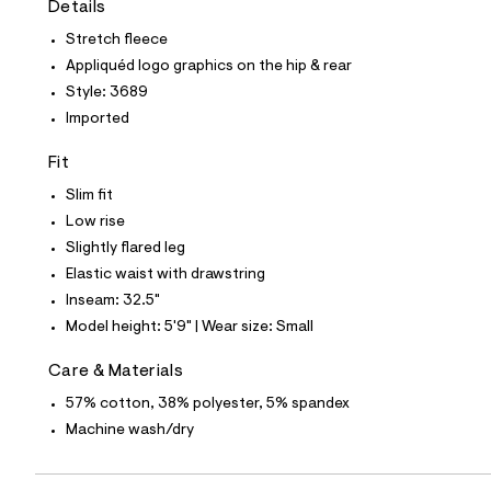
Details
t
e
Stretch fleece
s
-
Appliquéd logo graphics on the hip & rear
m
Style: 3689
a
s
Imported
t
e
Fit
r
-
Slim fit
c
a
Low rise
t
Slightly flared leg
a
l
Elastic waist with drawstring
o
Inseam: 32.5"
g
-
Model height: 5'9" | Wear size: Small
a
e
Care & Materials
r
o
57% cotton, 38% polyester, 5% spandex
p
Machine wash/dry
o
s
t
a