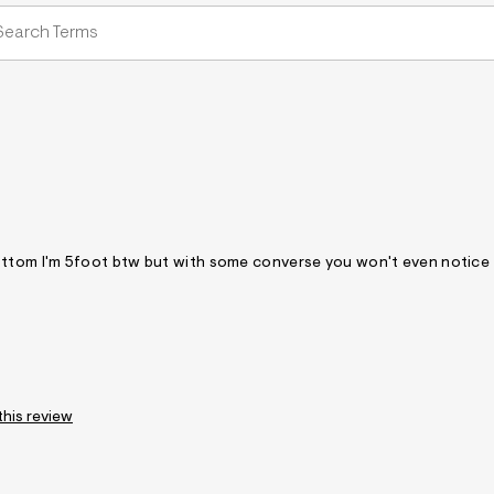
he bottom I'm 5foot btw but with some converse you won't even notice
this review