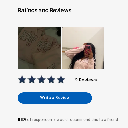
7
&
Ratings and Reviews
s
m
=
f
i
t
&
s
f
r
m
=
j
p
g
9 Reviews
Write a Review
88%
of respondents would recommend this to a friend