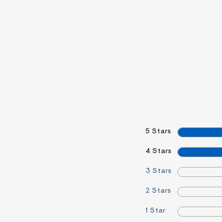
5 Stars
4 Stars
3 Stars
2 Stars
1 Star