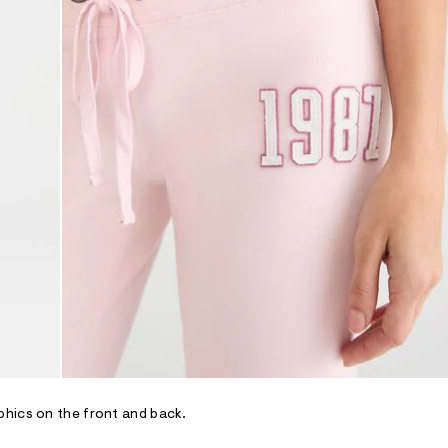
phics on the front and back.