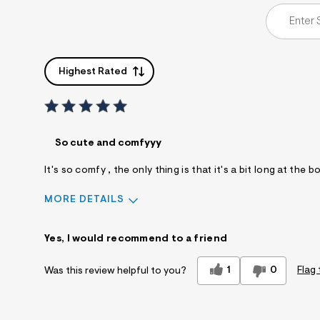
Highest Rated
So cute and comfyyy
It's so comfy , the only thing is that it's a bit long at t
MORE DETAILS
Sizing
Feels True to Size
Yes, I would recommend to a friend
1
0
Flag 
Was this review helpful to you?