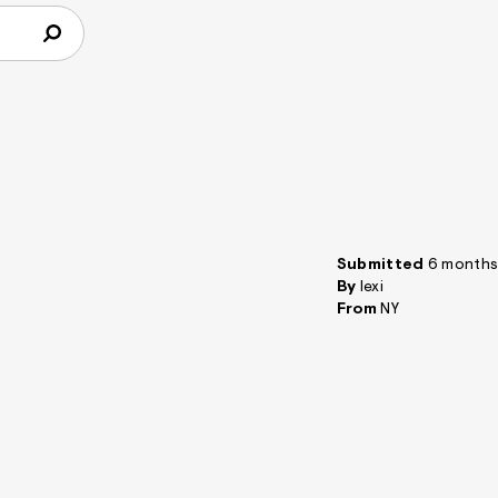
Submitted
6 months
By
lexi
From
NY