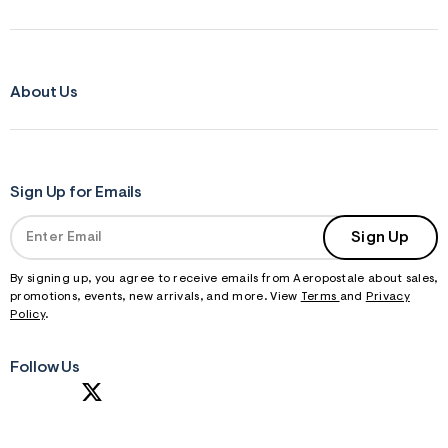
About Us
Sign Up for Emails
Sign Up
By signing up, you agree to receive emails from Aeropostale about sales,
promotions, events, new arrivals, and more. View
Terms
and
Privacy
Policy
.
Follow Us
S