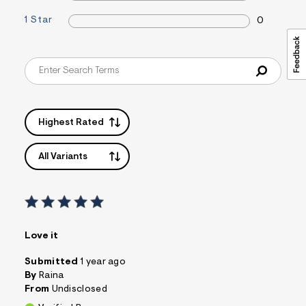
s
1 Star
f
0
r
m
=
j
p
g
Highest Rated
All Variants
Love it
Submitted
1 year ago
By
Raina
From
Undisclosed