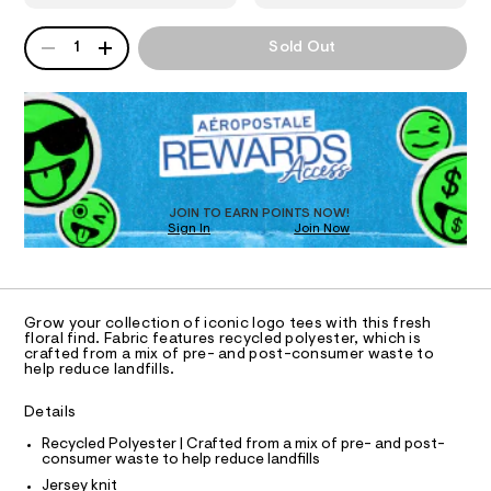
9
T
8
a
0
n
8
QUANTITY
A
1
Sold Out
1
d
I
7
P
0
w
D
-
7
a
O
0
R
r
r
6
e
D
o
7
.
N
O
.
s
s
T
h
t
S
e
D
t
a
m
t
O
s
JOIN TO EARN POINTS NOW!
l
i
Sign In
Join Now
U
-
c
C
0
g
/
A
C
-
r
A
/
D
a
S
T
Grow your collection of iconic logo tees with this fresh
i
p
R
floral find. Fabric features recycled polyester, which is
t
D
crafted from a mix of pre- and post-consumer waste to
A
h
e
help reduce landfills.
T
s
i
I
C
-
c
Details
m
O
T
a
-
T
Recycled Polyester | Crafted from a mix of pre- and post-
s
consumer waste to help reduce landfills
t
P
t
I
Jersey knit
e
e