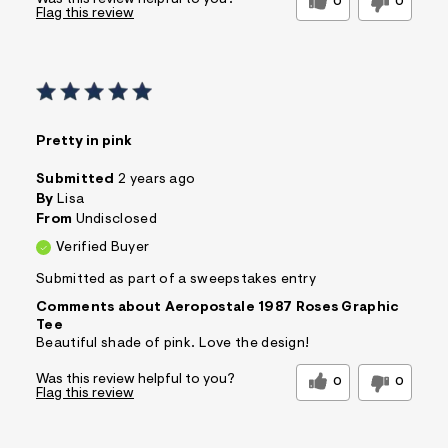
Was this review helpful to you?
0
0
Flag this review
Pretty in pink
Submitted
2 years ago
By
Lisa
From
Undisclosed
Verified Buyer
Submitted as part of a sweepstakes entry
Comments about Aeropostale 1987 Roses Graphic
Tee
Beautiful shade of pink. Love the design!
Was this review helpful to you?
0
0
Flag this review