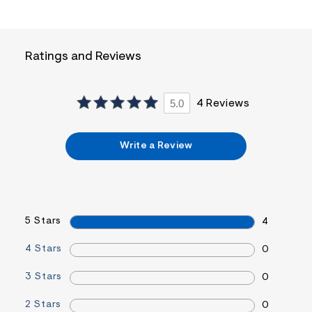
i
n
.
j
p
Ratings and Reviews
g
?
s
w
5.0
4 Reviews
=
4
7
8
Write a Review
&
s
h
=
5
5
5 Stars
7
4
&
s
4 Stars
0
m
=
3 Stars
f
0
i
t
2 Stars
0
&