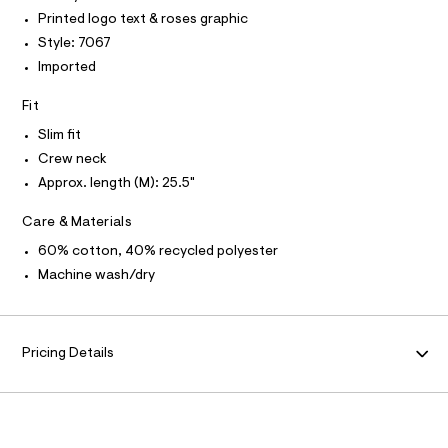
I
r
T
Printed logo text & roses graphic
e
O
-
O
/
Style: 7067
c
I
a
0
N
Imported
N
t
0
O
a
A
Fit
l
9
S
o
N
5
Slim fit
g
L
0
-
Crew neck
S
a
3
I
Approx. length (M): 25.5"
e
3
r
N
Care & Materials
o
6
p
3
60% cotton, 40% recycled polyester
o
F
s
7
Machine wash/dry
t
.
O
a
l
h
e
R
t
/
Pricing Details
m
d
M
e
l
f
a
A
u
l