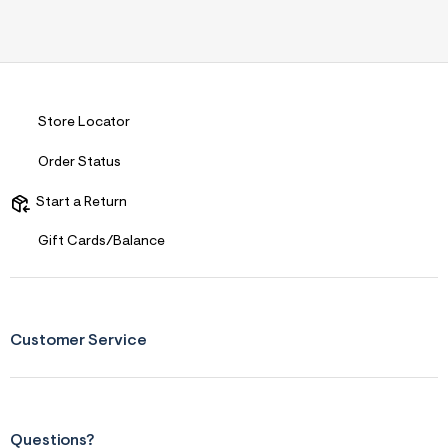
Store Locator
Order Status
Start a Return
Gift Cards/Balance
Customer Service
Questions?