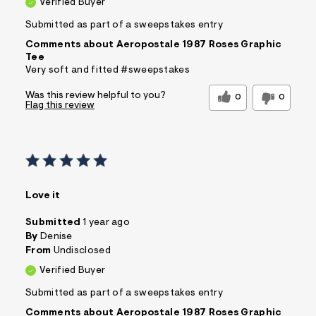
Verified Buyer
Submitted as part of a sweepstakes entry
Comments about Aeropostale 1987 Roses Graphic
Tee
Very soft and fitted #sweepstakes
Was this review helpful to you?
0
0
Flag this review
Love it
Submitted
1 year ago
By
Denise
From
Undisclosed
Verified Buyer
Submitted as part of a sweepstakes entry
Comments about Aeropostale 1987 Roses Graphic