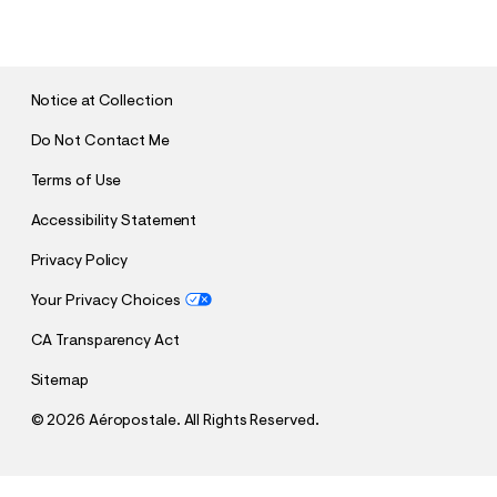
U
B
M
I
T
Notice at Collection
Do Not Contact Me
Terms of Use
Accessibility Statement
Privacy Policy
Your Privacy Choices
CA Transparency Act
Sitemap
©
2026 Aéropostale. All Rights Reserved.