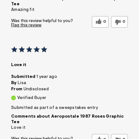
Tee
Amazing fit
Was this review helpful to you?
0
0
Flag this review
Love it
Submitted
1 year ago
By
Lisa
From
Undisclosed
Verified Buyer
Submitted as part of a sweepstakes entry
Comments about Aeropostale 1987 Roses Graphic
Tee
Love it