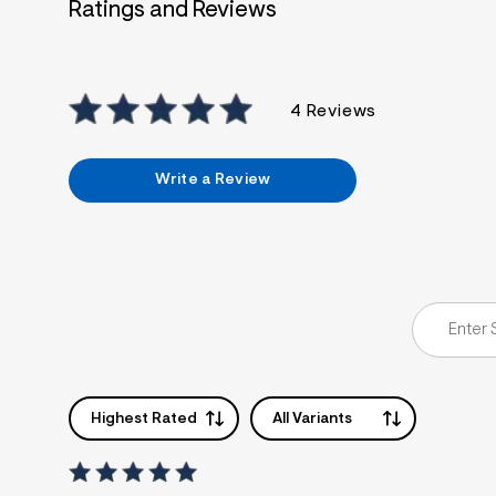
Ratings and Reviews
4 Reviews
Write a Review
Highest Rated
All Variants