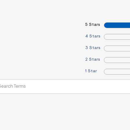
5 Stars
4 Stars
3 Stars
2 Stars
1 Star