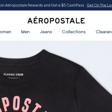
oin Aéropostale Rewards and Get a $5 CashPass
Get On The Lis
A
e
omen
Men
Jeans
Collections
Clearan
r
o
p
o
s
t
a
l
e