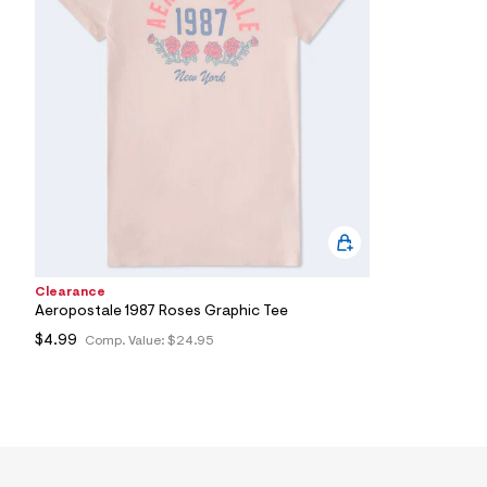
7
&
s
m
=
f
i
t
&
s
f
r
m
=
j
p
g
Clearance
Aeropostale 1987 Roses Graphic Tee
$4.99
Comp. Value:
$24.95