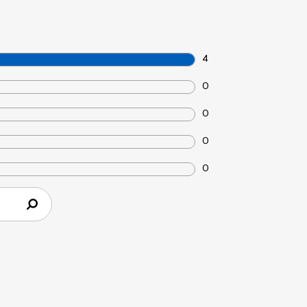
4
0
0
0
0