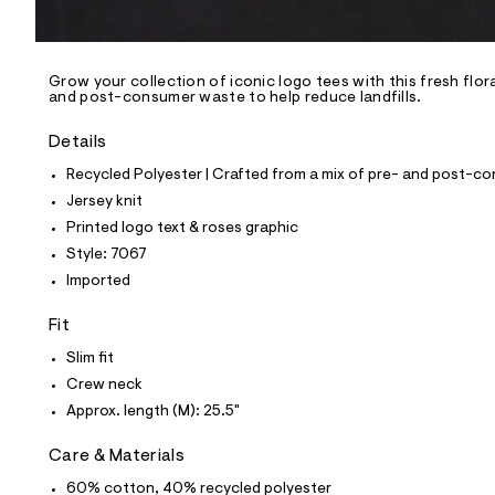
l
e
/
d
e
Grow your collection of iconic logo tees with this fresh flora
and post-consumer waste to help reduce landfills.
f
a
u
Details
l
t
Recycled Polyester | Crafted from a mix of pre- and post-co
/
Jersey knit
d
w
Printed logo text & roses graphic
9
Style: 7067
7
a
Imported
e
e
Fit
c
a
Slim fit
9
/
Crew neck
8
Approx. length (M): 25.5"
0
1
0
Care & Materials
7
0
60% cotton, 40% recycled polyester