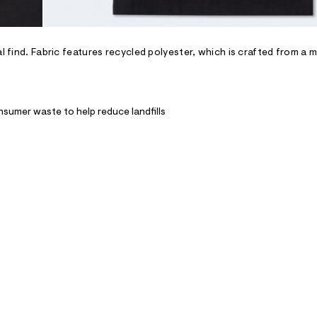
l find. Fabric features recycled polyester, which is crafted from a m
nsumer waste to help reduce landfills