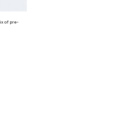
ix of pre-