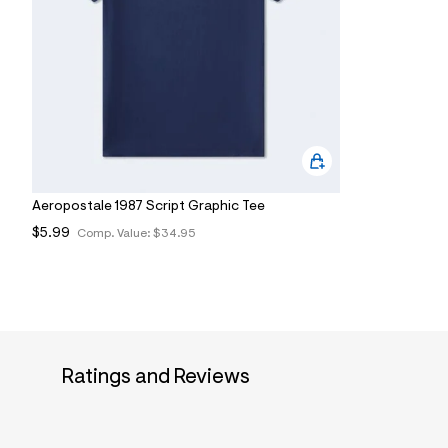
7
&
s
m
=
f
i
t
&
s
f
r
m
Aeropostale 1987 Script Graphic Tee
=
$5.99
j
Comp. Value:
$34.95
p
g
Ratings and Reviews