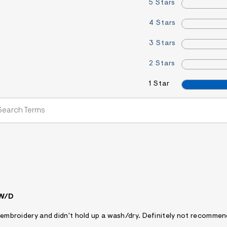
5 Stars
4 Stars
3 Stars
2 Stars
1 Star
 W/D
ty embroidery and didn't hold up a wash/dry. Definitely not recomme