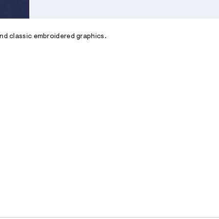
and classic embroidered graphics.