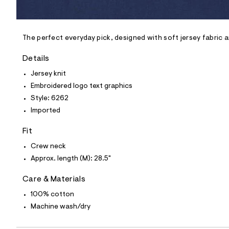
l
e
/
d
e
The perfect everyday pick, designed with soft jersey fabric 
f
a
Details
u
l
Jersey knit
t
Embroidered logo text graphics
/
d
Style: 6262
w
Imported
e
f
5
Fit
9
0
Crew neck
9
Approx. length (M): 28.5"
5
3
/
Care & Materials
6
0
100% cotton
0
Machine wash/dry
5
6
2