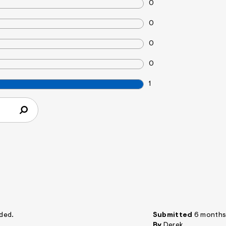
0
0
0
0
1
nded.
Submitted
6 months
By
Derek