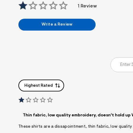
1 Review
Write a Review
Highest Rated
Thin fabric, low quality embroidery, doesn't hold up
These shirts are a dissapointment, thin fabric, low quali