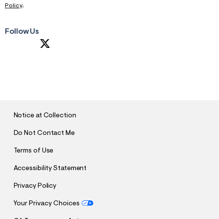
Policy
.
Follow Us
S
U
B
M
I
T
Notice at Collection
Do Not Contact Me
Terms of Use
Accessibility Statement
Privacy Policy
Your Privacy Choices