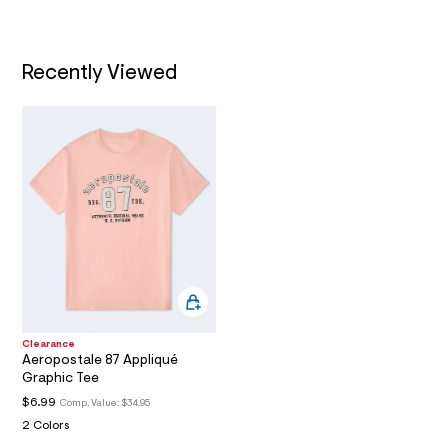
/
A
h
d
t
w
T
1
m
f
Recently Viewed
l
8
I
3
b
O
e
d
N
a
/
6
0
0
5
6
2
6
1
_
6
Clearance
9
Aeropostale 87 Appliqué
8
Graphic Tee
_
m
$6.99
Comp. Value:
$34.95
a
2 Colors
i