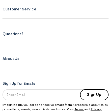
f
r
m
Customer Service
=
j
p
g
Questions?
About Us
Sign Up for Emails
Sign Up
By signing up, you agree to receive emails from Aeropostale about sales,
promotions, events, new arrivals, and more. View
Terms
and
Privacy