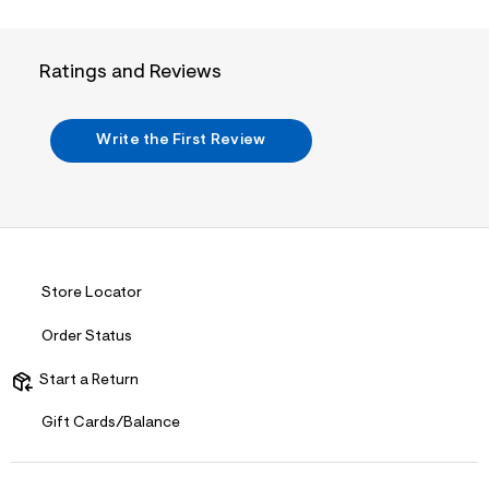
n
.
j
p
Ratings and Reviews
g
?
s
w
Write the First Review
=
4
7
8
&
s
h
=
5
Store Locator
5
7
&
Order Status
s
m
Start a Return
=
f
i
Gift Cards/Balance
t
&
s