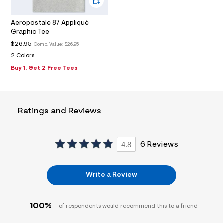
9
_
m
Aeropostale 87 Appliqué
a
Graphic Tee
i
n
$26.95
Comp. Value:
$26.95
.
2 Colors
j
p
Buy 1, Get 2 Free Tees
g
?
s
w
=
Ratings and Reviews
4
7
8
&
4.8
6 Reviews
s
h
=
5
Write a Review
5
7
&
s
100%
of respondents would recommend this to a friend
m
=