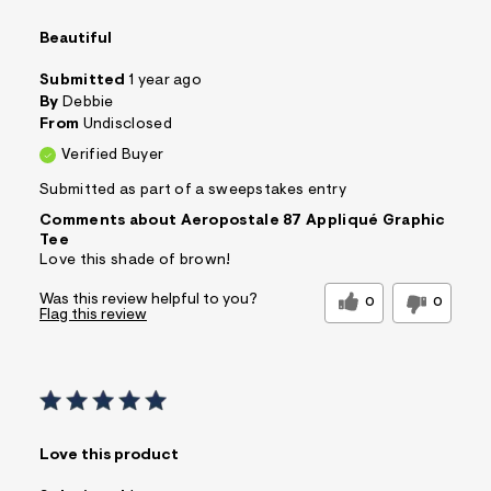
Beautiful
Submitted
1 year ago
By
Debbie
From
Undisclosed
Verified Buyer
Submitted as part of a sweepstakes entry
Comments about Aeropostale 87 Appliqué Graphic
Tee
Love this shade of brown!
Was this review helpful to you?
0
0
Flag this review
Love this product