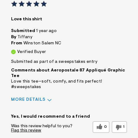
Love this shirt
Submitted
1 year ago
By
Tiffany
From
Winston Salem NC
Verified Buyer
Submitted as part of a sweepstakes entry
Comments about Aeropostale 87 Appliqué Graphic
Tee
Love this tee—soft, comfy, and fits perfect!
#sweepstakes
MORE DETAILS
Sizing
Feels True to Size
Yes, I would recommend to a friend
Was this review helpful to you?
0
1
Flag this review