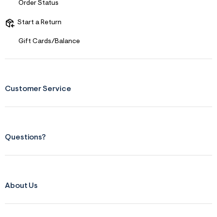
Order Status
Start a Return
Gift Cards/Balance
Customer Service
Questions?
About Us