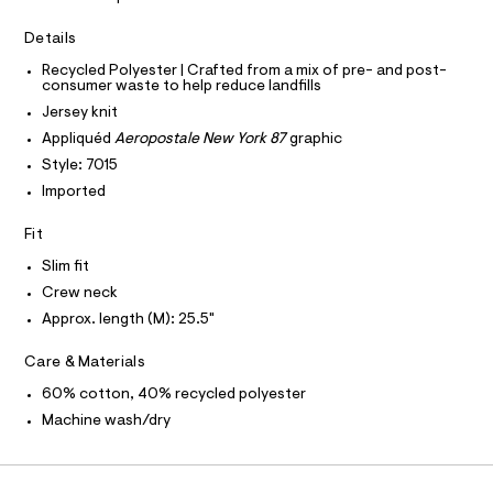
a
r
T
I
s
C
a
Details
t
O
p
e
T
T
Recycled Polyester | Crafted from a mix of pre- and post-
r
h
consumer waste to help reduce landfills
P
-
I
i
c
Jersey knit
I
a
c
T
Appliquéd
Aeropostale New York 87
graphic
t
O
O
-
a
Style: 7015
I
l
t
N
Imported
N
o
e
g
O
A
e
Fit
-
S
a
/
N
Slim fit
e
L
0
r
Crew neck
o
S
0
I
Approx. length (M): 25.5"
p
9
o
s
5
N
Care & Materials
t
0
a
60% cotton, 40% recycled polyester
F
l
8
Machine wash/dry
e
4
/
O
1
d
e
9