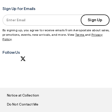
Sign Up for Emails
Sign Up
By signing up, you agree to receive emails from Aeropostale about sales,
promotions, events, new arrivals, and more. View
Terms
and
Privacy
Policy
.
Follow Us
S
U
B
M
I
T
Notice at Collection
Do Not Contact Me