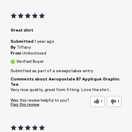
Great shirt
Submitted
1 year ago
By
Tiffany
From
Undisclosed
Verified Buyer
Submitted as part of a sweepstakes entry
Comments about Aeropostale 87 Appliqué Graphic
Tee
Very nice quality, great form fitting. Love the shirt.
Was this review helpful to you?
1
1
Flag this review