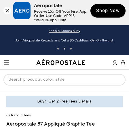
Aéropostale
Shop Now
Receive 15% Off Your First App 
Order. Use Code: APP15

*Valid In-App Only
Enable Accessibility
Join Aéropostale Rewards and Get a $5 CashPass
Get On The List
A
e
M
r
E
o
S
p
N
e
o
U
a
s
r
t
c
a
P
ck
ck
ck
ck
ck
Buy 1, Get 2 Free Tees
Details
h
l
e
C
R
men
ns
ections
arance
a
Graphic Tees
t
O
h
A
8
a
hop All Women
op All Men
op All Jeans
jà For Aero
op All Clearance
D
Aeropostale 87 Appliqué Graphic Tee
t
e
0
l