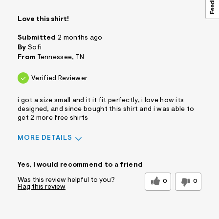
Love this shirt!
Submitted
2 months ago
By
Sofi
From
Tennessee, TN
Verified Reviewer
i got a size small and it it fit perfectly, i love how its
designed, and since bought this shirt and i was able to
get 2 more free shirts
MORE DETAILS
Sizing
Feels True to Size
Yes, I would recommend to a friend
Was this review helpful to you?
0
0
Flag this review