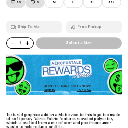
/
r
XS
S
M
L
XL
XXL
-
d
a
A
e
8
p
m
h
7
T
a
i
n
-
c
Ship To Me
Free Pickup
d
I
-
a
w
t
p
a
e
QUANTITY
A
O
r
1
Select a Size
e
p
P
e
/
l
D
.
N
8
s
R
i
0
t
0
D
S
q
a
8
O
t
u
7
T
i
0
%
c
D
1
C
/
5
O
JOIN TO EARN POINTS NOW!
-
.
3
Sign In
Join Now
U
/
h
C
%
S
1
t
A
C
i
m
A
t
A
l
9
D
e
T
Textured graphics add an athletic vibe to this logo tee made
s
-
R
of soft jersey fabric. Fabric features recycled polyester,
-
D
which is crafted from a mix of pre- and post-consumer
g
A
m
waste to help reduce landfills.