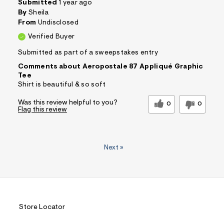
Submitted
1 year ago
By
Sheila
From
Undisclosed
Verified Buyer
Submitted as part of a sweepstakes entry
Comments about Aeropostale 87 Appliqué Graphic
Tee
Shirt is beautiful & so soft
Was this review helpful to you?
0
0
Flag this review
Next
»
Store Locator