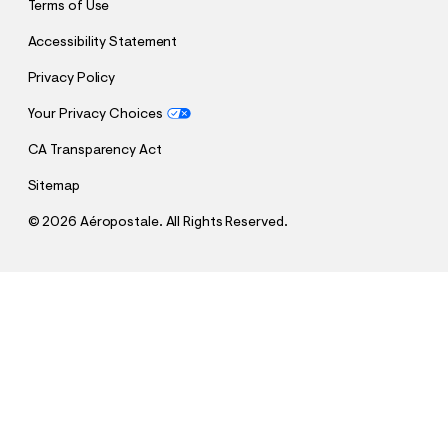
Terms of Use
Accessibility Statement
Privacy Policy
Your Privacy Choices
CA Transparency Act
Sitemap
©
2026 Aéropostale. All Rights Reserved.
h
h
$26.95
Aeropostale 87 Appliqué Graphic Tee
t
t
Comp. Value:
$26.95
t
t
QUANTITY
p
p
1
Select a Size