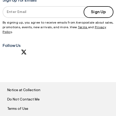
Sign Up for Emails
Sign Up
By signing up, you agree to receive emails from Aeropostale about sales,
promotions, events, new arrivals, and more. View
Terms
and
Privacy
Policy
.
Follow Us
S
U
B
M
I
T
Notice at Collection
Do Not Contact Me
Terms of Use