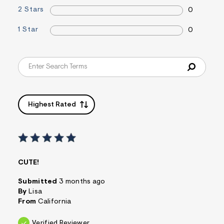
&
2 Stars
0
s
f
1 Star
0
r
m
=
j
p
g
Highest Rated
CUTE!
Submitted
3 months ago
By
Lisa
From
California
Verified Reviewer