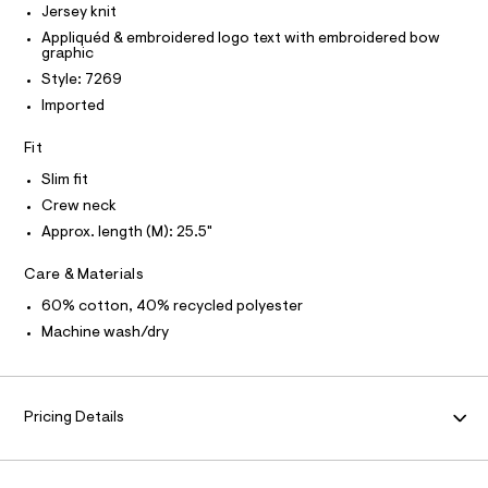
P
I
Jersey knit
I
a
e
r
T
Appliquéd & embroidered logo text with embroidered bow
p
O
-
graphic
O
h
c
I
Style: 7269
a
i
N
N
t
Imported
c
O
a
A
l
-
S
Fit
o
N
t
g
L
Slim fit
e
-
S
Crew neck
a
e
I
e
Approx. length (M): 25.5"
/
r
N
o
0
Care & Materials
p
0
o
F
60% cotton, 40% recycled polyester
s
9
t
Machine wash/dry
5
O
a
l
4
e
R
3
/
8
d
Pricing Details
M
e
9
f
6
a
A
u