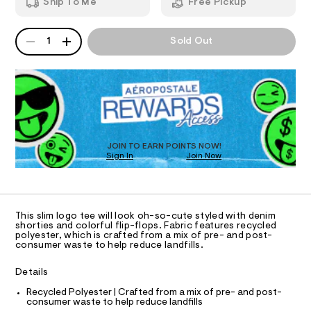
b
Ship To Me
Free Pickup
h
m
o
T
i
a
c
n
w
QUANTITY
A
1
Sold Out
-
d
I
-
P
t
w
D
a
e
a
O
e
R
r
p
/
e
D
p
8
.
N
O
0
s
l
T
0
t
S
i
D
8
a
7
t
O
q
JOIN TO EARN POINTS NOW!
2
i
Sign In
Join Now
U
u
6
c
C
0
9
%
/
A
C
.
-
C
h
A
/
D
3
t
S
T
This slim logo tee will look oh-so-cute styled with denim
m
i
%
R
shorties and colorful flip-flops. Fabric features recycled
l
t
D
polyester, which is crafted from a mix of pre- and post-
A
A
e
consumer waste to help reduce landfills.
T
s
9
I
C
-
-
Details
m
O
T
a
g
T
Recycled Polyester | Crafted from a mix of pre- and post-
s
consumer waste to help reduce landfills
r
t