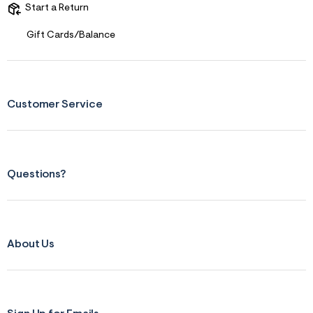
Start a Return
Gift Cards/Balance
Customer Service
Questions?
About Us