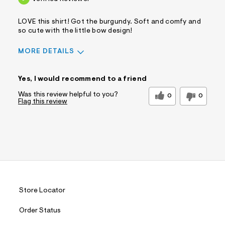
LOVE this shirt! Got the burgundy. Soft and comfy and
so cute with the little bow design!
MORE DETAILS
Sizing
Feels True to Size
Yes, I would recommend to a friend
Was this review helpful to you?
0
0
Flag this review
Store Locator
Order Status