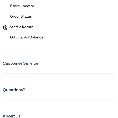
Store Locator
Order Status
Start a Return
Gift Cards/Balance
Customer Service
Questions?
About Us