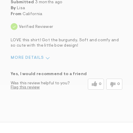
Submitted
3 months ago
By
Lisa
From
California
Verified Reviewer
LOVE this shirt! Got the burgundy. Soft and comfy and
so cute with the little bow design!
MORE DETAILS
Sizing
Feels True to Size
Yes, I would recommend to a friend
Was this review helpful to you?
0
0
Flag this review