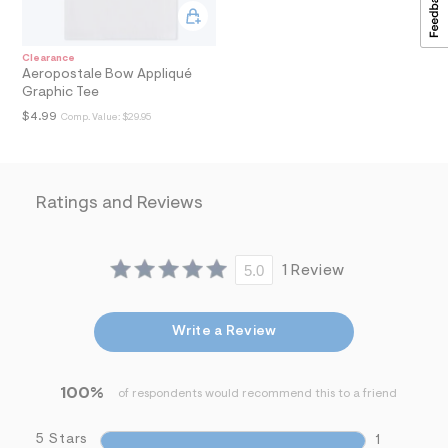
a
i
n
Clearance
.
Aeropostale Bow Appliqué
j
Graphic Tee
p
g
$4.99
Comp. Value:
$29.95
?
s
w
=
4
Ratings and Reviews
7
8
&
s
5.0
1 Review
h
=
5
5
Write a Review
7
&
s
m
100%
of respondents would recommend this to a friend
=
f
i
5 Stars
1
t