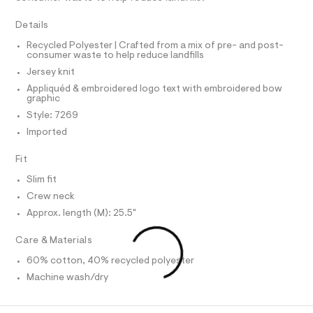
T
a
e
I
C
r
p
Details
O
-
T
h
c
T
Recycled Polyester | Crafted from a mix of pre- and post-
a
consumer waste to help reduce landfills
i
P
t
I
Jersey knit
I
c
a
T
l
Appliquéd & embroidered logo text with embroidered bow
-
O
graphic
o
O
t
g
I
Style: 7269
e
N
-
N
Imported
a
e
O
e
A
/
S
r
Fit
o
N
0
L
p
Slim fit
0
o
S
Crew neck
s
9
I
t
Approx. length (M): 25.5"
5
a
N
l
4
Care & Materials
e
3
/
F
60% cotton, 40% recycled polyester
9
d
Machine wash/dry
e
0
O
f
1
a
u