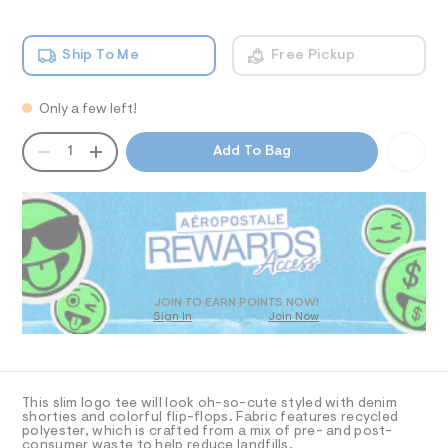
b
h
m
o
T
i
a
c
n
w
Ship To Me
Free Pickup
-
d
I
-
t
w
a
e
a
O
e
Only a few left!
r
p
/
e
p
QUANTITY
0
.
A
N
1
Add To Bag
0
s
l
P
9
t
D
S
i
5
a
R
4
t
q
3
D
i
u
9
c
O
0
%
/
T
1
-
C
D
3
/
O
3
.
S
JOIN TO EARN POINTS NOW!
h
Sign In
Join Now
U
i
%
t
t
C
1
A
m
A
e
C
l
s
9
A
-
D
-
T
m
This slim logo tee will look oh-so-cute styled with denim
a
g
R
shorties and colorful flip-flops. Fabric features recycled
D
s
polyester, which is crafted from a mix of pre- and post-
A
r
consumer waste to help reduce landfills.
t