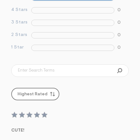
&
s
4 Stars
0
f
r
3 Stars
0
m
=
j
2 Stars
0
p
g
1 Star
0
Highest Rated
CUTE!