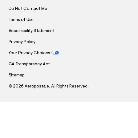
Do Not Contact Me
Terms of Use
Accessibility Statement
Privacy Policy
Your Privacy Choices
CA Transparency Act
Sitemap
©
2026 Aéropostale. All Rights Reserved.
h
h
$4.99
Aeropostale Bow Appliqué Graphic Tee
t
t
Comp. Value:
$29.95
t
t