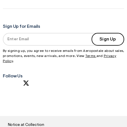
Sign Up for Emails
Sign Up
By signing up, you agree to receive emails from Aeropostale about sales,
promotions, events, new arrivals, and more. View
Terms
and
Privacy
Policy
.
Follow Us
S
U
B
M
I
T
Notice at Collection