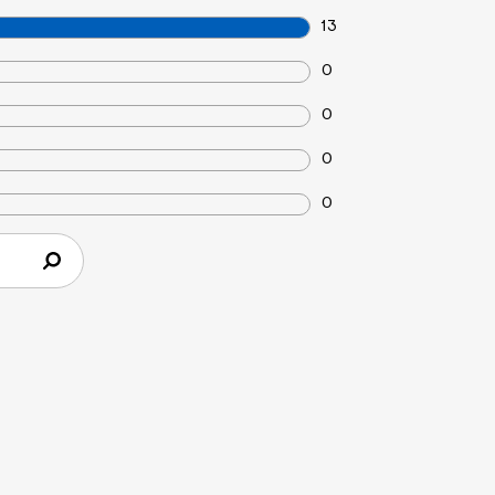
13
0
0
0
0