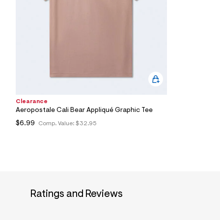
7
&
s
m
=
f
i
t
&
s
f
r
m
Clearance
=
Aeropostale Cali Bear Appliqué Graphic Tee
j
p
$6.99
Comp. Value:
$32.95
g
Ratings and Reviews