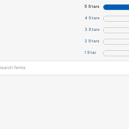
5 Stars
4 Stars
3 Stars
2 Stars
1 Star