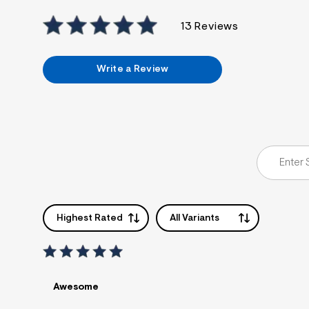
13 Reviews
Write a Review
Highest Rated
All Variants
Awesome