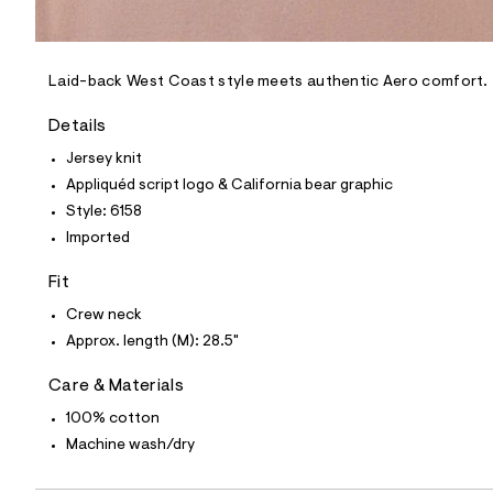
l
e
/
d
e
Laid-back West Coast style meets authentic Aero comfort.
f
a
Details
u
l
Jersey knit
t
Appliquéd script logo & California bear graphic
/
d
Style: 6158
w
Imported
a
1
f
Fit
6
2
Crew neck
0
Approx. length (M): 28.5"
6
c
/
Care & Materials
6
0
100% cotton
0
Machine wash/dry
5
6
1