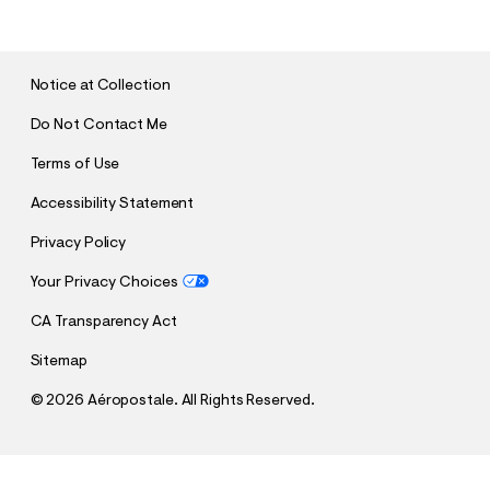
B
M
I
T
Notice at Collection
Do Not Contact Me
Terms of Use
Accessibility Statement
Privacy Policy
Your Privacy Choices
CA Transparency Act
Sitemap
©
2026 Aéropostale. All Rights Reserved.