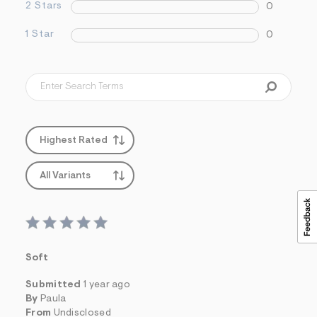
&
2 Stars
0
s
f
1 Star
0
r
m
=
j
p
g
Highest Rated
All Variants
Soft
Submitted
1 year ago
By
Paula
From
Undisclosed