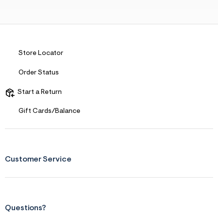
Store Locator
Order Status
Start a Return
Gift Cards/Balance
Customer Service
Questions?