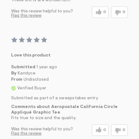
These shirts are wonderful!!!
Was this review helpful to you?
0
0
Flag this review
Love this product
Submitted
1 year ago
By
Kandyce
From
Undisclosed
Verified Buyer
Submitted as part of a sweepstakes entry
Comments about Aeropostale California Circle
Appliqué Graphic Tee
Fits true to size and the quality.
Was this review helpful to you?
0
0
Flag this review