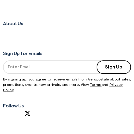
About Us
Sign Up for Emails
Sign Up
By signing up, you agree to receive emails from Aeropostale about sales,
promotions, events, new arrivals, and more. View
Terms
and
Privacy
Policy
.
Follow Us
S
U