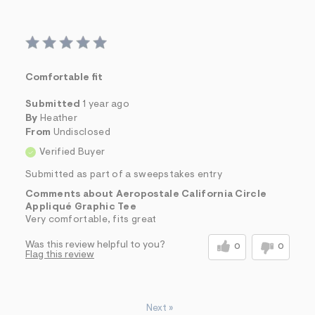
Comfortable fit
Submitted
1 year ago
By
Heather
From
Undisclosed
Verified Buyer
Submitted as part of a sweepstakes entry
Comments about Aeropostale California Circle
Appliqué Graphic Tee
Very comfortable, fits great
Was this review helpful to you?
0
0
Flag this review
Next
»