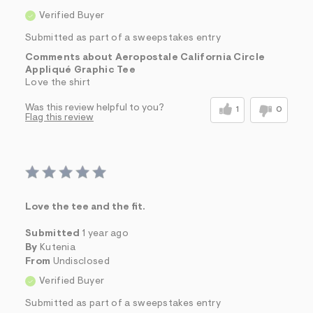
Verified Buyer
Submitted as part of a sweepstakes entry
Comments about Aeropostale California Circle
Appliqué Graphic Tee
Love the shirt
Was this review helpful to you?
1
0
Flag this review
Love the tee and the fit.
Submitted
1 year ago
By
Kutenia
From
Undisclosed
Verified Buyer
Submitted as part of a sweepstakes entry