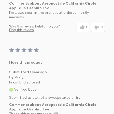
Comments about Aeropostale California Circle
Appliqué Graphic Tee
I'm a size small in the brand, but ordered mostly
mediums.
Was this review helpful to you?
1
0
Flag this review
I love this product
Submitted
1 year ago
By
Misty
From
Undisclosed
Verified Buyer
Submitted as part of a sweepstakes entry
Comments about Aeropostale California Circle
Appliqué Graphic Tee