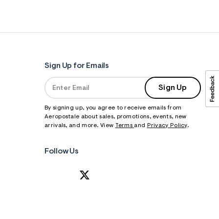
Sign Up for Emails
Sign Up
By signing up, you agree to receive emails from
Aeropostale about sales, promotions, events, new
arrivals, and more. View
Terms
and
Privacy Policy
.
Follow Us