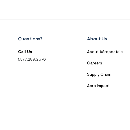
Questions?
About Us
Call Us
About Aéropostale
1.877.289.2376
Careers
Supply Chain
Aero Impact