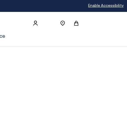
Join Aéropostale Rewards and Get a 
Enable Accessibility
ce