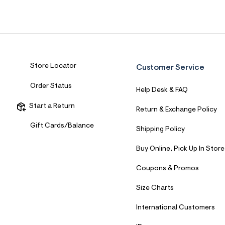
Sweaters
Flare Jeans
Dresses + Skirts
Polos
Skinny Jeans
Accessories
Jeggings
$9.99 + Under
Store Locator
Customer Service
$4.99 + Under
Order Status
Help Desk & FAQ
Final Sale
Start a Return
Return & Exchange Policy
Gift Cards/Balance
Shipping Policy
Buy Online, Pick Up In Store
Coupons & Promos
Size Charts
International Customers