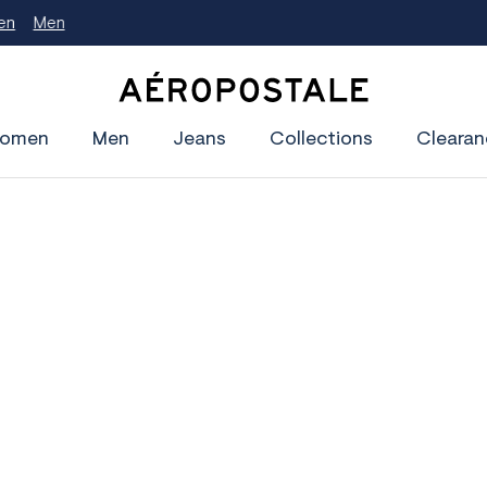
A
e
omen
Men
Jeans
Collections
Clearan
r
o
p
o
s
t
a
l
e