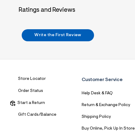
Ratings and Reviews
Write the First Review
Store Locator
Customer Service
Order Status
Help Desk & FAQ
Start a Return
Return & Exchange Policy
Gift Cards/Balance
Shipping Policy
Buy Online, Pick Up In Store