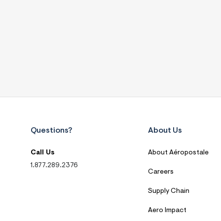
Questions?
About Us
Call Us
About Aéropostale
1.877.289.2376
Careers
Supply Chain
Aero Impact