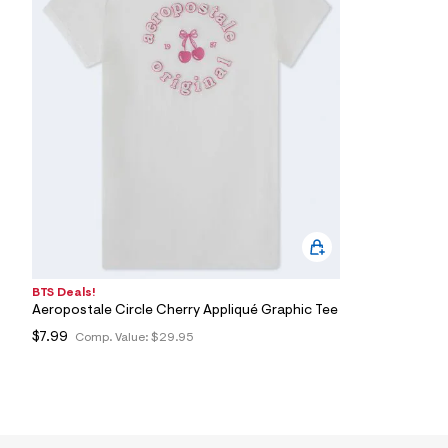
7
&
s
m
=
f
i
t
&
s
f
r
m
=
j
p
g
BTS Deals!
Aeropostale Circle Cherry Appliqué Graphic Tee
$7.99
Comp. Value:
$29.95