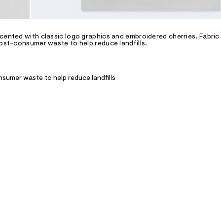
ccented with classic logo graphics and embroidered cherries. Fabric
post-consumer waste to help reduce landfills.
nsumer waste to help reduce landfills