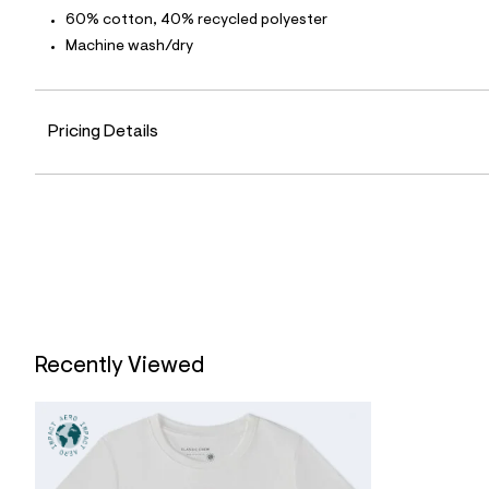
2
60% cotton, 40% recycled polyester
3
_
Machine wash/dry
0
4
7
_
Pricing Details
m
a
i
n
.
j
p
g
?
s
w
=
4
7
Recently Viewed
8
&
s
h
=
5
5