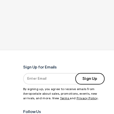
Sign Up for Emails
Sign Up
By signing up, you agree to receive emails from
Aeropostale about sales, promotions, events, new
arrivals, and more. View
Terms
and
Privacy Policy
.
Follow Us