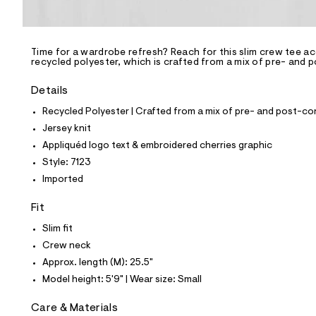
l
e
/
d
e
Time for a wardrobe refresh? Reach for this slim crew tee a
recycled polyester, which is crafted from a mix of pre- and 
f
a
u
Details
l
t
Recycled Polyester | Crafted from a mix of pre- and post-co
/
Jersey knit
d
w
Appliquéd logo text & embroidered cherries graphic
c
Style: 7123
a
4
Imported
3
d
Fit
0
c
Slim fit
1
/
Crew neck
8
Approx. length (M): 25.5"
0
0
Model height: 5'9" | Wear size: Small
8
7
Care & Materials
1