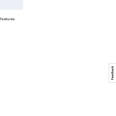
m
l
 features