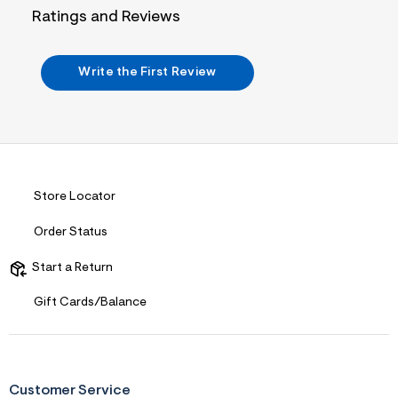
j
Ratings and Reviews
p
g
?
s
Write the First Review
w
=
4
7
8
&
s
h
=
Store Locator
5
5
Order Status
7
&
s
Start a Return
m
=
Gift Cards/Balance
f
i
t
&
s
f
Customer Service
r