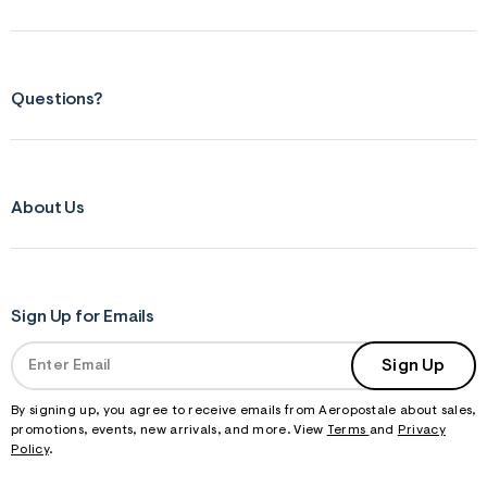
m
=
j
p
g
Questions?
About Us
Sign Up for Emails
Sign Up
By signing up, you agree to receive emails from Aeropostale about sales,
promotions, events, new arrivals, and more. View
Terms
and
Privacy
Policy
.