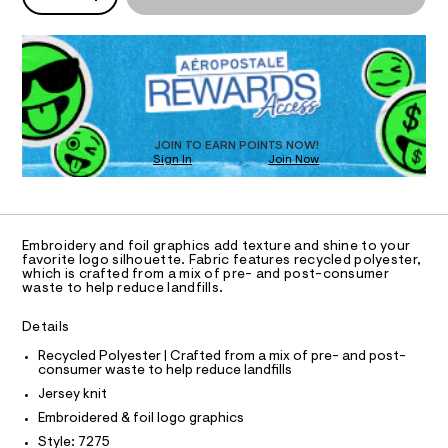
I
P
r
/
w
D
8
a
c
O
R
0
r
l
0
e
D
8
.
N
e
O
7
s
-
T
2
t
S
D
f
7
a
5
t
O
JOIN TO EARN POINTS NOW!
o
.
i
Sign In
Join Now
U
i
h
c
C
0
t
/
A
l
C
m
-
-
A
l
/
D
S
T
g
Embroidery and foil graphics add texture and shine to your
i
R
favorite logo silhouette. Fabric features recycled polyester,
r
t
D
which is crafted from a mix of pre- and post-consumer
A
e
a
waste to help reduce landfills.
T
s
p
I
C
-
Details
h
m
O
T
a
i
T
Recycled Polyester | Crafted from a mix of pre- and post-
s
consumer waste to help reduce landfills
P
c
t
I
Jersey knit
I
e
-
r
T
Embroidered & foil logo graphics
t
O
-
O
Style: 7275
c