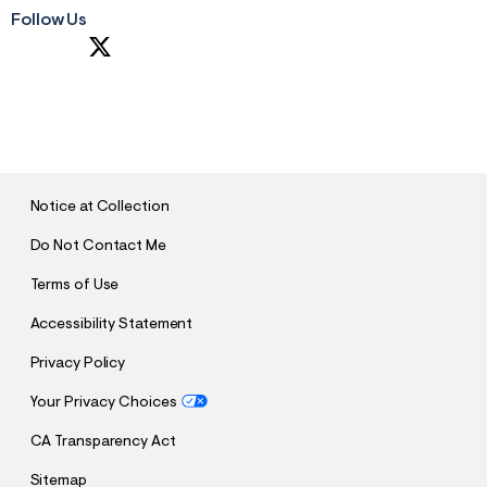
Follow Us
S
U
B
M
I
T
Notice at Collection
Do Not Contact Me
Terms of Use
Accessibility Statement
Privacy Policy
Your Privacy Choices
CA Transparency Act
Sitemap