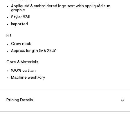
O
3
e
T
Appliquéd & embroidered logo text with appliquéd sun
T
r
graphic
%
P
-
I
A
Style: 6311
c
I
a
9
Imported
T
t
O
O
-
a
Fit
I
l
g
N
N
o
r
Crew neck
g
O
A
a
-
Approx. length (M): 28.5"
S
a
p
N
e
L
Care & Materials
h
r
o
S
i
100% cotton
I
p
c
Machine wash/dry
o
s
-
N
t
t
a
F
l
e
Pricing Details
e
e
/
O
/
d
e
0
R
f
0
a
u