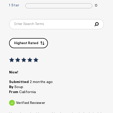
&
1 Star
0
s
f
r
m
=
j
p
g
Highest Rated
Nice!
Submitted
2 months ago
By
Soup
From
California
Verified Reviewer