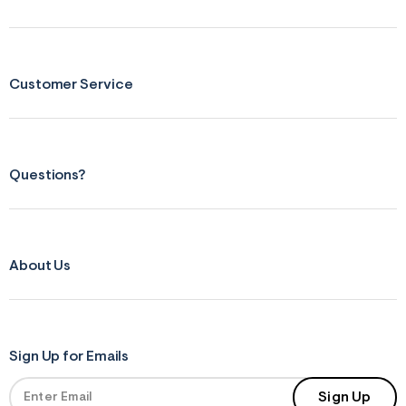
Customer Service
Questions?
About Us
Sign Up for Emails
Sign Up