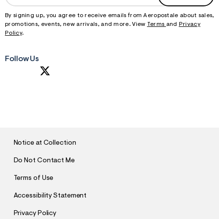
By signing up, you agree to receive emails from Aeropostale about sales,
promotions, events, new arrivals, and more. View
Terms
and
Privacy
Policy
.
Follow Us
S
U
B
M
I
T
Notice at Collection
Do Not Contact Me
Terms of Use
Accessibility Statement
Privacy Policy