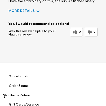
I love the embroidery on this, the sun is stitched nicely!
MORE DETAILS
Sizing
Feels True to Size
Yes, I would recommend to a friend
Was this review helpful to you?
0
0
Flag this review
Store Locator
Order Status
Start a Return
Gift Cards/Balance