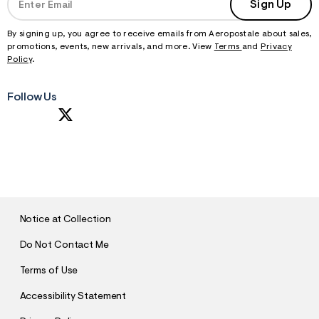
Sign Up
By signing up, you agree to receive emails from Aeropostale about sales,
promotions, events, new arrivals, and more. View
Terms
and
Privacy
Policy
.
Follow Us
S
U
B
M
I
T
Notice at Collection
Do Not Contact Me
Terms of Use
Accessibility Statement