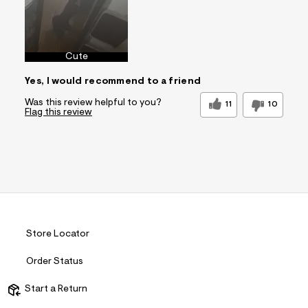
Cute
Yes, I would recommend to a friend
Was this review helpful to you?
11
10
Flag this review
Store Locator
Order Status
Start a Return