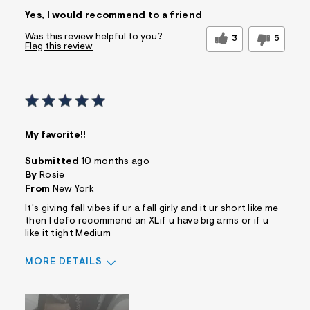
Sizing
Feels True to Size
Yes, I would recommend to a friend
Was this review helpful to you?
3
5
Flag this review
My favorite!!
Submitted
10 months ago
By
Rosie
From
New York
It's giving fall vibes if ur a fall girly and it ur short like me
then I defo recommend an XLif u have big arms or if u
like it tight Medium
MORE DETAILS
Sizing
Feels True to Size