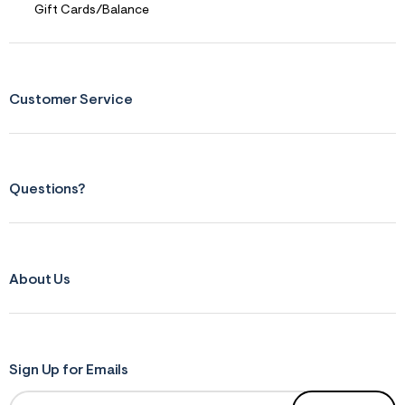
Gift Cards/Balance
Customer Service
Questions?
About Us
Sign Up for Emails