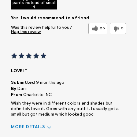
pants instead of small
:(
Yes, I would recommend to a friend
Was this review helpful to you?
25
5
Flag this review
LOVE IT
Submitted
9 months ago
By
Dani
From
Charlotte, NC
Wish they were in different colors and shades but
definitely love it. Goes with any outfit. I usually get a
small but got medium which looked good
MORE DETAILS