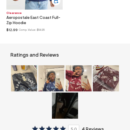
a
i
n
Clearance
Aeropostale East Coast Full-
.
j
Zip Hoodie
p
$12.99
Comp. Value:
$54.95
g
?
s
w
=
Ratings and Reviews
4
7
8
&
s
h
=
5
5
7
&
s
m
=
f
i
5.0
4 Reviews
t