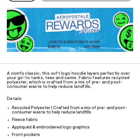
P
e
o
D
m
a
T
d
a
R
i
n
s
D
e
d
I
t
O
/
w
T
-
8
a
O
1
r
D
c
0
e
O
JOIN TO EARN POINTS NOW!
o
5
.
N
Sign In
Join Now
U
3
s
a
C
8
t
0
A
S
s
3
C
a
9
t
t
A
.
D
i
T
-
A comfy classic, this soft logo hoodie layers perfectly over
h
c
R
your go-to tanks, tees and camis. Fabric features recycled
t
f
/
D
polyester, which is crafted from a mix of pre- and post-
A
m
-
u
consumer waste to help reduce landfills.
l
/
T
I
l
S
C
Details
i
l
O
t
T
-
T
Recycled Polyester | Crafted from a mix of pre- and post-
e
consumer waste to help reduce landfills
P
s
z
I
-
Fleece fabric
I
i
m
T
Appliquéd & embroidered logo graphics
a
p
O
O
s
Front pockets
-
t