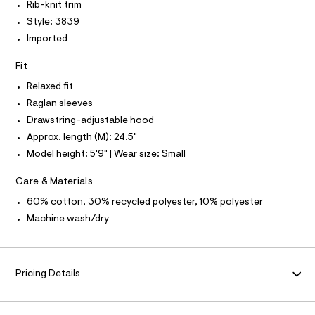
I
N
Rib-knit trim
h
e
N
r
Style: 3839
O
o
A
-
S
Imported
o
c
N
a
d
L
t
Fit
i
a
S
I
Relaxed fit
l
e
o
Raglan sleeves
/
g
N
Drawstring-adjustable hood
0
-
a
Approx. length (M): 24.5"
0
F
e
9
Model height: 5'9" | Wear size: Small
r
o
O
5
p
Care & Materials
3
o
R
s
60% cotton, 30% recycled polyester, 10% polyester
1
t
6
Machine wash/dry
a
M
l
1
e
7
A
/
5
d
Pricing Details
T
e
.
f
h
a
I
u