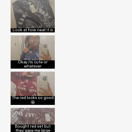
Look at how neat it is
Okay its cute or
whatever
The red looks so good
🤩
Bought red set but
they gave me large