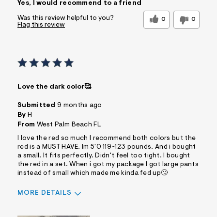
Yes, I would recommend to a friend
Comfortable
Quality Materials
Was this review helpful to you?
0
0
Flag this review
Best for
Casual Wear
Sizing
Feels true to size
Sleeve Length
Feels true to length
Was this a gift?
No
Love the dark color🥰
Comfort vs Style
Style Driven
Describe Yourself
Casual Dresser
Submitted
9 months ago
By
H
Sizing
Feels True to Size
From
West Palm Beach FL
I love the red so much I recommend both colors but the
red is a MUST HAVE. Im 5'0 119~123 pounds. And i bought
a small. It fits perfectly. Didn't feel too tight. I bought
the red in a set. When i got my package I got large pants
instead of small which made me kinda fed up🙄
MORE DETAILS
Sizing
Feels True to Size