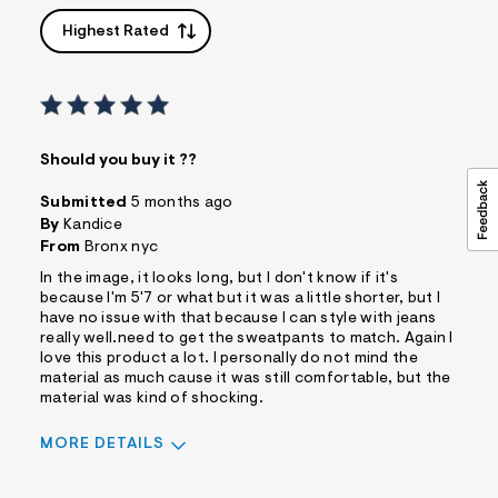
Highest Rated
Should you buy it ??
Submitted
5 months ago
By
Kandice
From
Bronx nyc
In the image, it looks long, but I don't know if it's
because I'm 5'7 or what but it was a little shorter, but I
have no issue with that because I can style with jeans
really well.need to get the sweatpants to match. Again I
love this product a lot. I personally do not mind the
material as much cause it was still comfortable, but the
material was kind of shocking.
MORE DETAILS
Pros