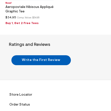
6
_
New!
Aeropostale Hibiscus Appliqué
m
a
Graphic Tee
i
$34.95
Comp. Value:
$34.95
n
.
Buy 1, Get 2 Free Tees
j
p
g
?
s
Ratings and Reviews
w
=
4
7
Write the First Review
8
&
s
h
=
5
5
7
&
Store Locator
s
m
Order Status
=