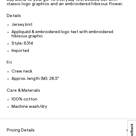
a
C
m
R
classic logo graphics and an embroidered hibiscus flower.
s
D
l
3
t
A
e
%
T
Details
I
r
C
A
-
Jersey knit
O
c
9
T
Appliquéd & embroidered logo text with embroidered
T
a
-
hibiscus graphic
t
P
I
g
a
Style: 6314
I
l
r
Imported
T
o
O
O
a
g
Fit
-
I
p
N
a
N
h
Crew neck
e
O
r
i
A
Approx. length (M): 28.5"
S
o
c
N
p
L
Care & Materials
o
-
s
S
t
100% cotton
t
I
e
a
Machine wash/dry
l
e
N
e
/
/
F
d
0
Pricing Details
e
0