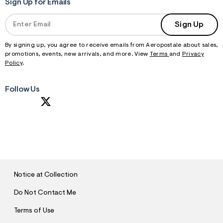
Sign Up for Emails
Sign Up
By signing up, you agree to receive emails from Aeropostale about sales,
promotions, events, new arrivals, and more. View
Terms
and
Privacy
Policy
.
Follow Us
S
U
B
M
I
T
Notice at Collection
Do Not Contact Me
Terms of Use