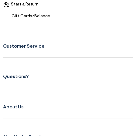
f
i
Start a Return
t
&
Gift Cards/Balance
s
f
r
m
=
j
Customer Service
p
g
Questions?
About Us