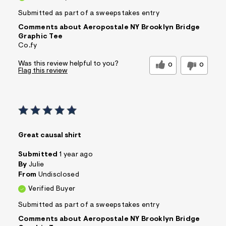
Submitted as part of a sweepstakes entry
Comments about Aeropostale NY Brooklyn Bridge
Graphic Tee
Co.fy
Was this review helpful to you?
0
0
Flag this review
Great causal shirt
Submitted
1 year ago
By
Julie
From
Undisclosed
Verified Buyer
Submitted as part of a sweepstakes entry
Comments about Aeropostale NY Brooklyn Bridge