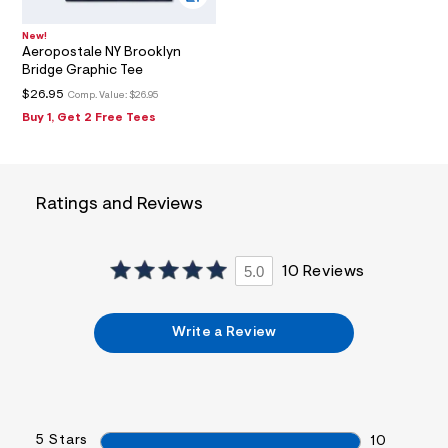
0
2
New!
_
Aeropostale NY Brooklyn
m
Bridge Graphic Tee
a
i
$26.95
Comp. Value:
$26.95
n
Buy 1, Get 2 Free Tees
.
j
p
g
?
s
Ratings and Reviews
w
=
4
7
5.0
10 Reviews
8
&
s
h
Write a Review
=
5
5
7
&
s
5 Stars
10
m