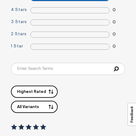
=
f
4 Stars
0
i
t
3 Stars
0
&
s
f
2 Stars
0
r
m
1 Star
0
=
j
p
g
Highest Rated
All Variants