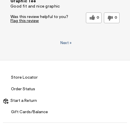
Graphic Tee
Good fit and nice graphic
Was this review helpful to you?
0
0
Flag this review
Next
»
Store Locator
Order Status
Start a Return
Gift Cards/Balance