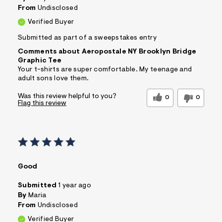
From
Undisclosed
Verified Buyer
Submitted as part of a sweepstakes entry
Comments about Aeropostale NY Brooklyn Bridge
Graphic Tee
Your t-shirts are super comfortable. My teenage and
adult sons love them.
Was this review helpful to you?
0
0
Flag this review
Good
Submitted
1 year ago
By
Maria
From
Undisclosed
Verified Buyer