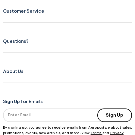
Customer Service
Questions?
About Us
Sign Up for Emails
Sign Up
By signing up, you agree to receive emails from Aeropostale about sales,
promotions, events, new arrivals, and more. View
Terms
and
Privacy