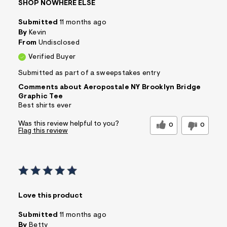
SHOP NOWHERE ELSE
Submitted
11 months ago
By
Kevin
From
Undisclosed
Verified Buyer
Submitted as part of a sweepstakes entry
Comments about Aeropostale NY Brooklyn Bridge
Graphic Tee
Best shirts ever
Was this review helpful to you?
0
0
Flag this review
Love this product
Submitted
11 months ago
By
Betty