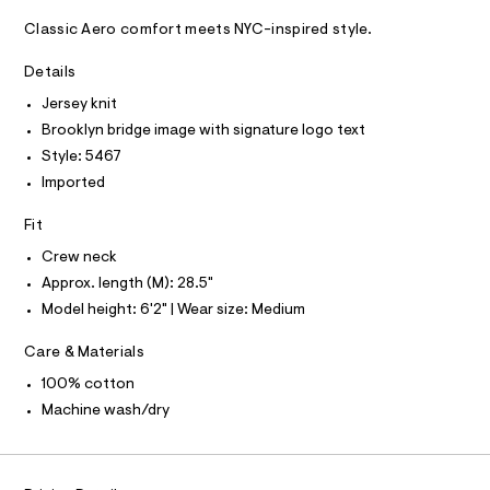
A
e
m
D
T
a
-
Classic Aero comfort meets NYC-inspired style.
R
s
g
D
t
A
Details
r
e
T
I
r
Jersey knit
a
C
-
O
p
Brooklyn bridge image with signature logo text
c
T
T
a
h
Style: 5467
t
P
i
Imported
I
a
I
l
c
T
o
Fit
O
-
O
g
t
-
I
Crew neck
N
a
N
e
Approx. length (M): 28.5"
e
O
e
r
Model height: 6'2" | Wear size: Medium
A
S
o
/
N
p
Care & Materials
L
0
o
s
0
100% cotton
S
t
I
9
Machine wash/dry
a
l
4
N
e
9
/
4
d