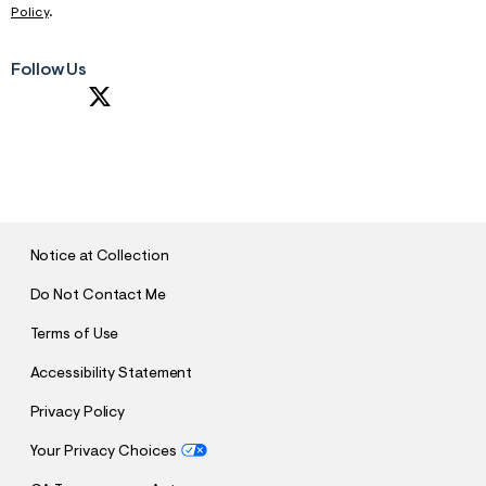
Policy
.
Follow Us
S
U
B
M
I
T
Notice at Collection
Do Not Contact Me
Terms of Use
Accessibility Statement
Privacy Policy
Your Privacy Choices