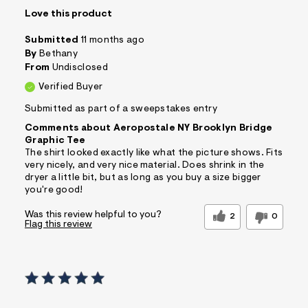
Love this product
Submitted
11 months ago
By
Bethany
From
Undisclosed
Verified Buyer
Submitted as part of a sweepstakes entry
Comments about Aeropostale NY Brooklyn Bridge
Graphic Tee
The shirt looked exactly like what the picture shows. Fits
very nicely, and very nice material. Does shrink in the
dryer a little bit, but as long as you buy a size bigger
you're good!
Was this review helpful to you?
2
0
Flag this review