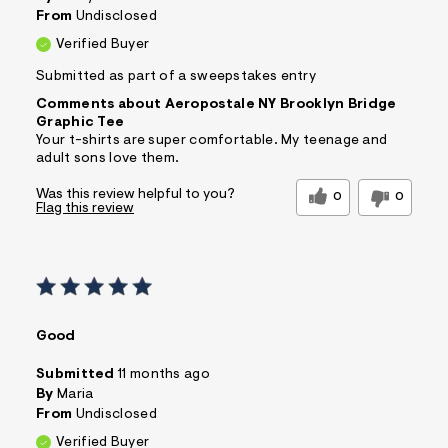
From
Undisclosed
Verified Buyer
Submitted as part of a sweepstakes entry
Comments about Aeropostale NY Brooklyn Bridge
Graphic Tee
Your t-shirts are super comfortable. My teenage and
adult sons love them.
Was this review helpful to you?
0
0
Flag this review
Good
Submitted
11 months ago
By
Maria
From
Undisclosed
Verified Buyer