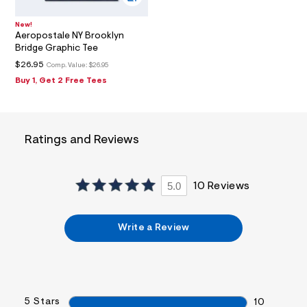
0
2
New!
_
Aeropostale NY Brooklyn
m
Bridge Graphic Tee
a
i
$26.95
Comp. Value:
$26.95
n
Buy 1, Get 2 Free Tees
.
j
p
g
?
s
Ratings and Reviews
w
=
4
7
5.0
10 Reviews
8
&
s
h
Write a Review
=
5
5
7
&
s
5 Stars
10
m