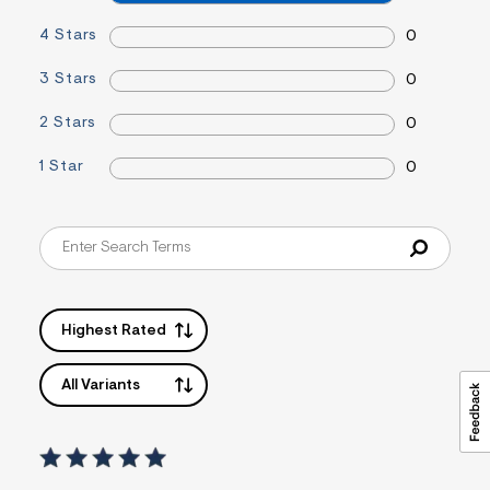
=
f
4 Stars
0
i
t
3 Stars
0
&
s
f
2 Stars
0
r
m
1 Star
0
=
j
p
g
Highest Rated
All Variants