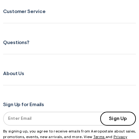
Customer Service
Questions?
About Us
Sign Up for Emails
Sign Up
By signing up, you agree to receive emails from Aeropostale about sales,
promotions, events, new arrivals, and more. View
Terms
and
Privacy