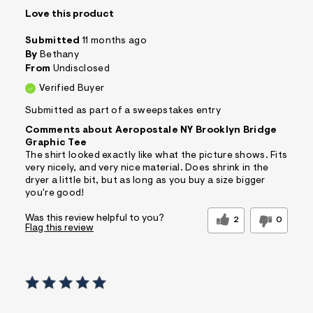
Love this product
Submitted
11 months ago
By
Bethany
From
Undisclosed
Verified Buyer
Submitted as part of a sweepstakes entry
Comments about Aeropostale NY Brooklyn Bridge
Graphic Tee
The shirt looked exactly like what the picture shows. Fits
very nicely, and very nice material. Does shrink in the
dryer a little bit, but as long as you buy a size bigger
you're good!
Was this review helpful to you?
2
0
Flag this review