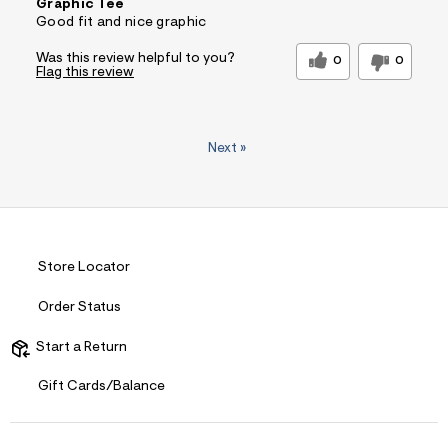
Graphic Tee
Good fit and nice graphic
Was this review helpful to you?
0
0
Flag this review
Next
»
Store Locator
Order Status
Start a Return
Gift Cards/Balance