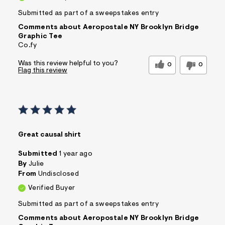
Submitted as part of a sweepstakes entry
Comments about Aeropostale NY Brooklyn Bridge
Graphic Tee
Co.fy
Was this review helpful to you?
0
0
Flag this review
Great causal shirt
Submitted
1 year ago
By
Julie
From
Undisclosed
Verified Buyer
Submitted as part of a sweepstakes entry
Comments about Aeropostale NY Brooklyn Bridge