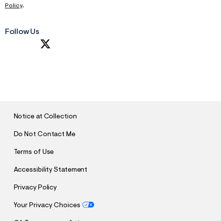
Policy
.
Follow Us
S
U
B
M
I
T
Notice at Collection
Do Not Contact Me
Terms of Use
Accessibility Statement
Privacy Policy
Your Privacy Choices