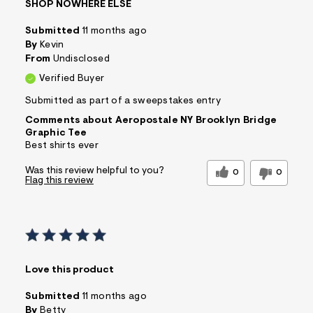
SHOP NOWHERE ELSE
Submitted
11 months ago
By
Kevin
From
Undisclosed
Verified Buyer
Submitted as part of a sweepstakes entry
Comments about Aeropostale NY Brooklyn Bridge
Graphic Tee
Best shirts ever
Was this review helpful to you?
0
0
Flag this review
Love this product
Submitted
11 months ago
By
Betty