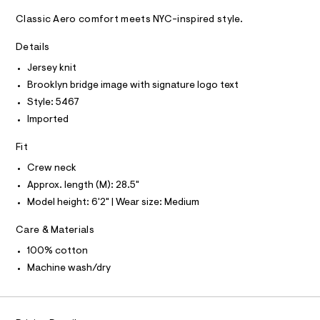
A
e
m
D
T
a
-
Classic Aero comfort meets NYC-inspired style.
R
s
g
D
t
A
Details
r
e
T
I
r
Jersey knit
a
C
-
O
p
Brooklyn bridge image with signature logo text
c
T
T
a
h
Style: 5467
t
P
i
Imported
I
a
I
l
c
T
o
Fit
O
-
O
g
t
-
I
Crew neck
N
a
N
e
Approx. length (M): 28.5"
e
O
e
r
Model height: 6'2" | Wear size: Medium
A
S
o
/
N
p
Care & Materials
L
0
o
s
0
100% cotton
S
t
I
9
Machine wash/dry
a
l
4
N
e
9
/
4
d