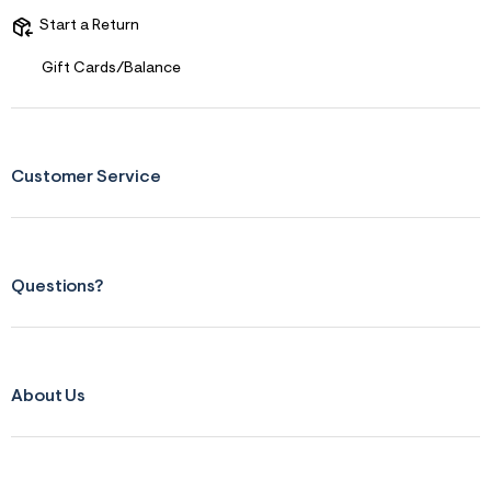
r
Start a Return
m
=
j
Gift Cards/Balance
p
g
Customer Service
Questions?
About Us