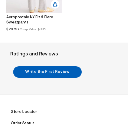
.
j
p
Aeropostale NY Fit & Flare
g
?
Sweatpants
s
$28.00
Comp. Value:
$49.95
w
=
4
7
8
Ratings and Reviews
&
s
h
=
Write the First Review
5
5
7
&
s
m
=
f
i
Store Locator
t
&
s
Order Status
f