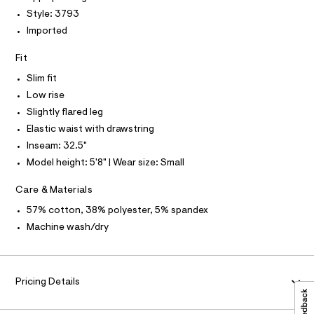
P
I
c
t
I
Style: 3793
a
T
p
Imported
t
O
O
a
a
I
l
Fit
n
N
N
o
t
g
Slim fit
O
A
-
s
S
Low rise
a
N
/
e
Slightly flared leg
L
r
0
Elastic waist with drawstring
o
S
0
I
p
Inseam: 32.5"
o
9
Model height: 5'8" | Wear size: Small
s
N
5
t
5
a
Care & Materials
F
l
2
57% cotton, 38% polyester, 5% spandex
e
7
/
O
Machine wash/dry
d
6
e
R
5
f
a
6
M
u
Pricing Details
.
l
h
t
A
/