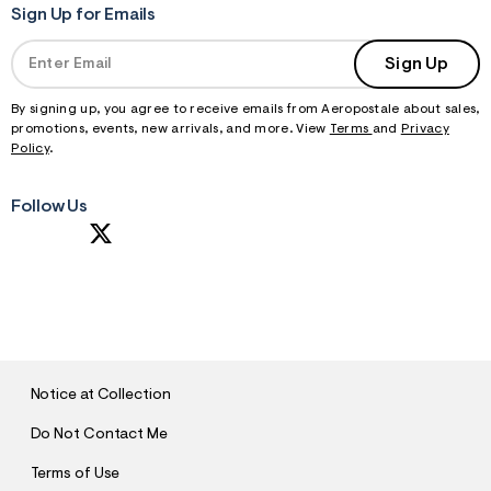
Sign Up for Emails
Sign Up
By signing up, you agree to receive emails from Aeropostale about sales,
promotions, events, new arrivals, and more. View
Terms
and
Privacy
Policy
.
Follow Us
S
U
B
M
I
T
Notice at Collection
Do Not Contact Me
Terms of Use