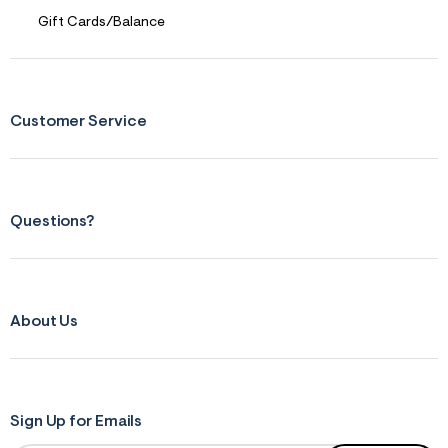
r
Gift Cards/Balance
m
=
j
p
g
Customer Service
Questions?
About Us
Sign Up for Emails