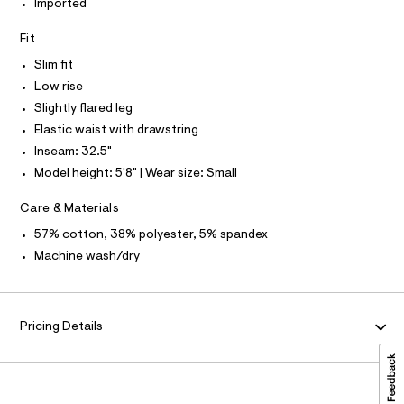
I
P
Imported
O
c
t
a
O
T
p
Fit
N
t
a
a
Slim fit
N
I
l
n
A
o
Low rise
t
g
S
O
Slightly flared leg
L
-
s
a
Elastic waist with drawstring
N
/
e
I
Inseam: 32.5"
r
0
o
S
Model height: 5'8" | Wear size: Small
0
N
p
o
9
Care & Materials
s
F
5
t
57% cotton, 38% polyester, 5% spandex
5
a
O
Machine wash/dry
l
2
e
7
/
R
d
6
e
M
5
Pricing Details
f
a
6
A
u
.
l
h
t
T
/