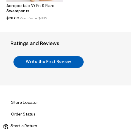
.
Aeropostale NY Fit & Flare
j
Sweatpants
p
g
$28.00
Comp. Value:
$49.95
?
s
w
=
4
Ratings and Reviews
7
8
&
s
Write the First Review
h
=
5
5
7
&
s
m
=
Store Locator
f
i
Order Status
t
&
s
Start a Return
f