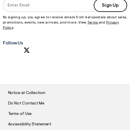
Sign Up
By signing up, you agree to receive emails from Aeropostale about sales,
promotions, events, new arrivals, and more. View
Terms
and
Privacy
Policy
.
Follow Us
S
U
B
M
I
T
Notice at Collection
Do Not Contact Me
Terms of Use
Accessibility Statement