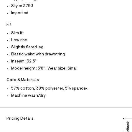
P
I
c
t
I
Style: 3793
a
T
p
Imported
t
O
O
a
a
I
l
Fit
n
N
N
o
t
g
Slim fit
O
A
-
s
S
Low rise
a
N
/
e
Slightly flared leg
L
r
0
Elastic waist with drawstring
o
S
0
I
p
Inseam: 32.5"
o
9
Model height: 5'8" | Wear size: Small
s
N
5
t
5
a
Care & Materials
F
l
2
57% cotton, 38% polyester, 5% spandex
e
7
/
O
Machine wash/dry
d
6
e
R
5
f
a
6
M
u
Pricing Details
.
l
h
t
A
/