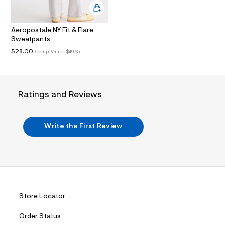
.
j
p
Aeropostale NY Fit & Flare
g
?
Sweatpants
s
$28.00
Comp. Value:
$49.95
w
=
4
7
8
Ratings and Reviews
&
s
h
=
Write the First Review
5
5
7
&
s
m
=
f
i
Store Locator
t
&
s
Order Status
f