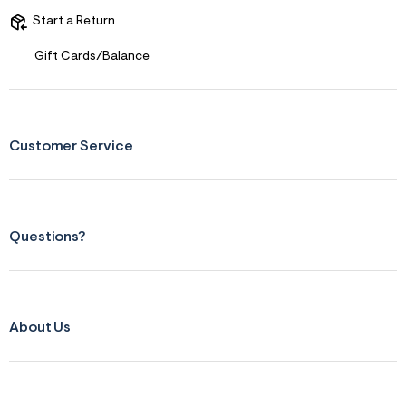
r
Start a Return
m
=
j
Gift Cards/Balance
p
g
Customer Service
Questions?
About Us