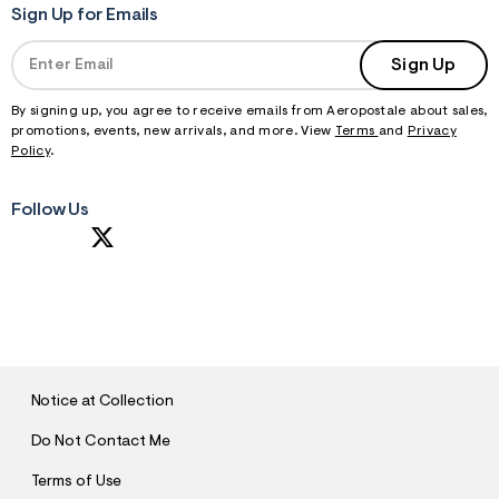
Sign Up for Emails
Sign Up
By signing up, you agree to receive emails from Aeropostale about sales,
promotions, events, new arrivals, and more. View
Terms
and
Privacy
Policy
.
Follow Us
S
U
B
M
I
T
Notice at Collection
Do Not Contact Me
Terms of Use