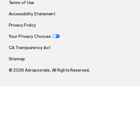
Terms of Use
Accessibility Statement
Privacy Policy
Your Privacy Choices
CA Transparency Act
Sitemap
©
2026 Aéropostale. All Rights Reserved.
h
h
$28.95
Aeropostale NYC Graphic Tee
t
t
Comp. Value:
$28.95
t
t
QUANTITY
p