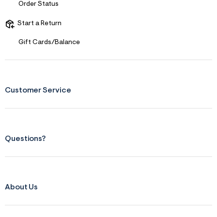
f
Order Status
i
t
&
Start a Return
s
f
Gift Cards/Balance
r
m
=
j
p
g
Customer Service
Questions?
About Us