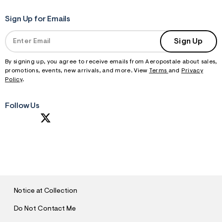
Sign Up for Emails
Sign Up
By signing up, you agree to receive emails from Aeropostale about sales,
promotions, events, new arrivals, and more. View
Terms
and
Privacy
Policy
.
Follow Us
S
U
B
M
I
T
Notice at Collection
Do Not Contact Me