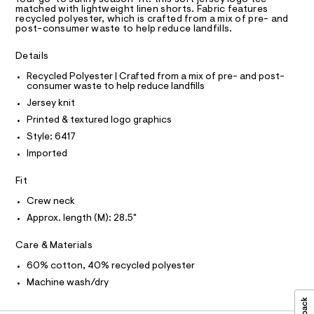
a
0
R
matched with lightweight linen shorts. Fabric features
s
D
9
recycled polyester, which is crafted from a mix of pre- and
t
A
post-consumer waste to help reduce landfills.
e
5
T
I
r
C
4
-
Details
O
c
9
T
T
Recycled Polyester | Crafted from a mix of pre- and post-
a
4
consumer waste to help reduce landfills
t
P
I
3
a
Jersey knit
I
l
3
T
Printed & textured logo graphics
o
O
O
2
g
Style: 6417
-
I
.
N
Imported
a
N
h
e
O
r
t
A
Fit
S
o
m
N
p
Crew neck
L
o
l
Approx. length (M): 28.5"
s
S
t
I
Care & Materials
a
l
N
60% cotton, 40% recycled polyester
e
/
Machine wash/dry
F
d
e