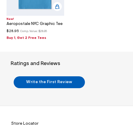
2
_
m
a
i
New!
n
Aeropostale NYC Graphic Tee
.
$28.95
Comp. Value:
$28.95
j
p
Buy 1, Get 2 Free Tees
g
?
s
w
=
Ratings and Reviews
4
7
8
&
Write the First Review
s
h
=
5
5
7
&
s
m
Store Locator
=