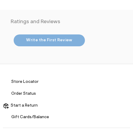
j
p
g
?
Ratings and Reviews
s
w
=
4
Write the First Review
7
8
&
s
h
=
5
5
7
Store Locator
&
s
Order Status
m
=
f
Start a Return
i
t
Gift Cards/Balance
&
s
f
r