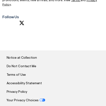
promotions, events, new arrivals, and more. View
Terms
and
Privacy
Policy
.
Follow Us
S
U
B
M
I
T
Notice at Collection
Do Not Contact Me
Terms of Use
Accessibility Statement
Privacy Policy
Your Privacy Choices