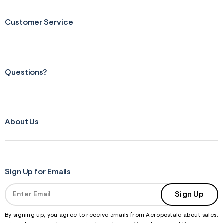
m
=
Customer Service
j
p
g
Questions?
About Us
Sign Up for Emails
Sign Up
By signing up, you agree to receive emails from Aeropostale about sales,