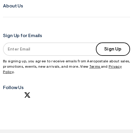
About Us
Sign Up for Emails
Sign Up
By signing up, you agree to receive emails from Aeropostale about sales,
promotions, events, new arrivals, and more. View
Terms
and
Privacy
Policy
.
Follow Us
S
U
B
M
I