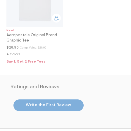
8
_
m
a
i
n
.
New!
j
Aeropostale Original Brand
p
Graphic Tee
g
?
$28.95
Comp. Value:
$28.95
s
4 Colors
w
=
Buy 1, Get 2 Free Tees
4
7
8
&
s
Ratings and Reviews
h
=
5
5
Write the First Review
7
&
s
m
=