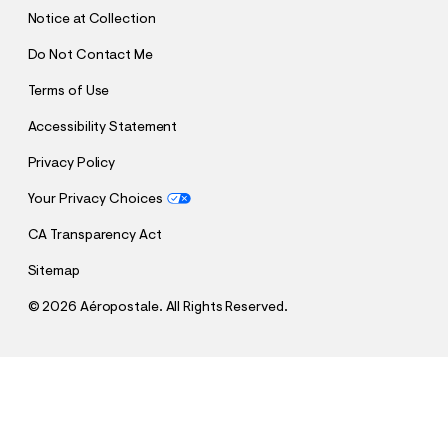
T
Notice at Collection
Do Not Contact Me
Terms of Use
Accessibility Statement
Privacy Policy
Your Privacy Choices
CA Transparency Act
Sitemap
©
2026 Aéropostale. All Rights Reserved.