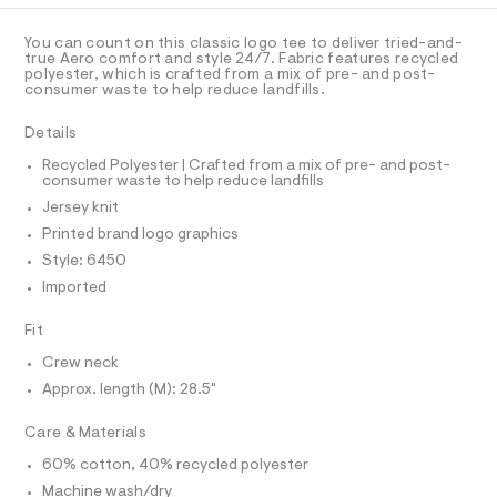
C
a
a
A
s
D
p
t
T
You can count on this classic logo tee to deliver tried-and-
e
h
R
true Aero comfort and style 24/7. Fabric features recycled
r
D
polyester, which is crafted from a mix of pre- and post-
A
i
-
consumer waste to help reduce landfills.
T
c
c
I
C
a
-
Details
t
O
T
t
a
T
Recycled Polyester | Crafted from a mix of pre- and post-
l
consumer waste to help reduce landfills
e
P
o
I
Jersey knit
e
I
g
-
T
/
Printed brand logo graphics
O
a
O
0
Style: 6450
e
I
r
0
N
Imported
N
o
9
O
p
A
Fit
o
5
S
s
N
5
Crew neck
t
L
6
a
Approx. length (M): 28.5"
S
l
3
I
e
Care & Materials
8
/
N
d
7
60% cotton, 40% recycled polyester
e
3
Machine wash/dry