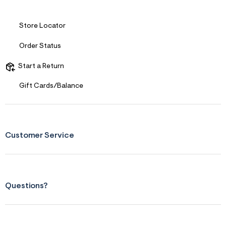
f
i
t
&
Store Locator
s
f
Order Status
r
m
=
Start a Return
j
p
Gift Cards/Balance
g
Customer Service
Questions?