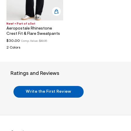
a
i
n
.
j
New! + Part of a Set
p
Aeropostale Rhinestone
g
Crest Fit & Flare Sweatpants
?
$30.00
s
Comp. Value:
$49.95
w
2 Colors
=
4
7
8
&
Ratings and Reviews
s
h
=
5
Write the First Review
5
7
&
s
m
=
f
i
t