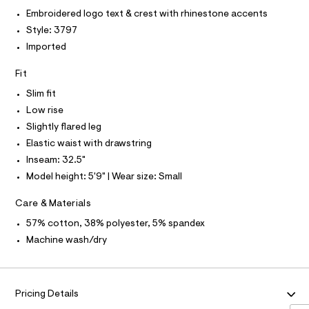
O
.
e
T
t
Embroidered logo text & crest with rhinestone accents
T
h
r
-
P
Style: 3797
t
-
I
m
c
a
I
Imported
l
a
T
n
t
O
O
Fit
d
a
I
l
-
N
Slim fit
N
o
f
g
Low rise
O
A
-
l
S
Slightly flared leg
a
N
a
e
Elastic waist with drawstring
L
r
r
Inseam: 32.5"
o
S
e
I
p
Model height: 5'9" | Wear size: Small
o
-
s
N
s
Care & Materials
t
w
a
57% cotton, 38% polyester, 5% spandex
F
l
e
Machine wash/dry
e
a
/
O
d
t
e
R
p
f
Pricing Details
a
a
u