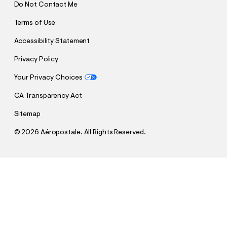
Do Not Contact Me
Terms of Use
Accessibility Statement
Privacy Policy
Your Privacy Choices
CA Transparency Act
Sitemap
©
2026 Aéropostale. All Rights Reserved.