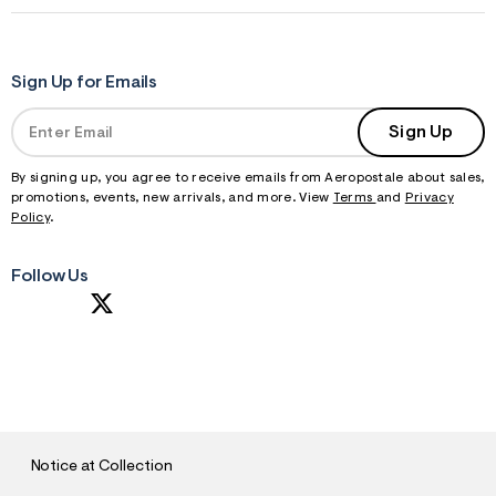
Sign Up for Emails
Sign Up
By signing up, you agree to receive emails from Aeropostale about sales,
promotions, events, new arrivals, and more. View
Terms
and
Privacy
Policy
.
Follow Us
S
U
B
M
I
T
Notice at Collection