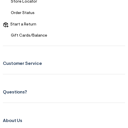
Store Locator
&
s
Order Status
f
r
m
Start a Return
=
j
Gift Cards/Balance
p
g
Customer Service
Questions?
About Us