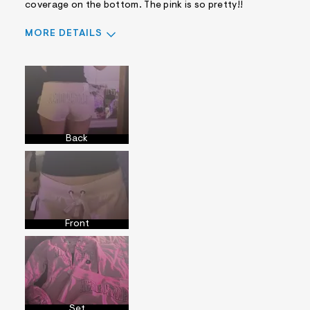
coverage on the bottom. The pink is so pretty!!
MORE DETAILS
Sizing
Feels True to Size
Back
Front
Set