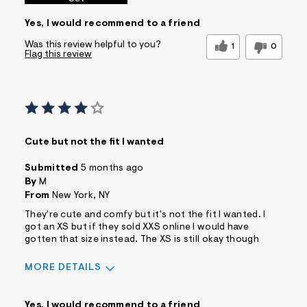
Yes, I would recommend to a friend
Was this review helpful to you?
1
0
Flag this review
Cute but not the fit I wanted
Submitted
5 months ago
By
M
From
New York, NY
They're cute and comfy but it's not the fit I wanted. I
got an XS but if they sold XXS online I would have
gotten that size instead. The XS is still okay though
MORE DETAILS
Sizing
Feels Too Large
Yes, I would recommend to a friend