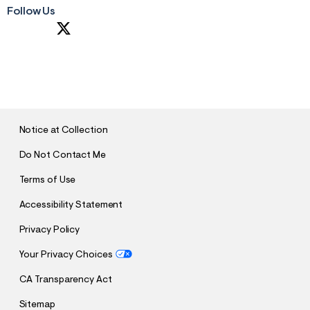
Follow Us
S
U
B
M
I
T
Notice at Collection
Do Not Contact Me
Terms of Use
Accessibility Statement
Privacy Policy
Your Privacy Choices
CA Transparency Act
Sitemap