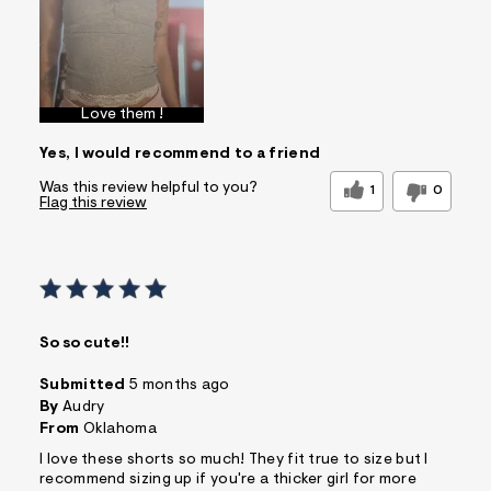
Love them !
Yes, I would recommend to a friend
Was this review helpful to you?
1
0
Flag this review
So so cute!!
Submitted
5 months ago
By
Audry
From
Oklahoma
I love these shorts so much! They fit true to size but I
recommend sizing up if you're a thicker girl for more