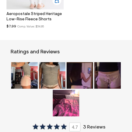
l
t
3
Aeropostale Striped Heritage
.
Low-Rise Fleece Shorts
j
p
$7.99
Comp. Value:
$34.95
g
?
s
w
=
Ratings and Reviews
4
7
8
&
s
h
=
5
5
7
&
s
m
=
f
i
4.7
3 Reviews
t