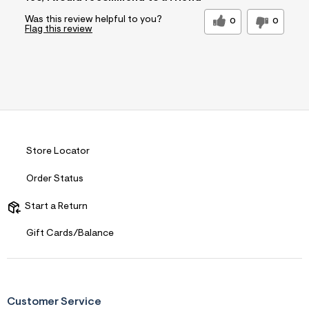
Was this review helpful to you?
0
0
Flag this review
Store Locator
Order Status
Start a Return
Gift Cards/Balance
Customer Service