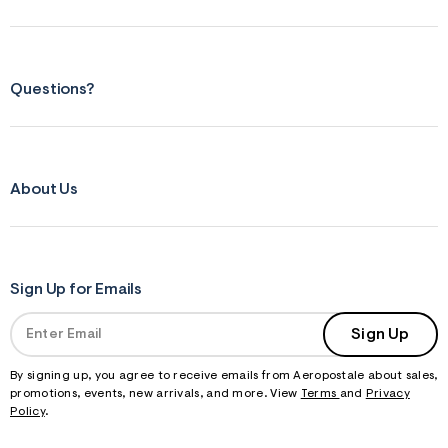
Questions?
About Us
Sign Up for Emails
Sign Up
By signing up, you agree to receive emails from Aeropostale about sales,
promotions, events, new arrivals, and more. View
Terms
and
Privacy
Policy
.