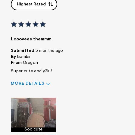
Highest Rated
Loooveee themmm
Submitted
5 months ago
By
Bambii
From
Oregon
Super cute and y2k!!
MORE DETAILS
Sizing
Feels True to Size
Soo cute