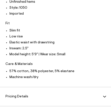
I
I
-
e
Unfinished hems
m
r
T
r
l
Style: 1050
O
-
O
i
c
Imported
I
a
s
N
N
t
Fit
e
O
a
A
l
-
S
Slim fit
o
N
f
Low rise
g
L
l
-
Elastic waist with drawstring
S
a
e
I
Inseam: 2.5"
e
e
r
Model height: 5'9" | Wear size: Small
N
o
c
p
e
Care & Materials
o
F
s
-
57% cotton, 38% polyester, 5% elastane
t
s
O
a
Machine wash/dry
l
h
e
R
o
/
r
d
M
e
Pricing Details
t
f
s
a
A
u
/