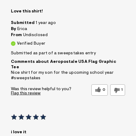
Love this shirt!
Submitted
1 year ago
By
Erica
From
Undisclosed
Verified Buyer
Submitted as part of a sweepstakes entry
Comments about Aeropostale USA Flag Graphic
Tee
Nice shirt for my son for the upcoming school year
#sweepstakes
Was this review helpful to you?
0
1
Flag this review
i love it