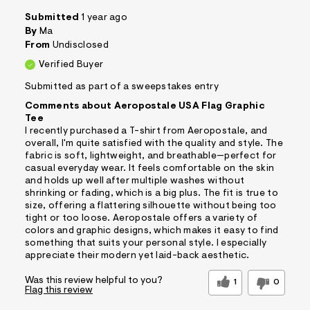
Submitted
1 year ago
By
Ma
From
Undisclosed
Verified Buyer
Submitted as part of a sweepstakes entry
Comments about Aeropostale USA Flag Graphic
Tee
I recently purchased a T-shirt from Aeropostale, and
overall, I'm quite satisfied with the quality and style. The
fabric is soft, lightweight, and breathable—perfect for
casual everyday wear. It feels comfortable on the skin
and holds up well after multiple washes without
shrinking or fading, which is a big plus. The fit is true to
size, offering a flattering silhouette without being too
tight or too loose. Aeropostale offers a variety of
colors and graphic designs, which makes it easy to find
something that suits your personal style. I especially
appreciate their modern yet laid-back aesthetic.
Was this review helpful to you?
1
0
Flag this review