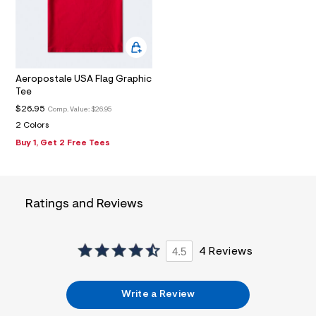
2
_
m
a
i
n
.
Aeropostale USA Flag Graphic
j
Tee
p
g
$26.95
Comp. Value:
$26.95
?
2 Colors
s
w
Buy 1, Get 2 Free Tees
=
4
7
8
&
Ratings and Reviews
s
h
=
5
4.5
4 Reviews
5
7
&
s
Write a Review
m
=