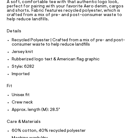
T
a
e
A soft, comfortable tee with that authentic logo look,
R
perfect for pairing with your favorite Aero denim, cargos
s
e
D
and shorts. Fabric features recycled polyester, which is
t
A
crafted from a mix of pre- and post-consumer waste to
/
e
T
help reduce landfills.
I
r
0
C
-
O
0
Details
c
T
T
a
9
Recycled Polyester | Crafted from a mix of pre- and post-
t
P
5
consumer waste to help reduce landfills
I
a
I
l
2
Jersey knit
T
o
O
1
Rubberized logo text & American flag graphic
O
g
7
-
I
Style: 6282
N
a
N
8
Imported
e
O
3
r
A
S
o
Fit
5
N
p
L
.
Unisex fit
o
s
h
S
Crew neck
t
I
t
Approx. length (M): 28.5"
a
l
m
N
e
Care & Materials
l
/
F
d
60% cotton, 40% recycled polyester
e