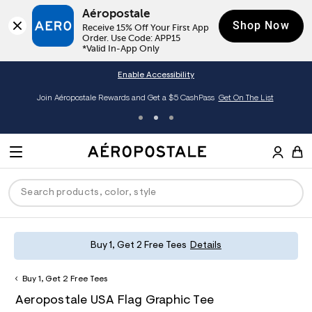
Aéropostale
Shop Now
Receive 15% Off Your First App 
Order. Use Code: APP15

*Valid In-App Only
Enable Accessibility
Join Aéropostale Rewards and Get a $5 CashPass
Get On The List
A
e
M
r
E
o
S
p
N
e
o
U
a
s
r
t
c
a
P
ck
ck
ck
ck
ck
Buy 1, Get 2 Free Tees
Details
h
l
e
C
R
men
ns
ections
arance
a
Buy 1, Get 2 Free Tees
t
O
h
A
6
a
hop All Women
op All Men
op All Jeans
jà For Aero
op All Clearance
D
Aeropostale USA Flag Graphic Tee
t
e
0
l