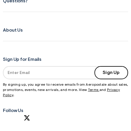
Questions?
About Us
Sign Up for Emails
Sign Up
By signing up, you agree to receive emails from Aeropostale about sales,
promotions, events, new arrivals, and more. View
Terms
and
Privacy
Policy
.
Follow Us
S