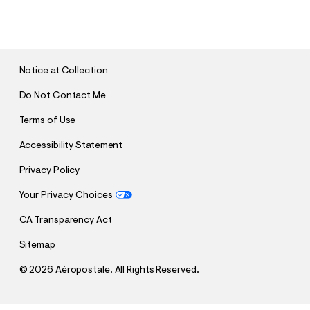
U
B
M
I
T
Notice at Collection
Do Not Contact Me
Terms of Use
Accessibility Statement
Privacy Policy
Your Privacy Choices
CA Transparency Act
Sitemap
©
2026 Aéropostale. All Rights Reserved.