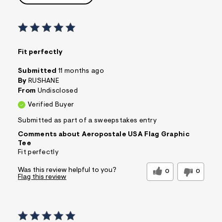
Fit perfectly
Submitted
11 months ago
By
RUSHANE
From
Undisclosed
Verified Buyer
Submitted as part of a sweepstakes entry
Comments about Aeropostale USA Flag Graphic
Tee
Fit perfectly
Was this review helpful to you?
0
0
Flag this review