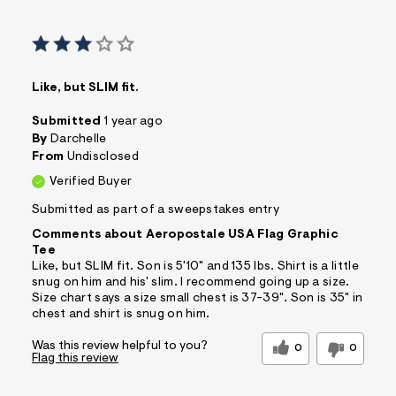
Like, but SLIM fit.
Submitted
1 year ago
By
Darchelle
From
Undisclosed
Verified Buyer
Submitted as part of a sweepstakes entry
Comments about Aeropostale USA Flag Graphic
Tee
Like, but SLIM fit. Son is 5'10" and 135 lbs. Shirt is a little
snug on him and his' slim. I recommend going up a size.
Size chart says a size small chest is 37-39". Son is 35" in
chest and shirt is snug on him.
Was this review helpful to you?
0
0
Flag this review