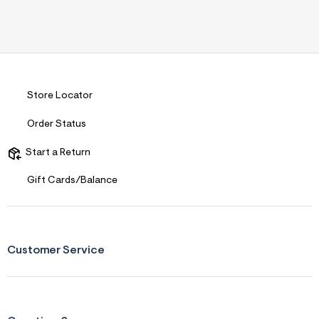
Store Locator
Order Status
Start a Return
Gift Cards/Balance
Customer Service